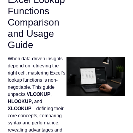
Functions
Comparison
and Usage
Guide
When data-driven insights
depend on retrieving the
right cell, mastering Excel’s
lookup functions is non-
negotiable. This guide
unpacks
VLOOKUP
,
HLOOKUP
, and
XLOOKUP
—defining their
core concepts, comparing
syntax and performance,
revealing advantages and