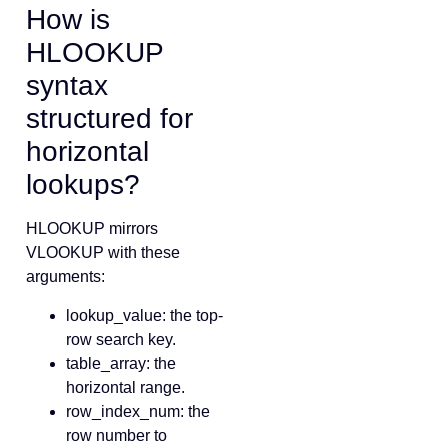
How is
HLOOKUP
syntax
structured for
horizontal
lookups?
HLOOKUP mirrors
VLOOKUP with these
arguments:
lookup_value: the top-
row search key.
table_array: the
horizontal range.
row_index_num: the
row number to