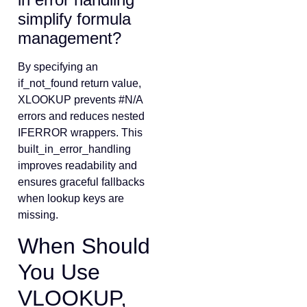
simplify formula
management?
By specifying an
if_not_found return value,
XLOOKUP prevents #N/A
errors and reduces nested
IFERROR wrappers. This
built_in_error_handling
improves readability and
ensures graceful fallbacks
when lookup keys are
missing.
When Should
You Use
VLOOKUP,