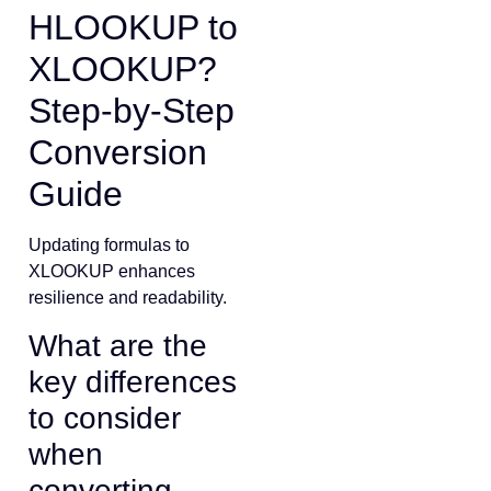
HLOOKUP to
XLOOKUP?
Step-by-Step
Conversion
Guide
Updating formulas to
XLOOKUP enhances
resilience and readability.
What are the
key differences
to consider
when
converting