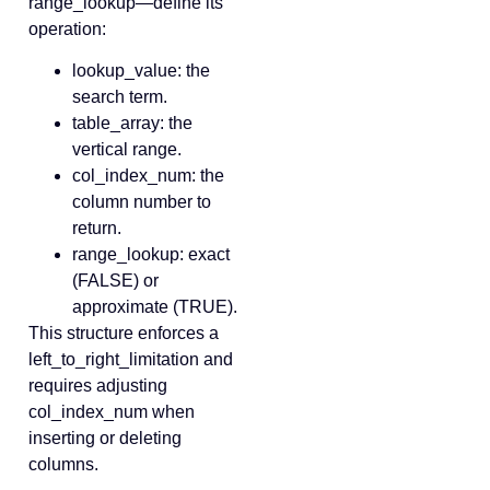
range_lookup—define its
operation:
lookup_value: the
search term.
table_array: the
vertical range.
col_index_num: the
column number to
return.
range_lookup: exact
(FALSE) or
approximate (TRUE).
This structure enforces a
left_to_right_limitation and
requires adjusting
col_index_num when
inserting or deleting
columns.