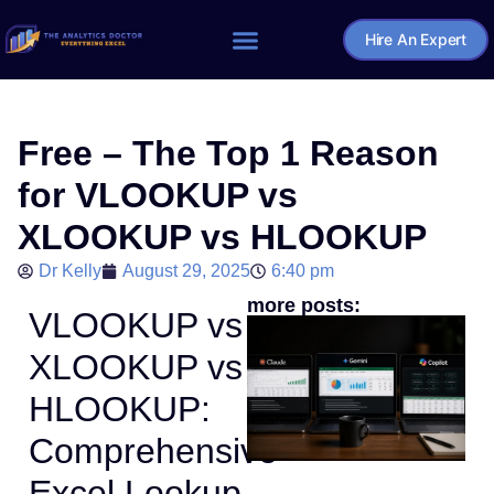
Hire An Expert
Home – The Analytics Doctor
Free – The Top 1 Reason
for VLOOKUP vs
XLOOKUP vs HLOOKUP
Dr Kelly
August 29, 2025
6:40 pm
more posts:
VLOOKUP vs
XLOOKUP vs
HLOOKUP:
Comprehensive
Excel Lookup