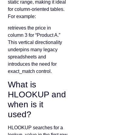
static range, making it ideal
for column-oriented tables.
For example:
retrieves the price in
column 3 for “Product A.”
This vertical directionality
underpins many legacy
spreadsheets and
introduces the need for
exact_match control.
What is
HLOOKUP and
when is it
used?
HLOOKUP searches for a
lookup_value in the first row