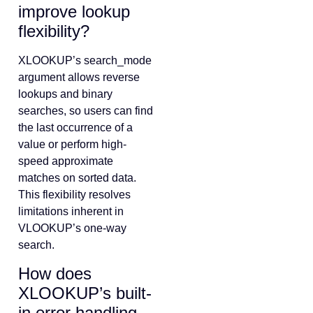
improve lookup
flexibility?
XLOOKUP’s search_mode
argument allows reverse
lookups and binary
searches, so users can find
the last occurrence of a
value or perform high-
speed approximate
matches on sorted data.
This flexibility resolves
limitations inherent in
VLOOKUP’s one-way
search.
How does
XLOOKUP’s built-
in error handling