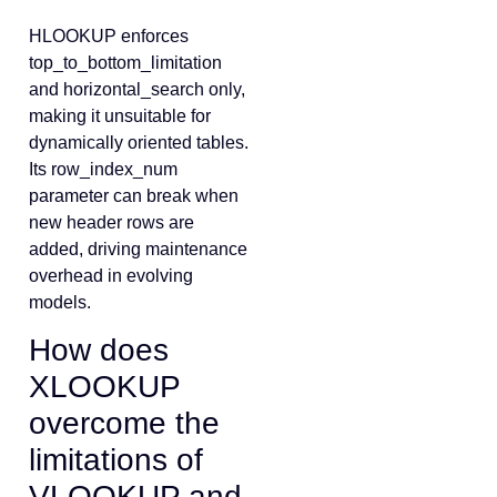
HLOOKUP enforces
top_to_bottom_limitation
and horizontal_search only,
making it unsuitable for
dynamically oriented tables.
Its row_index_num
parameter can break when
new header rows are
added, driving maintenance
overhead in evolving
models.
How does
XLOOKUP
overcome the
limitations of
VLOOKUP and