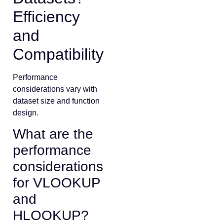
Efficiency
and
Compatibility
Performance
considerations vary with
dataset size and function
design.
What are the
performance
considerations
for VLOOKUP
and
HLOOKUP?