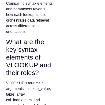
Comparing syntax elements
and parameters reveals
how each lookup function
orchestrates data retrieval
across different table
orientations.
What are the
key syntax
elements of
VLOOKUP and
their roles?
VLOOKUP’s four main
arguments—lookup_value,
table_array,
col_index_num, and