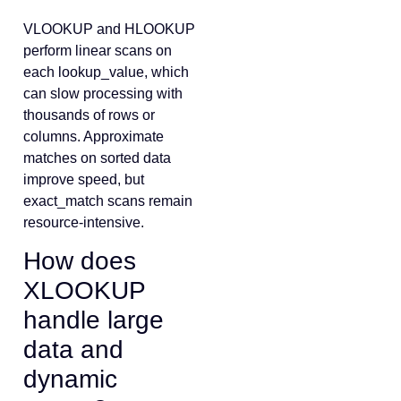
VLOOKUP and HLOOKUP
perform linear scans on
each lookup_value, which
can slow processing with
thousands of rows or
columns. Approximate
matches on sorted data
improve speed, but
exact_match scans remain
resource-intensive.
How does
XLOOKUP
handle large
data and
dynamic