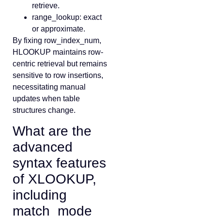
retrieve.
range_lookup: exact
or approximate.
By fixing row_index_num,
HLOOKUP maintains row-
centric retrieval but remains
sensitive to row insertions,
necessitating manual
updates when table
structures change.
What are the
advanced
syntax features
of XLOOKUP,
including
match_mode