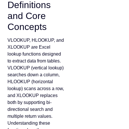
Definitions
and Core
Concepts
VLOOKUP, HLOOKUP, and
XLOOKUP are Excel
lookup functions designed
to extract data from tables.
VLOOKUP (vertical lookup)
searches down a column,
HLOOKUP (horizontal
lookup) scans across a row,
and XLOOKUP replaces
both by supporting bi-
directional search and
multiple return values.
Understanding these