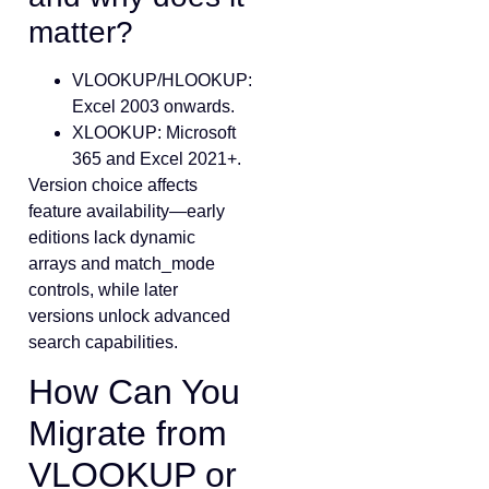
matter?
VLOOKUP/HLOOKUP:
Excel 2003 onwards.
XLOOKUP: Microsoft
365 and Excel 2021+.
Version choice affects
feature availability—early
editions lack dynamic
arrays and match_mode
controls, while later
versions unlock advanced
search capabilities.
How Can You
Migrate from
VLOOKUP or