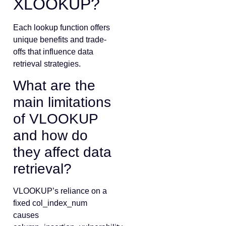
XLOOKUP?
Each lookup function offers
unique benefits and trade-
offs that influence data
retrieval strategies.
What are the
main limitations
of VLOOKUP
and how do
they affect data
retrieval?
VLOOKUP’s reliance on a
fixed col_index_num
causes