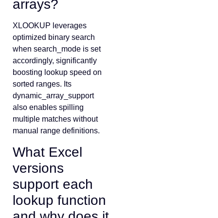
arrays?
XLOOKUP leverages
optimized binary search
when search_mode is set
accordingly, significantly
boosting lookup speed on
sorted ranges. Its
dynamic_array_support
also enables spilling
multiple matches without
manual range definitions.
What Excel
versions
support each
lookup function
and why does it