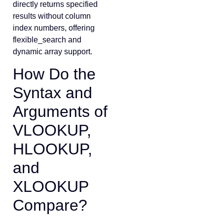
directly returns specified
results without column
index numbers, offering
flexible_search and
dynamic array support.
How Do the
Syntax and
Arguments of
VLOOKUP,
HLOOKUP,
and
XLOOKUP
Compare?