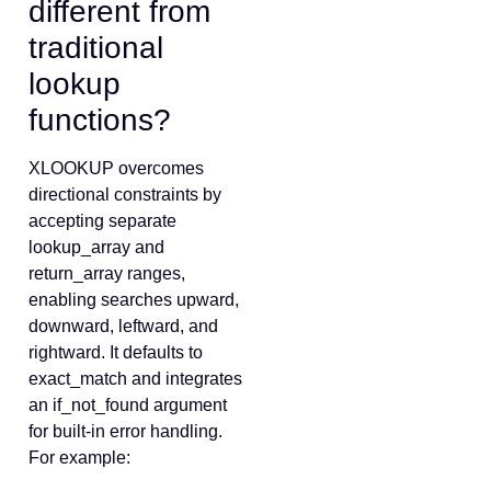
different from
traditional
lookup
functions?
XLOOKUP overcomes
directional constraints by
accepting separate
lookup_array and
return_array ranges,
enabling searches upward,
downward, leftward, and
rightward. It defaults to
exact_match and integrates
an if_not_found argument
for built-in error handling.
For example: