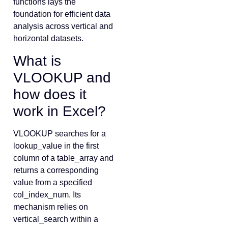
functions lays the
foundation for efficient data
analysis across vertical and
horizontal datasets.
What is
VLOOKUP and
how does it
work in Excel?
VLOOKUP searches for a
lookup_value in the first
column of a table_array and
returns a corresponding
value from a specified
col_index_num. Its
mechanism relies on
vertical_search within a