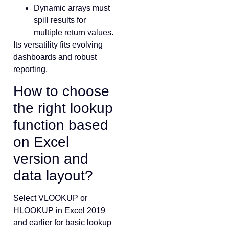
Dynamic arrays must
spill results for
multiple return values.
Its versatility fits evolving
dashboards and robust
reporting.
How to choose
the right lookup
function based
on Excel
version and
data layout?
Select VLOOKUP or
HLOOKUP in Excel 2019
and earlier for basic lookup