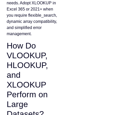
needs. Adopt XLOOKUP in
Excel 365 or 2021+ when
you require flexible_search,
dynamic array compatibility,
and simplified error
management.
How Do
VLOOKUP,
HLOOKUP,
and
XLOOKUP
Perform on
Large
Datasets?