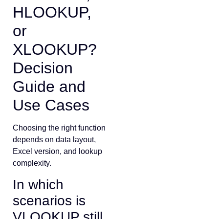
HLOOKUP,
or
XLOOKUP?
Decision
Guide and
Use Cases
Choosing the right function
depends on data layout,
Excel version, and lookup
complexity.
In which
scenarios is
VLOOKUP still