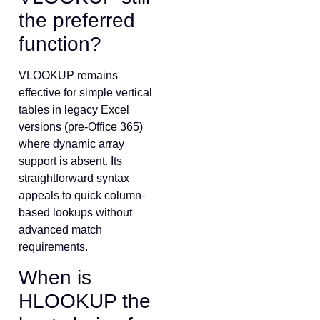
the preferred
function?
VLOOKUP remains
effective for simple vertical
tables in legacy Excel
versions (pre-Office 365)
where dynamic array
support is absent. Its
straightforward syntax
appeals to quick column-
based lookups without
advanced match
requirements.
When is
HLOOKUP the