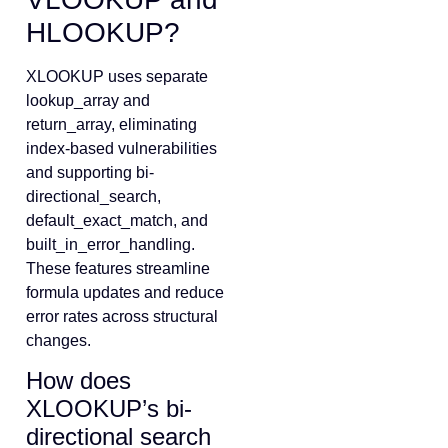
HLOOKUP?
XLOOKUP uses separate
lookup_array and
return_array, eliminating
index-based vulnerabilities
and supporting bi-
directional_search,
default_exact_match, and
built_in_error_handling.
These features streamline
formula updates and reduce
error rates across structural
changes.
How does
XLOOKUP’s bi-
directional search