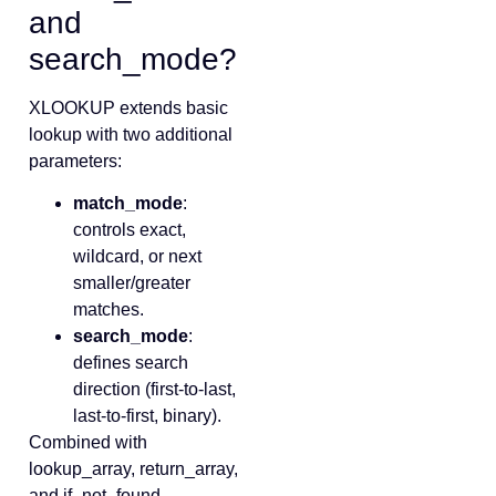
and
search_mode?
XLOOKUP extends basic
lookup with two additional
parameters:
match_mode
:
controls exact,
wildcard, or next
smaller/greater
matches.
search_mode
:
defines search
direction (first-to-last,
last-to-first, binary).
Combined with
lookup_array, return_array,
and if_not_found,