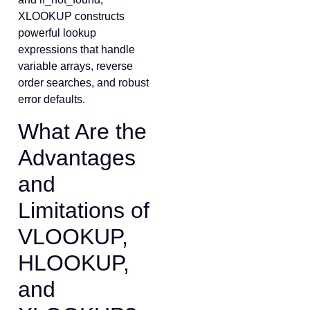
XLOOKUP constructs
powerful lookup
expressions that handle
variable arrays, reverse
order searches, and robust
error defaults.
What Are the
Advantages
and
Limitations of
VLOOKUP,
HLOOKUP,
and