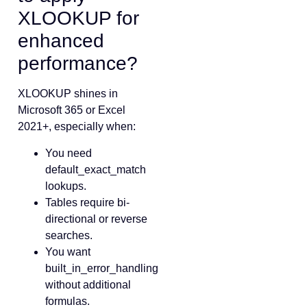
XLOOKUP for
enhanced
performance?
XLOOKUP shines in
Microsoft 365 or Excel
2021+, especially when:
You need
default_exact_match
lookups.
Tables require bi-
directional or reverse
searches.
You want
built_in_error_handling
without additional
formulas.