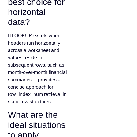
best choice for
horizontal
data?
HLOOKUP excels when
headers run horizontally
across a worksheet and
values reside in
subsequent rows, such as
month-over-month financial
summaries. It provides a
concise approach for
row_index_num retrieval in
static row structures.
What are the
ideal situations
to apply