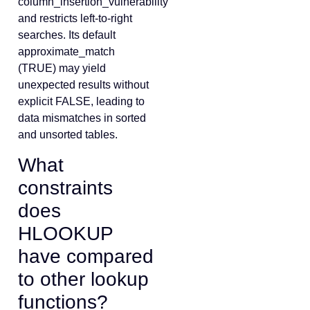
column_insertion_vulnerability
and restricts left-to-right
searches. Its default
approximate_match
(TRUE) may yield
unexpected results without
explicit FALSE, leading to
data mismatches in sorted
and unsorted tables.
What
constraints
does
HLOOKUP
have compared
to other lookup
functions?