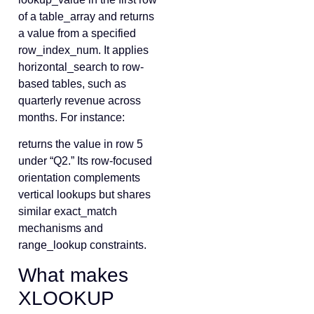
of a table_array and returns
a value from a specified
row_index_num. It applies
horizontal_search to row-
based tables, such as
quarterly revenue across
months. For instance:
returns the value in row 5
under “Q2.” Its row-focused
orientation complements
vertical lookups but shares
similar exact_match
mechanisms and
range_lookup constraints.
What makes
XLOOKUP