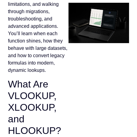
limitations, and walking
through migrations,
troubleshooting, and
advanced applications.
You’ll learn when each
function shines, how they
behave with large datasets,
and how to convert legacy
formulas into modern,
dynamic lookups.
What Are
VLOOKUP,
XLOOKUP,
and
HLOOKUP?