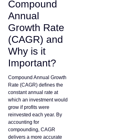
Compound
Annual
Growth Rate
(CAGR) and
Why is it
Important?
Compound Annual Growth
Rate (CAGR) defines the
constant annual rate at
which an investment would
grow if profits were
reinvested each year. By
accounting for
compounding, CAGR
delivers a more accurate