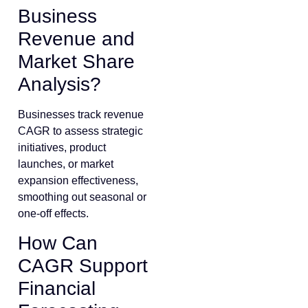
Business
Revenue and
Market Share
Analysis?
Businesses track revenue
CAGR to assess strategic
initiatives, product
launches, or market
expansion effectiveness,
smoothing out seasonal or
one-off effects.
How Can
CAGR Support
Financial