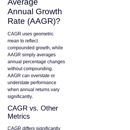
Average
Annual Growth
Rate (AAGR)?
CAGR uses geometric
mean to reflect
compounded growth, while
AAGR simply averages
annual percentage changes
without compounding.
AAGR can overstate or
understate performance
when annual returns vary
significantly.
CAGR vs. Other
Metrics
CAGR differs significantly