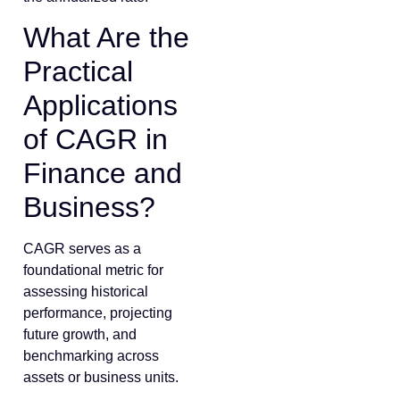
What Are the
Practical
Applications
of CAGR in
Finance and
Business?
CAGR serves as a
foundational metric for
assessing historical
performance, projecting
future growth, and
benchmarking across
assets or business units.