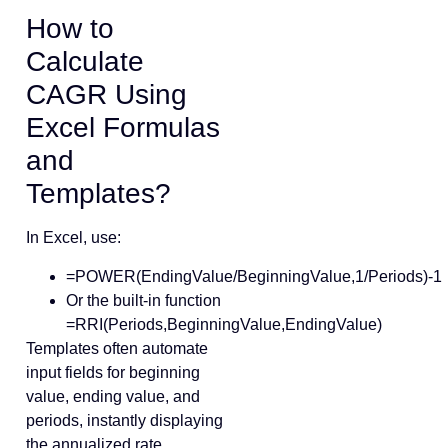
How to
Calculate
CAGR Using
Excel Formulas
and
Templates?
In Excel, use:
=POWER(EndingValue/BeginningValue,1/Periods)-1
Or the built-in function
=RRI(Periods,BeginningValue,EndingValue)
Templates often automate
input fields for beginning
value, ending value, and
periods, instantly displaying
the annualized rate.