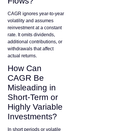
Flows?
CAGR ignores year-to-year
volatility and assumes
reinvestment at a constant
rate. It omits dividends,
additional contributions, or
withdrawals that affect
actual returns.
How Can
CAGR Be
Misleading in
Short-Term or
Highly Variable
Investments?
In short periods or volatile