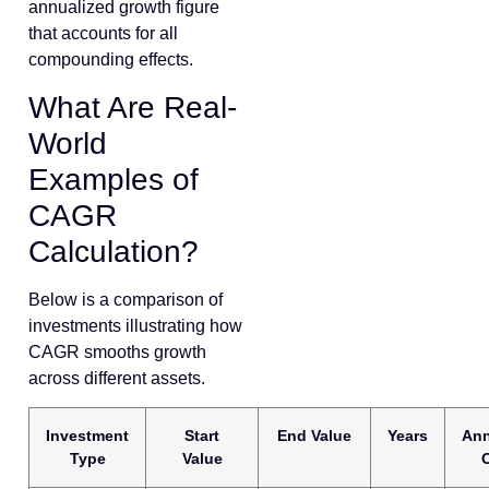
annualized growth figure
that accounts for all
compounding effects.
What Are Real-
World
Examples of
CAGR
Calculation?
Below is a comparison of
investments illustrating how
CAGR smooths growth
across different assets.
Investment
Start
End Value
Years
Ann
Type
Value