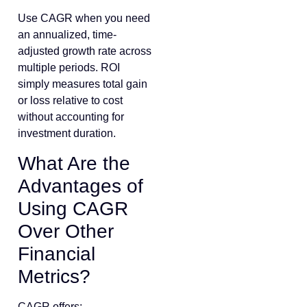
Use CAGR when you need
an annualized, time-
adjusted growth rate across
multiple periods. ROI
simply measures total gain
or loss relative to cost
without accounting for
investment duration.
What Are the
Advantages of
Using CAGR
Over Other
Financial
Metrics?
CAGR offers: