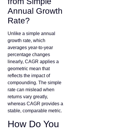
from Simple
Annual Growth
Rate?
Unlike a simple annual
growth rate, which
averages year-to-year
percentage changes
linearly, CAGR applies a
geometric mean that
reflects the impact of
compounding. The simple
rate can mislead when
returns vary greatly,
whereas CAGR provides a
stable, comparable metric.
How Do You