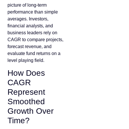
picture of long-term
performance than simple
averages. Investors,
financial analysts, and
business leaders rely on
CAGR to compare projects,
forecast revenue, and
evaluate fund returns on a
level playing field.
How Does
CAGR
Represent
Smoothed
Growth Over
Time?