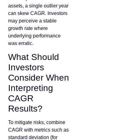
assets, a single outlier year
can skew CAGR. Investors
may perceive a stable
growth rate where
underlying performance
was erratic.
What Should
Investors
Consider When
Interpreting
CAGR
Results?
To mitigate risks, combine
CAGR with metrics such as
standard deviation (for