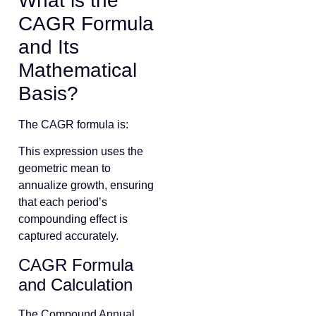
What is the
CAGR Formula
and Its
Mathematical
Basis?
The CAGR formula is:
This expression uses the
geometric mean to
annualize growth, ensuring
that each period’s
compounding effect is
captured accurately.
CAGR Formula
and Calculation
The Compound Annual