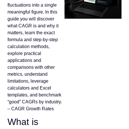
fluctuations into a single
meaningful figure. In this
guide you will discover
what CAGR is and why it
matters, learn the exact
formula and step-by-step
calculation methods,
explore practical
applications and
comparisons with other
metrics, understand
limitations, leverage
calculators and Excel
templates, and benchmark
“good” CAGRs by industry.
– CAGR Growth Rates
What is