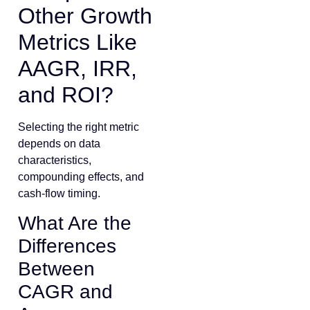
Other Growth
Metrics Like
AAGR, IRR,
and ROI?
Selecting the right metric
depends on data
characteristics,
compounding effects, and
cash-flow timing.
What Are the
Differences
Between
CAGR and