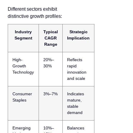
Different sectors exhibit
distinctive growth profiles:
Industry
Typical
Strategic
Segment
CAGR
Implication
Range
High-
20%–
Reflects
Growth
30%
rapid
Technology
innovation
and scale
Consumer
3%–7%
Indicates
Staples
mature,
stable
demand
Emerging
10%–
Balances