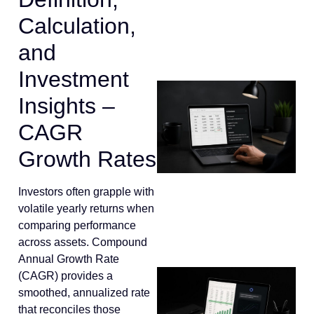
Calculation,
and
Investment
Insights –
CAGR
Growth Rates
Investors often grapple with
volatile yearly returns when
comparing performance
across assets. Compound
Annual Growth Rate
(CAGR) provides a
smoothed, annualized rate
that reconciles those