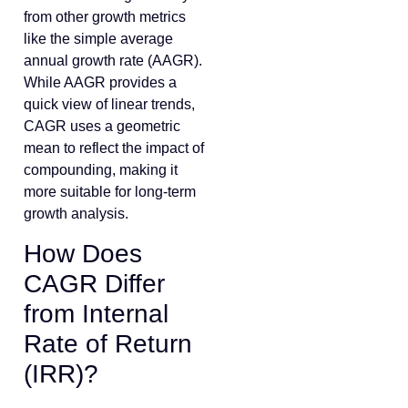
from other growth metrics
like the simple average
annual growth rate (AAGR).
While AAGR provides a
quick view of linear trends,
CAGR uses a geometric
mean to reflect the impact of
compounding, making it
more suitable for long-term
growth analysis.
How Does
CAGR Differ
from Internal
Rate of Return
(IRR)?