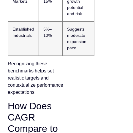
Markets
15%
growth
potential
and risk
Established
5%–
Suggests
Industrials
10%
moderate
expansion
pace
Recognizing these
benchmarks helps set
realistic targets and
contextualize performance
expectations.
How Does
CAGR
Compare to