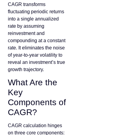
CAGR transforms
fluctuating periodic returns
into a single annualized
rate by assuming
reinvestment and
compounding at a constant
rate. It eliminates the noise
of year-to-year volatility to
reveal an investment’s true
growth trajectory.
What Are the
Key
Components of
CAGR?
CAGR calculation hinges
on three core components: