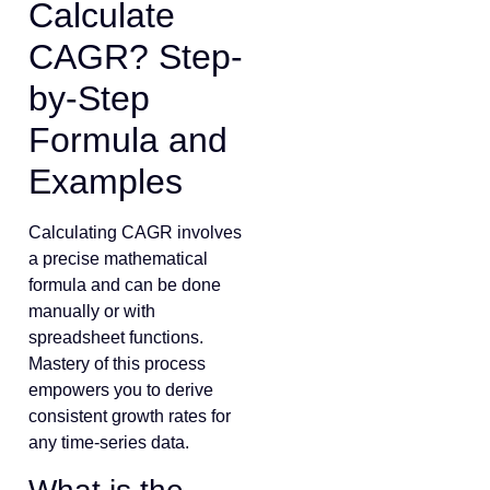
Calculate
CAGR? Step-
by-Step
Formula and
Examples
Calculating CAGR involves
a precise mathematical
formula and can be done
manually or with
spreadsheet functions.
Mastery of this process
empowers you to derive
consistent growth rates for
any time-series data.