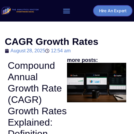
Hire An Expert
Home – The Analytics Doctor
CAGR Growth Rates
August 28, 2025
12:54 am
more posts:
Compound
Annual
Growth Rate
(CAGR)
Growth Rates
Explained:
Definition,