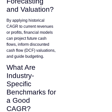
Forecasting
and Valuation?
By applying historical
CAGR to current revenues
or profits, financial models
can project future cash
flows, inform discounted
cash flow (DCF) valuations,
and guide budgeting.
What Are
Industry-
Specific
Benchmarks for
a Good
CAGR?