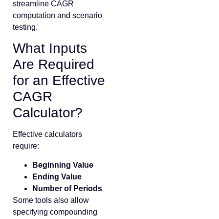
streamline CAGR
computation and scenario
testing.
What Inputs
Are Required
for an Effective
CAGR
Calculator?
Effective calculators
require:
Beginning Value
Ending Value
Number of Periods
Some tools also allow
specifying compounding