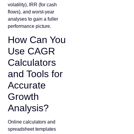
volatility), IRR (for cash
flows), and worst-year
analyses to gain a fuller
performance picture.
How Can You
Use CAGR
Calculators
and Tools for
Accurate
Growth
Analysis?
Online calculators and
spreadsheet templates