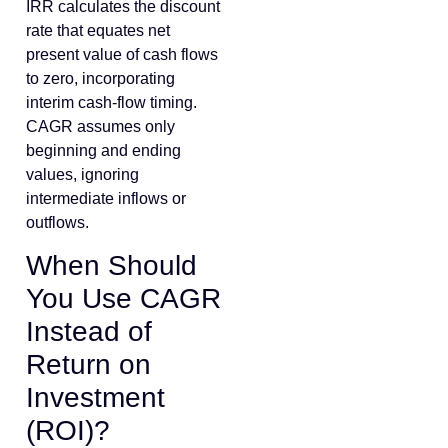
IRR calculates the discount
rate that equates net
present value of cash flows
to zero, incorporating
interim cash-flow timing.
CAGR assumes only
beginning and ending
values, ignoring
intermediate inflows or
outflows.
When Should
You Use CAGR
Instead of
Return on
Investment
(ROI)?