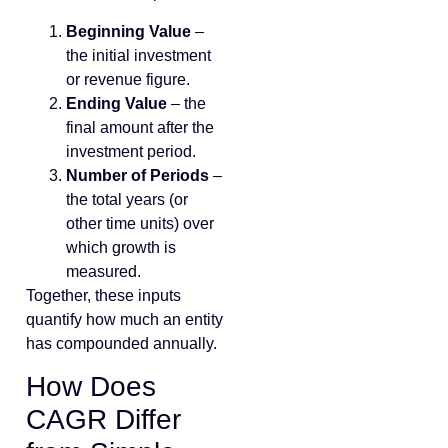
Beginning Value
–
the initial investment
or revenue figure.
Ending Value
– the
final amount after the
investment period.
Number of Periods
–
the total years (or
other time units) over
which growth is
measured.
Together, these inputs
quantify how much an entity
has compounded annually.
How Does
CAGR Differ