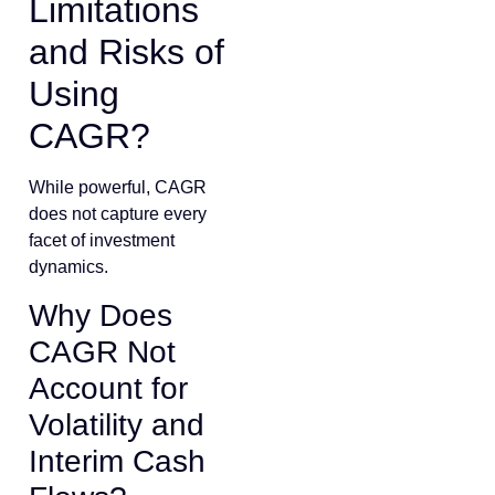
Limitations
and Risks of
Using
CAGR?
While powerful, CAGR
does not capture every
facet of investment
dynamics.
Why Does
CAGR Not
Account for
Volatility and
Interim Cash