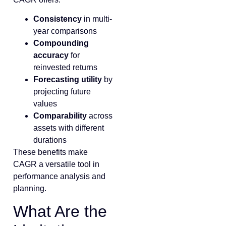
Consistency
in multi-
year comparisons
Compounding
accuracy
for
reinvested returns
Forecasting utility
by
projecting future
values
Comparability
across
assets with different
durations
These benefits make
CAGR a versatile tool in
performance analysis and
planning.
What Are the