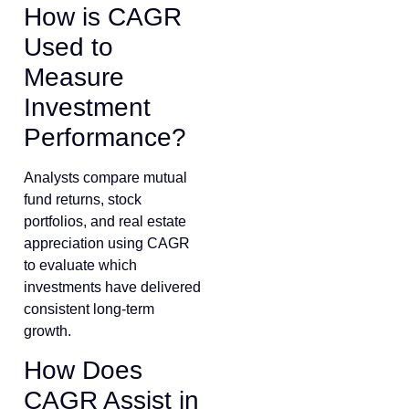
How is CAGR
Used to
Measure
Investment
Performance?
Analysts compare mutual
fund returns, stock
portfolios, and real estate
appreciation using CAGR
to evaluate which
investments have delivered
consistent long-term
growth.
How Does
CAGR Assist in