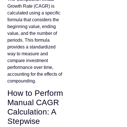
Growth Rate (CAGR) is
calculated using a specific
formula that considers the
beginning value, ending
value, and the number of
periods. This formula
provides a standardized
way to measure and
compare investment
performance over time,
accounting for the effects of
compounding.
How to Perform
Manual CAGR
Calculation: A
Stepwise