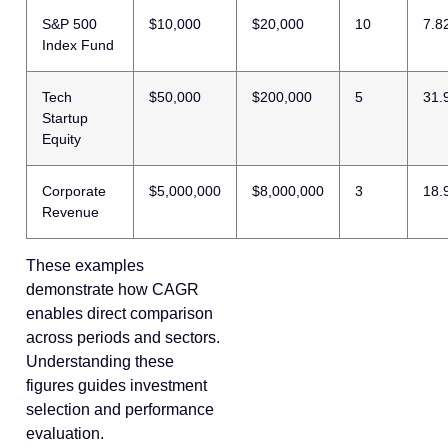
S&P 500
$10,000
$20,000
10
7.8
Index Fund
Tech
$50,000
$200,000
5
31.
Startup
Equity
Corporate
$5,000,000
$8,000,000
3
18.
Revenue
These examples
demonstrate how CAGR
enables direct comparison
across periods and sectors.
Understanding these
figures guides investment
selection and performance
evaluation.