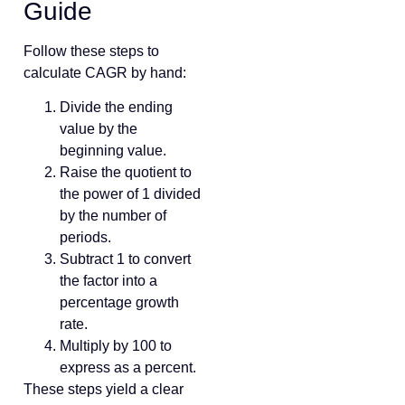
Guide
Follow these steps to
calculate CAGR by hand:
Divide the ending
value by the
beginning value.
Raise the quotient to
the power of 1 divided
by the number of
periods.
Subtract 1 to convert
the factor into a
percentage growth
rate.
Multiply by 100 to
express as a percent.
These steps yield a clear