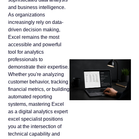
and business intelligence.
As organizations
increasingly rely on data-
driven decision making,
Excel remains the most
accessible and powerful
tool for analytics
professionals to
demonstrate their expertise.
Whether you're analyzing
customer behavior, tracking
financial metrics, or building
automated reporting
systems, mastering Excel
as a digital analytics expert
excel specialist positions
you at the intersection of
technical capability and