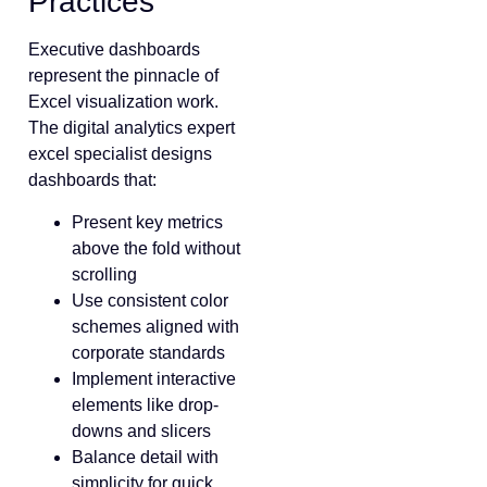
Practices
Executive dashboards
represent the pinnacle of
Excel visualization work.
The digital analytics expert
excel specialist designs
dashboards that:
Present key metrics
above the fold without
scrolling
Use consistent color
schemes aligned with
corporate standards
Implement interactive
elements like drop-
downs and slicers
Balance detail with
simplicity for quick