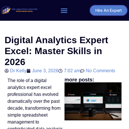
Hire An Expert
Home – The Analytics Doctor
Digital Analytics Expert
Excel: Master Skills in
2026
Dr Kelly
June 3, 2026
7:02 am
No Comments
more posts:
The role of a digital
analytics expert excel
professional has evolved
dramatically over the past
decade, transforming from
simple spreadsheet
management to
sophisticated data analysis