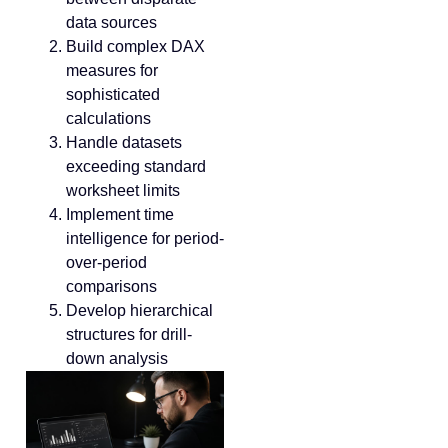
data sources
Build complex DAX
measures for
sophisticated
calculations
Handle datasets
exceeding standard
worksheet limits
Implement time
intelligence for period-
over-period
comparisons
Develop hierarchical
structures for drill-
down analysis