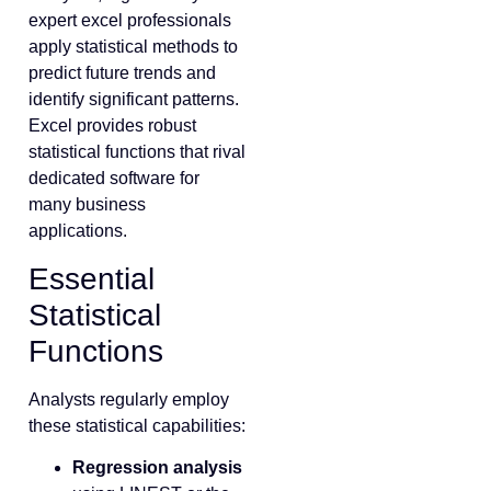
expert excel professionals
apply statistical methods to
predict future trends and
identify significant patterns.
Excel provides robust
statistical functions that rival
dedicated software for
many business
applications.
Essential
Statistical
Functions
Analysts regularly employ
these statistical capabilities:
Regression analysis