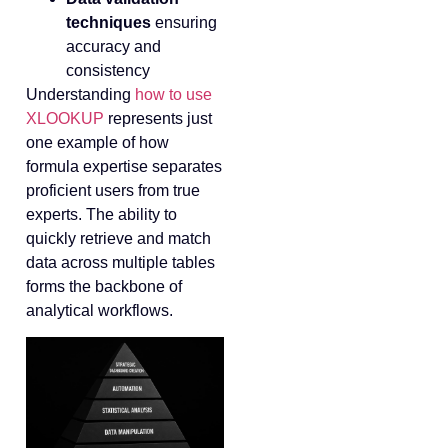
techniques
ensuring
accuracy and
consistency
Understanding
how to use
XLOOKUP
represents just
one example of how
formula expertise separates
proficient users from true
experts. The ability to
quickly retrieve and match
data across multiple tables
forms the backbone of
analytical workflows.