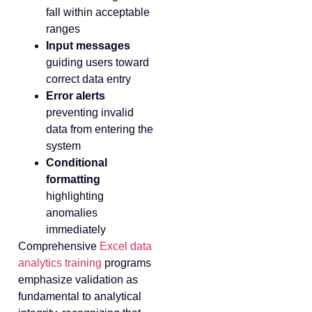
fall within acceptable
ranges
Input messages
guiding users toward
correct data entry
Error alerts
preventing invalid
data from entering the
system
Conditional
formatting
highlighting
anomalies
immediately
Comprehensive
Excel data
analytics training
programs
emphasize validation as
fundamental to analytical