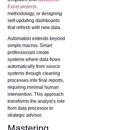
Excel projects
methodology, or designing
self-updating dashboards
that refresh with new data.
Automation extends beyond
simple macros. Smart
professionals create
systems where data flows
automatically from source
systems through cleaning
processes into final reports,
requiring minimal human
intervention. This approach
transforms the analyst's role
from data processor to
strategic advisor.
Mastering