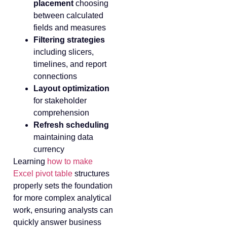
placement
choosing
between calculated
fields and measures
Filtering strategies
including slicers,
timelines, and report
connections
Layout optimization
for stakeholder
comprehension
Refresh scheduling
maintaining data
currency
Learning
how to make
Excel pivot table
structures
properly sets the foundation
for more complex analytical
work, ensuring analysts can
quickly answer business