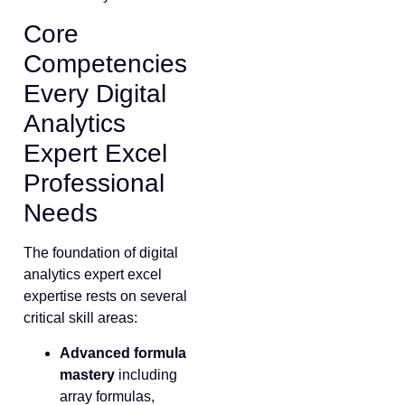
Core
Competencies
Every Digital
Analytics
Expert Excel
Professional
Needs
The foundation of digital
analytics expert excel
expertise rests on several
critical skill areas:
Advanced formula
mastery
including
array formulas,