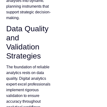
analyses into dynamic
planning instruments that
support strategic decision-
making.
Data Quality
and
Validation
Strategies
The foundation of reliable
analytics rests on data
quality. Digital analytics
expert excel professionals
implement rigorous
validation to ensure
accuracy throughout