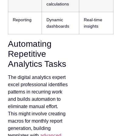
calculations
Reporting
Dynamic
Real-time
dashboards
insights
Automating
Repetitive
Analytics Tasks
The digital analytics expert
excel professional identifies
patterns in recurring work
and builds automation to
eliminate manual effort.
This might involve creating
macros for monthly report
generation, building
templates with
advanced