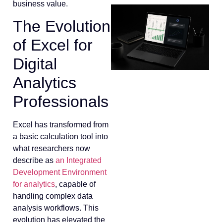
business value.
The Evolution
of Excel for
Digital
Analytics
Professionals
Excel has transformed from
a basic calculation tool into
what researchers now
describe as
an Integrated
Development Environment
for analytics
, capable of
handling complex data
analysis workflows. This
evolution has elevated the