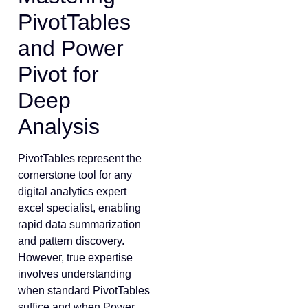
PivotTables
and Power
Pivot for
Deep
Analysis
PivotTables represent the
cornerstone tool for any
digital analytics expert
excel specialist, enabling
rapid data summarization
and pattern discovery.
However, true expertise
involves understanding
when standard PivotTables
suffice and when Power