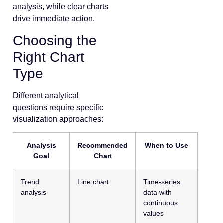
analysis, while clear charts
drive immediate action.
Choosing the
Right Chart
Type
Different analytical
questions require specific
visualization approaches:
Analysis
Recommended
When to Use
Goal
Chart
Trend
Line chart
Time-series
analysis
data with
continuous
values