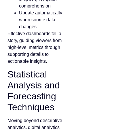
comprehension
Update automatically
when source data
changes
Effective dashboards tell a
story, guiding viewers from
high-level metrics through
supporting details to
actionable insights.
Statistical
Analysis and
Forecasting
Techniques
Moving beyond descriptive
analytics, digital analytics