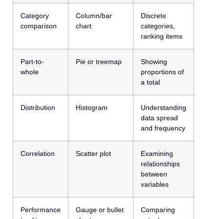
Category
Column/bar
Discrete
comparison
chart
categories,
ranking items
Part-to-
Pie or treemap
Showing
whole
proportions of
a total
Distribution
Histogram
Understanding
data spread
and frequency
Correlation
Scatter plot
Examining
relationships
between
variables
Performance
Gauge or bullet
Comparing