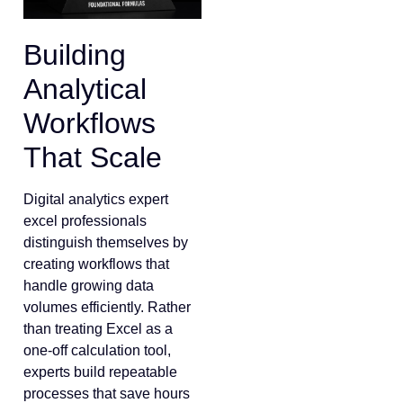
Building
Analytical
Workflows
That Scale
Digital analytics expert
excel professionals
distinguish themselves by
creating workflows that
handle growing data
volumes efficiently. Rather
than treating Excel as a
one-off calculation tool,
experts build repeatable
processes that save hours