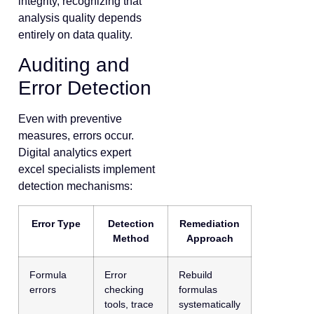
integrity, recognizing that
analysis quality depends
entirely on data quality.
Auditing and
Error Detection
Even with preventive
measures, errors occur.
Digital analytics expert
excel specialists implement
detection mechanisms:
Error Type
Detection
Remediation
Method
Approach
Formula
Error
Rebuild
errors
checking
formulas
tools, trace
systematically