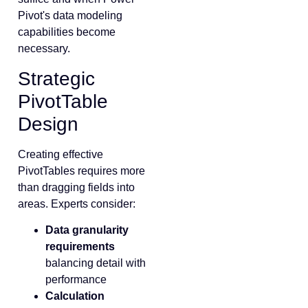
Pivot's data modeling
capabilities become
necessary.
Strategic
PivotTable
Design
Creating effective
PivotTables requires more
than dragging fields into
areas. Experts consider:
Data granularity
requirements
balancing detail with
performance
Calculation