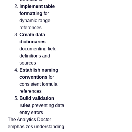
Implement table
formatting
for
dynamic range
references
Create data
dictionaries
documenting field
definitions and
sources
Establish naming
conventions
for
consistent formula
references
Build validation
rules
preventing data
entry errors
The Analytics Doctor
emphasizes understanding