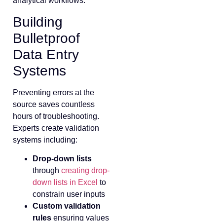
analytical workflows.
Building
Bulletproof
Data Entry
Systems
Preventing errors at the
source saves countless
hours of troubleshooting.
Experts create validation
systems including:
Drop-down lists
through
creating drop-
down lists in Excel
to
constrain user inputs
Custom validation
rules
ensuring values