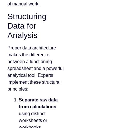
of manual work.
Structuring
Data for
Analysis
Proper data architecture
makes the difference
between a functioning
spreadsheet and a powerful
analytical tool. Experts
implement these structural
principles:
Separate raw data
from calculations
using distinct
worksheets or
workbooks