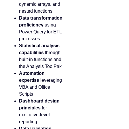
dynamic arrays, and
nested functions
Data transformation
proficiency
using
Power Query for ETL
processes
Statistical analysis
capabilities
through
built-in functions and
the Analysis ToolPak
Automation
expertise
leveraging
VBA and Office
Scripts
Dashboard design
principles
for
executive-level
reporting
Data validation