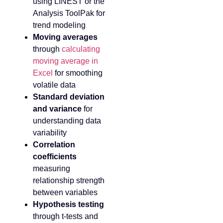
using LINEST or the
Analysis ToolPak for
trend modeling
Moving averages
through
calculating
moving average in
Excel
for smoothing
volatile data
Standard deviation
and variance
for
understanding data
variability
Correlation
coefficients
measuring
relationship strength
between variables
Hypothesis testing
through t-tests and