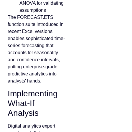
ANOVA for validating
assumptions
The FORECAST.ETS
function suite introduced in
recent Excel versions
enables sophisticated time-
series forecasting that
accounts for seasonality
and confidence intervals,
putting enterprise-grade
predictive analytics into
analysts' hands.
Implementing
What-If
Analysis
Digital analytics expert