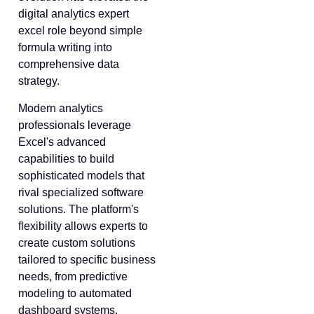
digital analytics expert
excel role beyond simple
formula writing into
comprehensive data
strategy.
Modern analytics
professionals leverage
Excel's advanced
capabilities to build
sophisticated models that
rival specialized software
solutions. The platform's
flexibility allows experts to
create custom solutions
tailored to specific business
needs, from predictive
modeling to automated
dashboard systems.