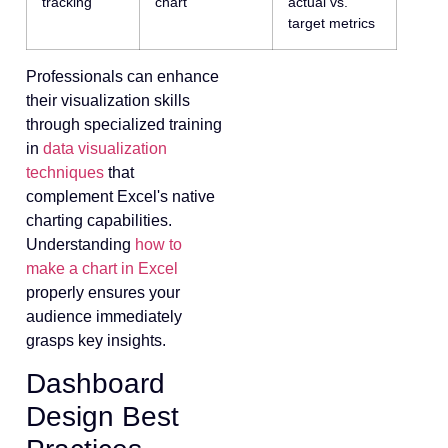
tracking
chart
actual vs.
target metrics
Professionals can enhance
their visualization skills
through specialized training
in
data visualization
techniques
that
complement Excel's native
charting capabilities.
Understanding
how to
make a chart in Excel
properly ensures your
audience immediately
grasps key insights.
Dashboard
Design Best