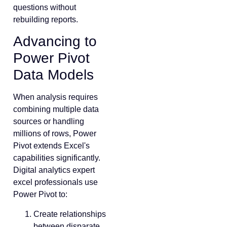
questions without
rebuilding reports.
Advancing to
Power Pivot
Data Models
When analysis requires
combining multiple data
sources or handling
millions of rows, Power
Pivot extends Excel's
capabilities significantly.
Digital analytics expert
excel professionals use
Power Pivot to:
Create relationships
between disparate