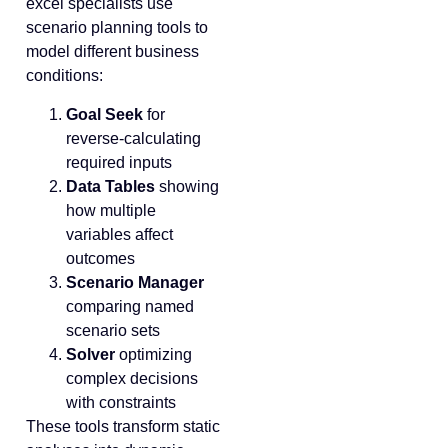
excel specialists use
scenario planning tools to
model different business
conditions:
Goal Seek
for
reverse-calculating
required inputs
Data Tables
showing
how multiple
variables affect
outcomes
Scenario Manager
comparing named
scenario sets
Solver
optimizing
complex decisions
with constraints
These tools transform static