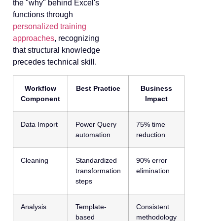
the "why" behind Excel's
functions through
personalized training
approaches
, recognizing
that structural knowledge
precedes technical skill.
Workflow
Best Practice
Business
Component
Impact
Data Import
Power Query
75% time
automation
reduction
Cleaning
Standardized
90% error
transformation
elimination
steps
Analysis
Template-
Consistent
based
methodology