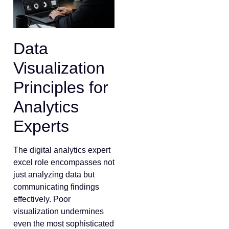
Data
Visualization
Principles for
Analytics
Experts
The digital analytics expert
excel role encompasses not
just analyzing data but
communicating findings
effectively. Poor
visualization undermines
even the most sophisticated