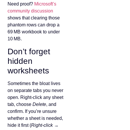
Need proof?
Microsoft’s
community discussion
shows that clearing those
phantom rows can drop a
69 MB workbook to under
10 MB.
Don’t forget
hidden
worksheets
Sometimes the bloat lives
on separate tabs you never
open. Right‑click any sheet
tab, choose
Delete
, and
confirm. If you’re unsure
whether a sheet is needed,
hide it first (
Right‑click →