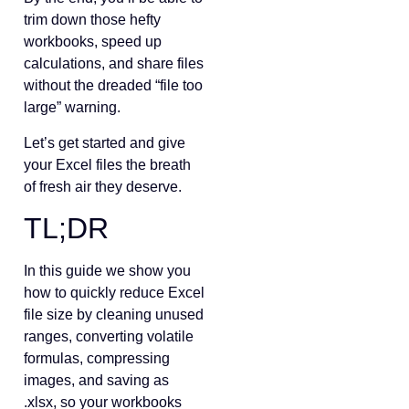
trim down those hefty
workbooks, speed up
calculations, and share files
without the dreaded “file too
large” warning.
Let’s get started and give
your Excel files the breath
of fresh air they deserve.
TL;DR
In this guide we show you
how to quickly reduce Excel
file size by cleaning unused
ranges, converting volatile
formulas, compressing
images, and saving as
.xlsx, so your workbooks