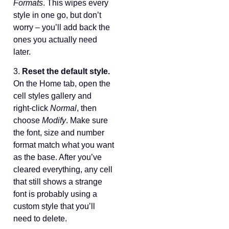
Formats
. This wipes every
style in one go, but don’t
worry – you’ll add back the
ones you actually need
later.
3.
Reset the default style.
On the Home tab, open the
cell styles gallery and
right‑click
Normal
, then
choose
Modify
. Make sure
the font, size and number
format match what you want
as the base. After you’ve
cleared everything, any cell
that still shows a strange
font is probably using a
custom style that you’ll
need to delete.