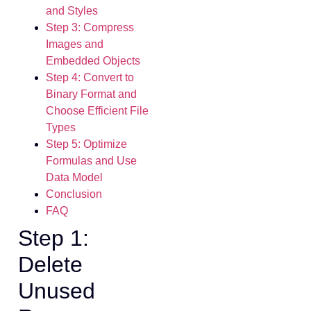
and Styles
Step 3: Compress
Images and
Embedded Objects
Step 4: Convert to
Binary Format and
Choose Efficient File
Types
Step 5: Optimize
Formulas and Use
Data Model
Conclusion
FAQ
Step 1:
Delete
Unused