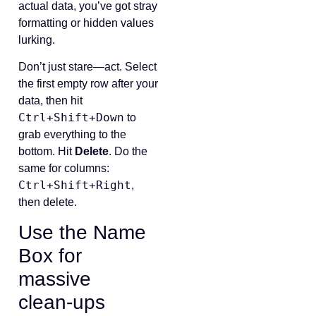
actual data, you’ve got stray
formatting or hidden values
lurking.
Don’t just stare—act. Select
the first empty row after your
data, then hit
Ctrl+Shift+Down
to
grab everything to the
bottom. Hit
Delete
. Do the
same for columns:
Ctrl+Shift+Right
,
then delete.
Use the Name
Box for
massive
clean‑ups