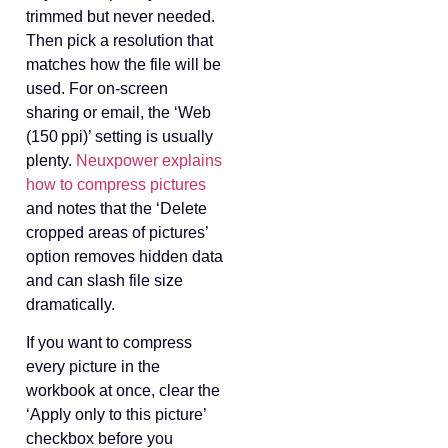
trimmed but never needed.
Then pick a resolution that
matches how the file will be
used. For on‑screen
sharing or email, the ‘Web
(150 ppi)’ setting is usually
plenty.
Neuxpower explains
how to compress pictures
and notes that the ‘Delete
cropped areas of pictures’
option removes hidden data
and can slash file size
dramatically.
If you want to compress
every picture in the
workbook at once, clear the
‘Apply only to this picture’
checkbox before you