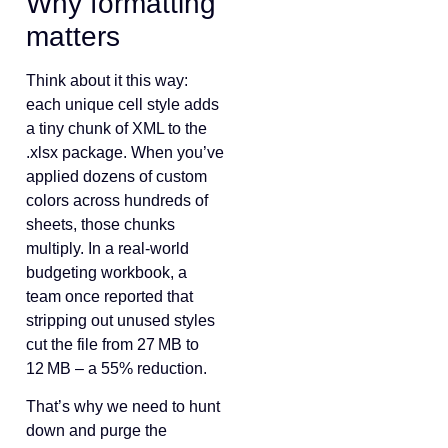
Why formatting
matters
Think about it this way:
each unique cell style adds
a tiny chunk of XML to the
.xlsx package. When you’ve
applied dozens of custom
colors across hundreds of
sheets, those chunks
multiply. In a real‑world
budgeting workbook, a
team once reported that
stripping out unused styles
cut the file from 27 MB to
12 MB – a 55% reduction.
That’s why we need to hunt
down and purge the