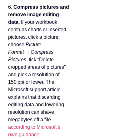
6.
Compress pictures and
remove image editing
data.
If your workbook
contains charts or inserted
pictures, click a picture,
choose
Picture
Format → Compress
Pictures
, tick “Delete
cropped areas of pictures”
and pick a resolution of
150 ppi or lower. The
Microsoft support article
explains that discarding
editing data and lowering
resolution can shave
megabytes off a file
according to Microsoft’s
own guidance
.