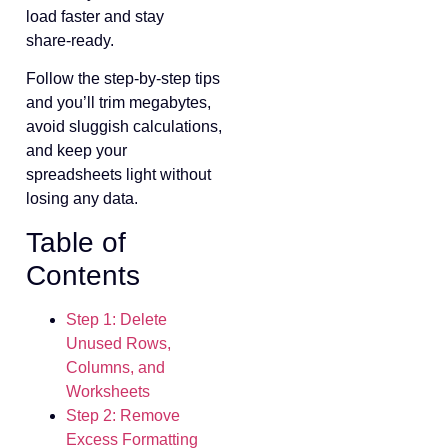
load faster and stay
share‑ready.
Follow the step‑by‑step tips
and you’ll trim megabytes,
avoid sluggish calculations,
and keep your
spreadsheets light without
losing any data.
Table of
Contents
Step 1: Delete
Unused Rows,
Columns, and
Worksheets
Step 2: Remove
Excess Formatting