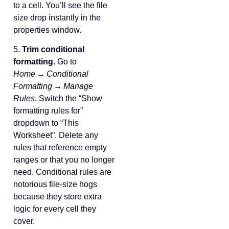
to a cell. You’ll see the file
size drop instantly in the
properties window.
5.
Trim conditional
formatting.
Go to
Home → Conditional
Formatting → Manage
Rules
. Switch the “Show
formatting rules for”
dropdown to “This
Worksheet”. Delete any
rules that reference empty
ranges or that you no longer
need. Conditional rules are
notorious file‑size hogs
because they store extra
logic for every cell they
cover.