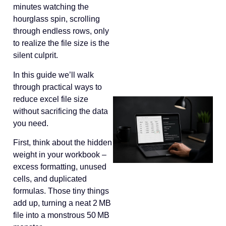
minutes watching the
hourglass spin, scrolling
through endless rows, only
to realize the file size is the
silent culprit.
In this guide we’ll walk
through practical ways to
reduce excel file size
without sacrificing the data
you need.
First, think about the hidden
weight in your workbook –
excess formatting, unused
cells, and duplicated
formulas. Those tiny things
add up, turning a neat 2 MB
file into a monstrous 50 MB