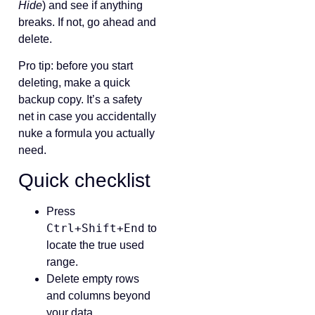
Hide
) and see if anything
breaks. If not, go ahead and
delete.
Pro tip: before you start
deleting, make a quick
backup copy. It’s a safety
net in case you accidentally
nuke a formula you actually
need.
Quick checklist
Press
Ctrl+Shift+End
to
locate the true used
range.
Delete empty rows
and columns beyond
your data.