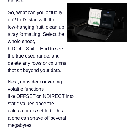
monster.
So, what can you actually
do? Let’s start with the
low‑hanging fruit: clean up
stray formatting. Select the
whole sheet,
hit Ctrl + Shift + End to see
the true used range, and
delete any rows or columns
that sit beyond your data.
Next, consider converting
volatile functions
like OFFSET or INDIRECT into
static values once the
calculation is settled. This
alone can shave off several
megabytes.