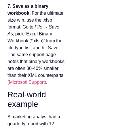
7.
Save as a binary
workbook.
For the ultimate
size win, use the .xlsb
format. Go to
File → Save
As
, pick “Excel Binary
Workbook (*.xlsb)” from the
file‑type list, and hit Save.
The same support page
notes that binary workbooks
are often 30‑40% smaller
than their XML counterparts
(Microsoft Support)
.
Real‑world
example
A marketing analyst had a
quarterly report with 12