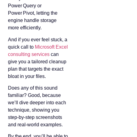
Power Query or
Power Pivot, letting the
engine handle storage
more efficiently.
And if you ever feel stuck, a
quick call to
Microsoft Excel
consulting services
can
give you a tailored cleanup
plan that targets the exact
bloat in your files.
Does any of this sound
familiar? Good, because
we’ll dive deeper into each
technique, showing you
step‑by‑step screenshots
and real‑world examples.
By the end, you’ll be able to