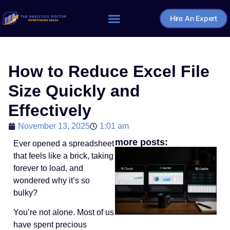
Hire An Expert
Home – The Analytics Doctor
How to Reduce Excel File
Size Quickly and
Effectively
November 13, 2025
1:01 am
more posts:
Ever opened a spreadsheet
that feels like a brick, taking
forever to load, and
wondered why it’s so
bulky?
You’re not alone. Most of us
have spent precious