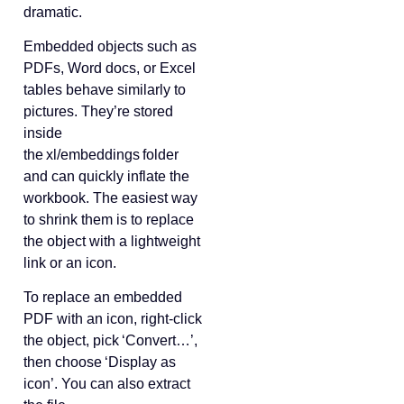
dramatic.
Embedded objects such as
PDFs, Word docs, or Excel
tables behave similarly to
pictures. They’re stored
inside
the xl/embeddings folder
and can quickly inflate the
workbook. The easiest way
to shrink them is to replace
the object with a lightweight
link or an icon.
To replace an embedded
PDF with an icon, right‑click
the object, pick ‘Convert…’,
then choose ‘Display as
icon’. You can also extract