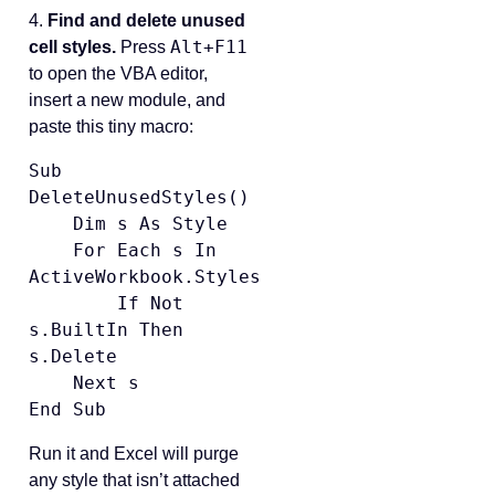
4.
Find and delete unused
Alt+F11
cell styles.
Press
to open the VBA editor,
insert a new module, and
paste this tiny macro:
Sub 
DeleteUnusedStyles()

    Dim s As Style

    For Each s In 
ActiveWorkbook.Styles

        If Not 
s.BuiltIn Then 
s.Delete

    Next s

End Sub
Run it and Excel will purge
any style that isn’t attached