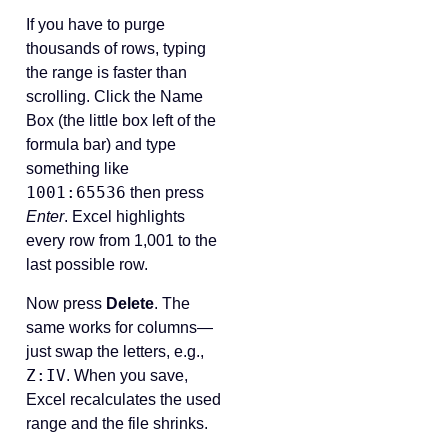
If you have to purge
thousands of rows, typing
the range is faster than
scrolling. Click the Name
Box (the little box left of the
formula bar) and type
something like
1001:65536
then press
Enter
. Excel highlights
every row from 1,001 to the
last possible row.
Now press
Delete
. The
same works for columns—
just swap the letters, e.g.,
Z:IV
. When you save,
Excel recalculates the used
range and the file shrinks.