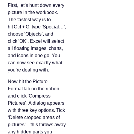
First, let’s hunt down every
picture in the workbook.
The fastest way is to
hit Ctrl + G, type ‘Special…’,
choose ‘Objects’, and
click ‘OK’. Excel will select
all floating images, charts,
and icons in one go. You
can now see exactly what
you’re dealing with.
Now hit the Picture
Format tab on the ribbon
and click ‘Compress
Pictures’. A dialog appears
with three key options. Tick
‘Delete cropped areas of
pictures’ – this throws away
any hidden parts you