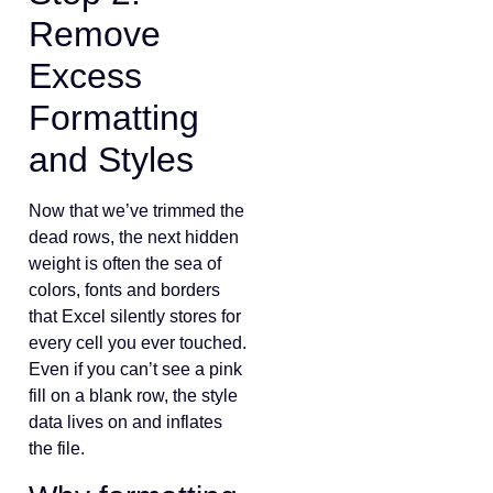
Remove
Excess
Formatting
and Styles
Now that we’ve trimmed the
dead rows, the next hidden
weight is often the sea of
colors, fonts and borders
that Excel silently stores for
every cell you ever touched.
Even if you can’t see a pink
fill on a blank row, the style
data lives on and inflates
the file.