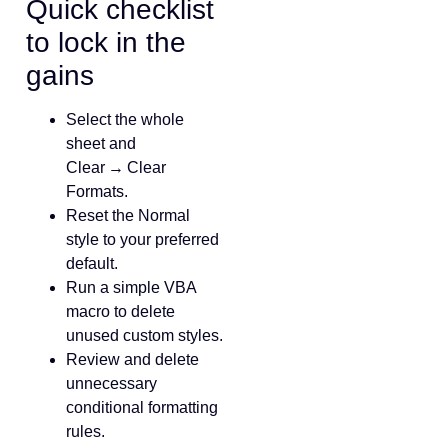
Quick checklist
to lock in the
gains
Select the whole
sheet and
Clear → Clear
Formats.
Reset the Normal
style to your preferred
default.
Run a simple VBA
macro to delete
unused custom styles.
Review and delete
unnecessary
conditional formatting
rules.