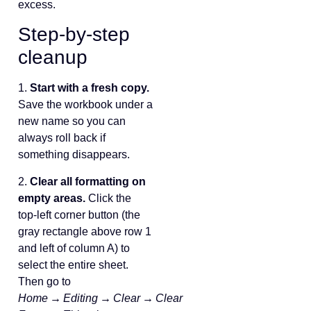
excess.
Step‑by‑step
cleanup
1.
Start with a fresh copy.
Save the workbook under a
new name so you can
always roll back if
something disappears.
2.
Clear all formatting on
empty areas.
Click the
top‑left corner button (the
gray rectangle above row 1
and left of column A) to
select the entire sheet.
Then go to
Home → Editing → Clear → Clear