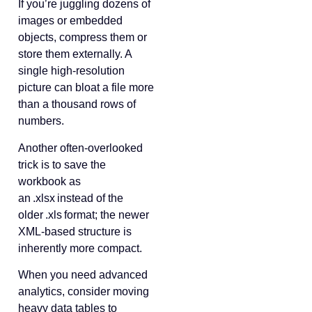
If you’re juggling dozens of
images or embedded
objects, compress them or
store them externally. A
single high‑resolution
picture can bloat a file more
than a thousand rows of
numbers.
Another often‑overlooked
trick is to save the
workbook as
an .xlsx instead of the
older .xls format; the newer
XML‑based structure is
inherently more compact.
When you need advanced
analytics, consider moving
heavy data tables to