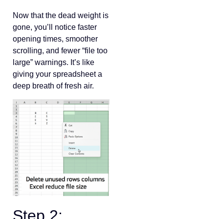
Now that the dead weight is
gone, you’ll notice faster
opening times, smoother
scrolling, and fewer “file too
large” warnings. It’s like
giving your spreadsheet a
deep breath of fresh air.
Step 2: