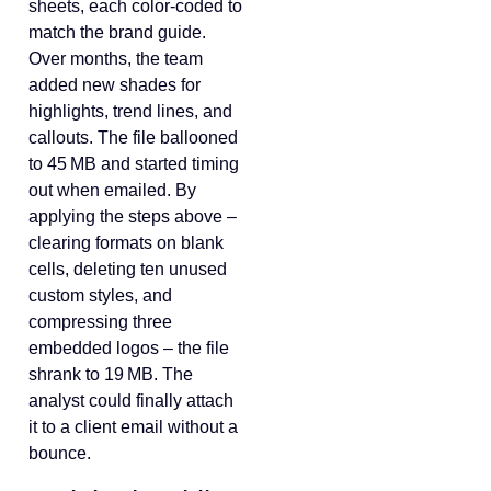
sheets, each color‑coded to
match the brand guide.
Over months, the team
added new shades for
highlights, trend lines, and
callouts. The file ballooned
to 45 MB and started timing
out when emailed. By
applying the steps above –
clearing formats on blank
cells, deleting ten unused
custom styles, and
compressing three
embedded logos – the file
shrank to 19 MB. The
analyst could finally attach
it to a client email without a
bounce.