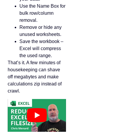
Use the Name Box for
bulk row/column
removal.
Remove or hide any
unused worksheets.
Save the workbook –
Excel will compress
the used range.
That’s it. A few minutes of
housekeeping can shave
off megabytes and make
calculations zip instead of
crawl.