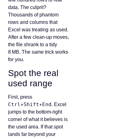
data. The culprit?
Thousands of phantom
rows and columns that
Excel was treating as used.
After a few clean‑up moves,
the file shrank to a tidy
8 MB. The same trick works
for you.
Spot the real
used range
First, press
Ctrl+Shift+End
. Excel
jumps to the bottom‑right
corner of what it believes is
the used area. If that spot
lands far beyond your