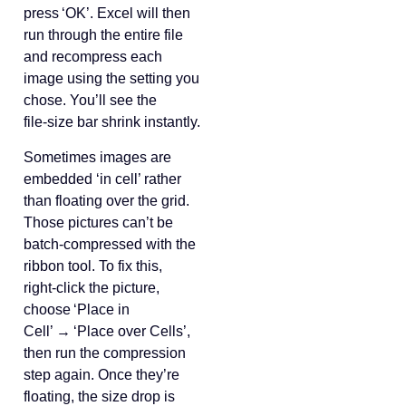
press ‘OK’. Excel will then
run through the entire file
and recompress each
image using the setting you
chose. You’ll see the
file‑size bar shrink instantly.
Sometimes images are
embedded ‘in cell’ rather
than floating over the grid.
Those pictures can’t be
batch‑compressed with the
ribbon tool. To fix this,
right‑click the picture,
choose ‘Place in
Cell’ → ‘Place over Cells’,
then run the compression
step again. Once they’re
floating, the size drop is