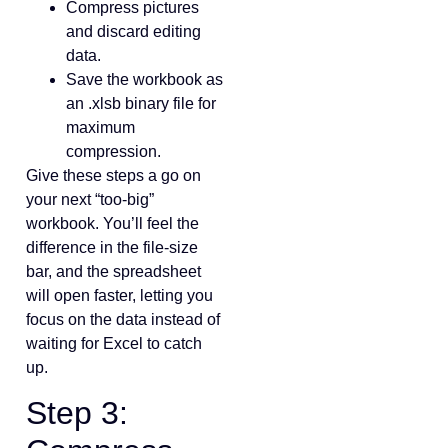
Compress pictures
and discard editing
data.
Save the workbook as
an .xlsb binary file for
maximum
compression.
Give these steps a go on
your next “too‑big”
workbook. You’ll feel the
difference in the file‑size
bar, and the spreadsheet
will open faster, letting you
focus on the data instead of
waiting for Excel to catch
up.
Step 3: