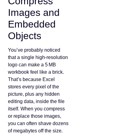
Compress
Images and
Embedded
Objects
You’ve probably noticed
that a single high‑resolution
logo can make a 5 MB
workbook feel like a brick.
That’s because Excel
stores every pixel of the
picture, plus any hidden
editing data, inside the file
itself. When you compress
or replace those images,
you can often shave dozens
of megabytes off the size.