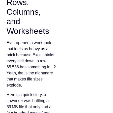
Rows,
Columns,
and
Worksheets
Ever opened a workbook
that feels as heavy as a
brick because Excel thinks
every cell down to row
65,536 has something in it?
Yeah, that’s the nightmare
that makes file sizes
explode.
Here’s a quick story: a
coworker was battling a
69 MB file that only had a
few hundred rows of real