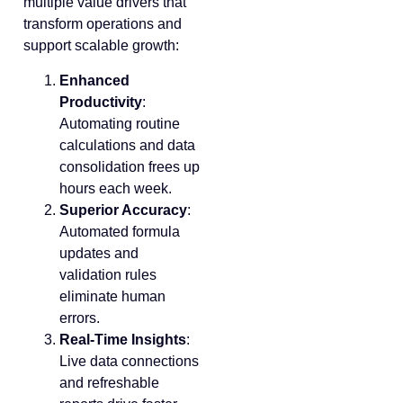
multiple value drivers that
transform operations and
support scalable growth:
Enhanced
Productivity
:
Automating routine
calculations and data
consolidation frees up
hours each week.
Superior Accuracy
:
Automated formula
updates and
validation rules
eliminate human
errors.
Real-Time Insights
:
Live data connections
and refreshable