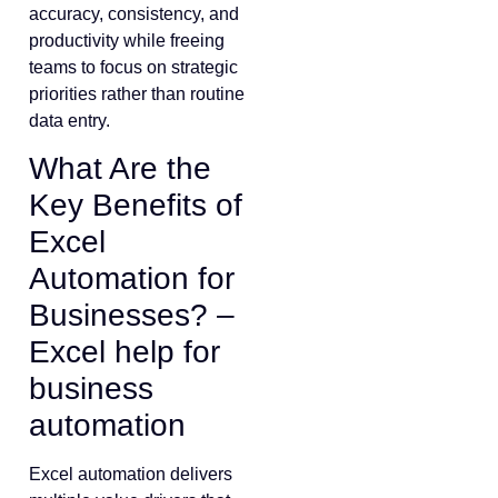
accuracy, consistency, and
productivity while freeing
teams to focus on strategic
priorities rather than routine
data entry.
What Are the
Key Benefits of
Excel
Automation for
Businesses? –
Excel help for
business
automation
Excel automation delivers