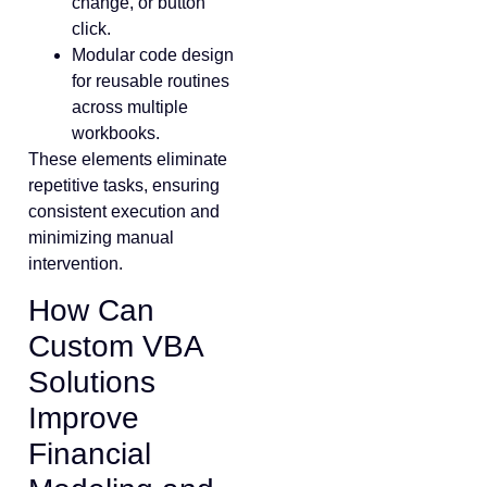
change, or button
click.
Modular code design
for reusable routines
across multiple
workbooks.
These elements eliminate
repetitive tasks, ensuring
consistent execution and
minimizing manual
intervention.
How Can
Custom VBA
Solutions
Improve
Financial