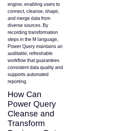
engine, enabling users to
connect, cleanse, shape,
and merge data from
diverse sources. By
recording transformation
steps in the M language,
Power Query maintains an
auditable, refreshable
workflow that guarantees
consistent data quality and
supports automated
reporting.
How Can
Power Query
Cleanse and
Transform