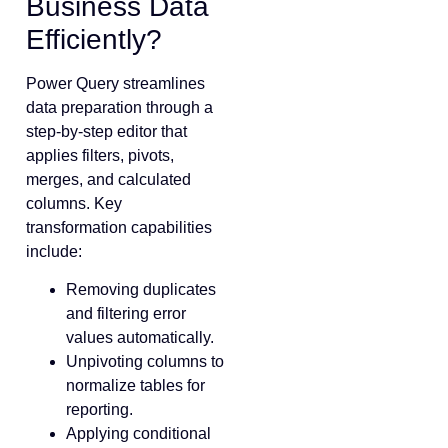
Business Data
Efficiently?
Power Query streamlines
data preparation through a
step-by-step editor that
applies filters, pivots,
merges, and calculated
columns. Key
transformation capabilities
include:
Removing duplicates
and filtering error
values automatically.
Unpivoting columns to
normalize tables for
reporting.
Applying conditional