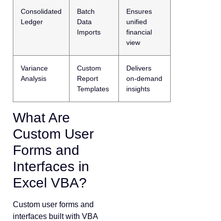
Consolidated
Batch
Ensures
Ledger
Data
unified
Imports
financial
view
Variance
Custom
Delivers
Analysis
Report
on-demand
Templates
insights
What Are
Custom User
Forms and
Interfaces in
Excel VBA?
Custom user forms and
interfaces built with VBA