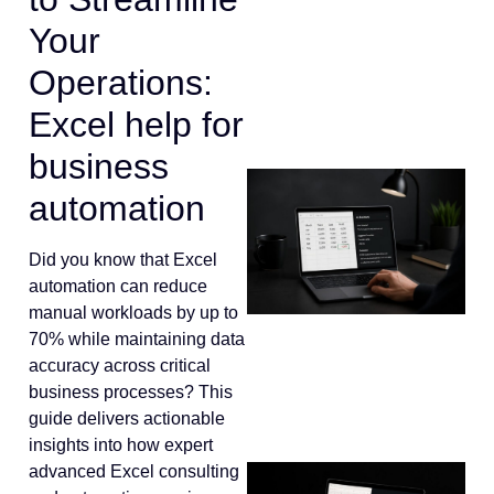
Your
Operations:
Excel help for
business
automation
Did you know that Excel
automation can reduce
manual workloads by up to
70% while maintaining data
accuracy across critical
business processes? This
guide delivers actionable
insights into how expert
advanced Excel consulting