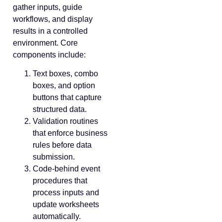
gather inputs, guide
workflows, and display
results in a controlled
environment. Core
components include:
Text boxes, combo
boxes, and option
buttons that capture
structured data.
Validation routines
that enforce business
rules before data
submission.
Code-behind event
procedures that
process inputs and
update worksheets
automatically.