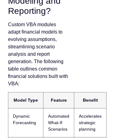
Modeling and
Reporting?
Custom VBA modules
adapt financial models to
evolving assumptions,
streamlining scenario
analysis and report
generation. The following
table outlines common
financial solutions built with
VBA:
Model Type
Feature
Benefit
Dynamic
Automated
Accelerates
Forecasting
What-If
strategic
Scenarios
planning