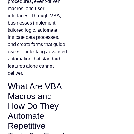
procedures, event-driven
macros, and user
interfaces. Through VBA,
businesses implement
tailored logic, automate
intricate data processes,
and create forms that guide
users—unlocking advanced
automation that standard
features alone cannot
deliver.
What Are VBA
Macros and
How Do They
Automate
Repetitive