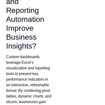
and
Reporting
Automation
Improve
Business
Insights?
Custom dashboards
leverage Excel’s
visualization and reporting
tools to present key
performance indicators in
an interactive, refreshable
format. By combining pivot
tables, dynamic charts, and
slicers, businesses gain