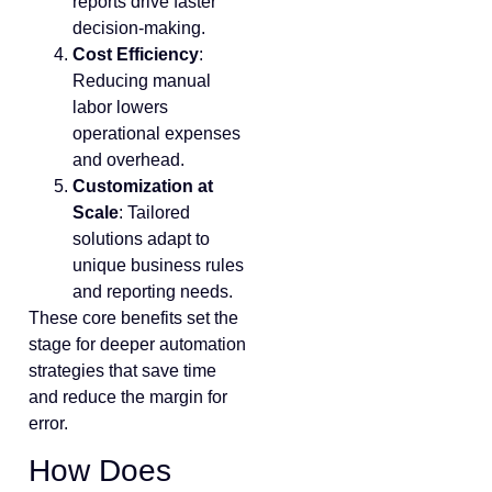
reports drive faster
decision-making.
Cost Efficiency
:
Reducing manual
labor lowers
operational expenses
and overhead.
Customization at
Scale
: Tailored
solutions adapt to
unique business rules
and reporting needs.
These core benefits set the
stage for deeper automation
strategies that save time
and reduce the margin for
error.
How Does