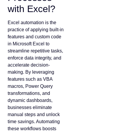
with Excel?
Excel automation is the
practice of applying built-in
features and custom code
in Microsoft Excel to
streamline repetitive tasks,
enforce data integrity, and
accelerate decision-
making. By leveraging
features such as VBA
macros, Power Query
transformations, and
dynamic dashboards,
businesses eliminate
manual steps and unlock
time savings. Automating
these workflows boosts