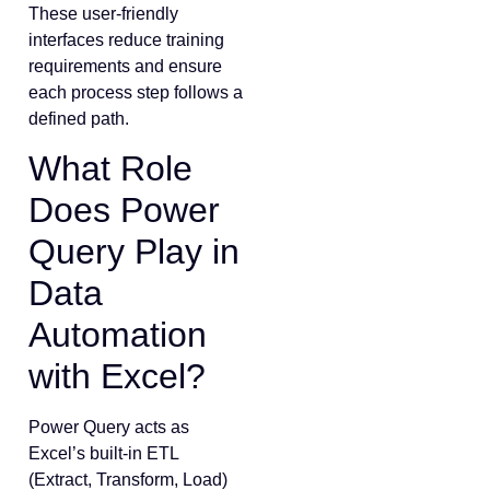
These user-friendly
interfaces reduce training
requirements and ensure
each process step follows a
defined path.
What Role
Does Power
Query Play in
Data
Automation
with Excel?
Power Query acts as
Excel’s built-in ETL
(Extract, Transform, Load)