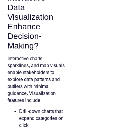
Data
Visualization
Enhance
Decision-
Making?
Interactive charts,
sparklines, and map visuals
enable stakeholders to
explore data patterns and
outliers with minimal
guidance. Visualization
features include:
Drill-down charts that
expand categories on
click.