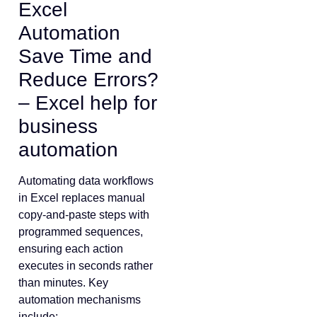
Excel
Automation
Save Time and
Reduce Errors?
– Excel help for
business
automation
Automating data workflows
in Excel replaces manual
copy-and-paste steps with
programmed sequences,
ensuring each action
executes in seconds rather
than minutes. Key
automation mechanisms
include: