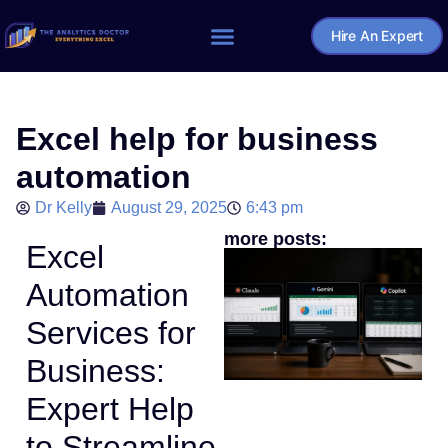
Hire An Expert
Home – The Analytics Doctor
Excel help for business
automation
Dr Kelly
August 29, 2025
6:43 pm
more posts:
Excel
Automation
Services for
Business:
Expert Help
to Streamline