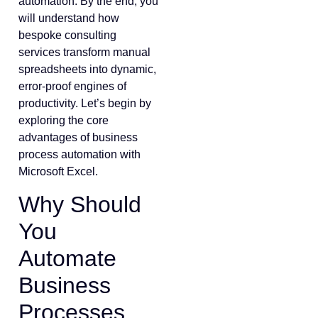
automation. By the end, you
will understand how
bespoke consulting
services transform manual
spreadsheets into dynamic,
error-proof engines of
productivity. Let’s begin by
exploring the core
advantages of business
process automation with
Microsoft Excel.
Why Should
You
Automate
Business
Processes