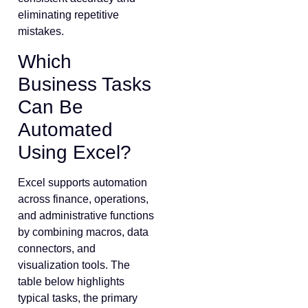
eliminating repetitive
mistakes.
Which
Business Tasks
Can Be
Automated
Using Excel?
Excel supports automation
across finance, operations,
and administrative functions
by combining macros, data
connectors, and
visualization tools. The
table below highlights
typical tasks, the primary