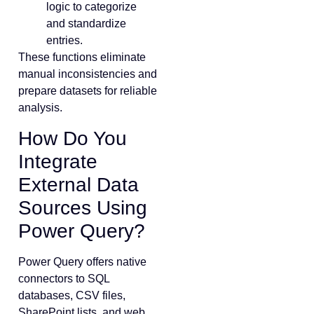
logic to categorize
and standardize
entries.
These functions eliminate
manual inconsistencies and
prepare datasets for reliable
analysis.
How Do You
Integrate
External Data
Sources Using
Power Query?
Power Query offers native
connectors to SQL
databases, CSV files,
SharePoint lists, and web