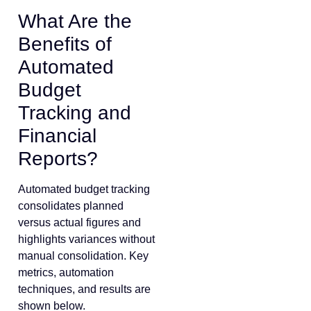
What Are the
Benefits of
Automated
Budget
Tracking and
Financial
Reports?
Automated budget tracking
consolidates planned
versus actual figures and
highlights variances without
manual consolidation. Key
metrics, automation
techniques, and results are
shown below.