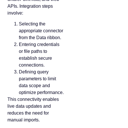
APIs. Integration steps
involve:
Selecting the
appropriate connector
from the Data ribbon.
Entering credentials
or file paths to
establish secure
connections.
Defining query
parameters to limit
data scope and
optimize performance.
This connectivity enables
live data updates and
reduces the need for
manual imports.