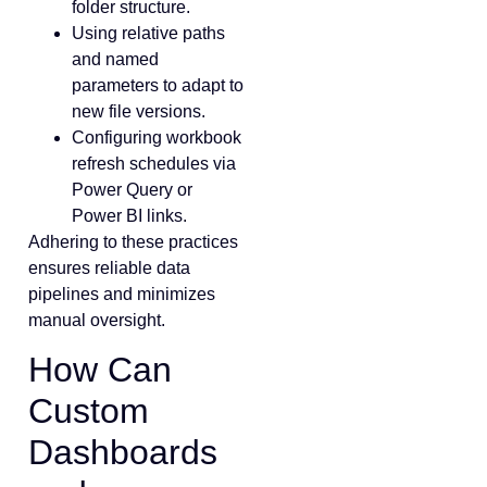
folder structure.
Using relative paths
and named
parameters to adapt to
new file versions.
Configuring workbook
refresh schedules via
Power Query or
Power BI links.
Adhering to these practices
ensures reliable data
pipelines and minimizes
manual oversight.
How Can
Custom
Dashboards