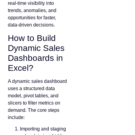
real-time visibility into
trends, anomalies, and
opportunities for faster,
data-driven decisions.
How to Build
Dynamic Sales
Dashboards in
Excel?
A dynamic sales dashboard
uses a structured data
model, pivot tables, and
slicers to filter metrics on
demand. The core steps
include:
Importing and staging