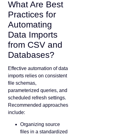
What Are Best
Practices for
Automating
Data Imports
from CSV and
Databases?
Effective automation of data
imports relies on consistent
file schemas,
parameterized queries, and
scheduled refresh settings.
Recommended approaches
include:
Organizing source
files in a standardized