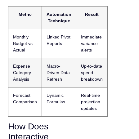
Metric
Automation
Result
Technique
Monthly
Linked Pivot
Immediate
Budget vs.
Reports
variance
Actual
alerts
Expense
Macro-
Up-to-date
Category
Driven Data
spend
Analysis
Refresh
breakdown
Forecast
Dynamic
Real-time
Comparison
Formulas
projection
updates
How Does
Interactive