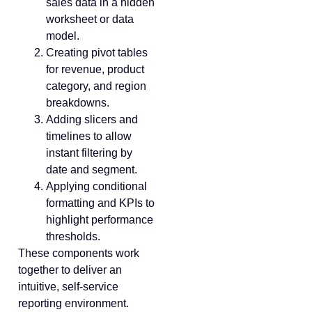
sales data in a hidden
worksheet or data
model.
Creating pivot tables
for revenue, product
category, and region
breakdowns.
Adding slicers and
timelines to allow
instant filtering by
date and segment.
Applying conditional
formatting and KPIs to
highlight performance
thresholds.
These components work
together to deliver an
intuitive, self-service
reporting environment.