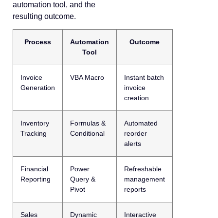
automation tool, and the
resulting outcome.
Process
Automation
Outcome
Tool
Invoice
VBA Macro
Instant batch
Generation
invoice
creation
Inventory
Formulas &
Automated
Tracking
Conditional
reorder
alerts
Financial
Power
Refreshable
Reporting
Query &
management
Pivot
reports
Sales
Dynamic
Interactive