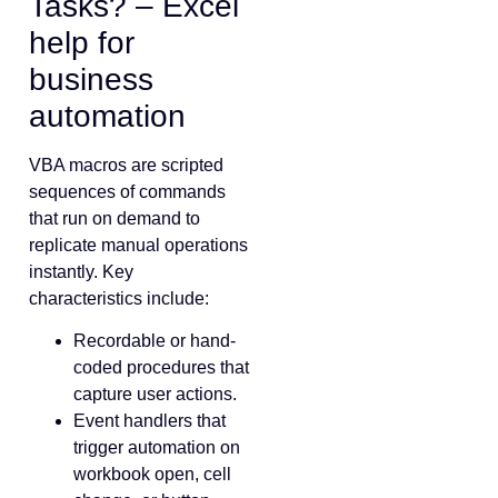
Tasks? – Excel
help for
business
automation
VBA macros are scripted
sequences of commands
that run on demand to
replicate manual operations
instantly. Key
characteristics include:
Recordable or hand-
coded procedures that
capture user actions.
Event handlers that
trigger automation on
workbook open, cell