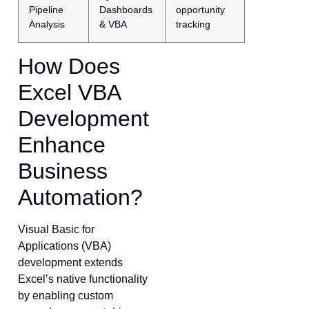
Pipeline
Dashboards
opportunity
Analysis
& VBA
tracking
How Does
Excel VBA
Development
Enhance
Business
Automation?
Visual Basic for
Applications (VBA)
development extends
Excel’s native functionality
by enabling custom