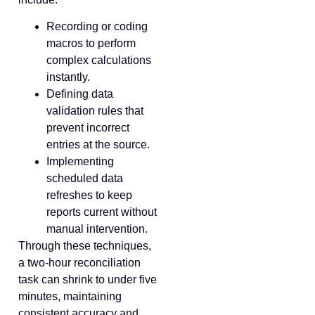
Recording or coding
macros to perform
complex calculations
instantly.
Defining data
validation rules that
prevent incorrect
entries at the source.
Implementing
scheduled data
refreshes to keep
reports current without
manual intervention.
Through these techniques,
a two-hour reconciliation
task can shrink to under five
minutes, maintaining
consistent accuracy and