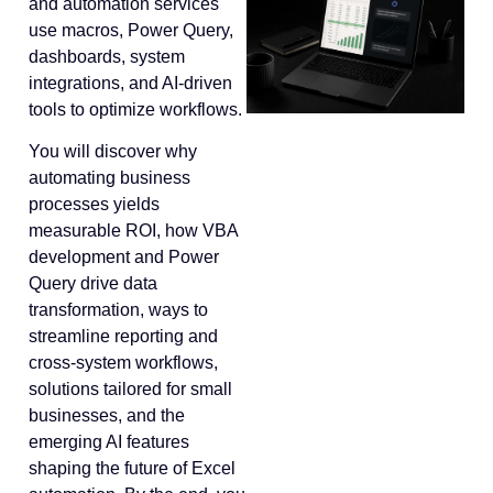
and automation services
use macros, Power Query,
dashboards, system
integrations, and AI-driven
tools to optimize workflows.
You will discover why
automating business
processes yields
measurable ROI, how VBA
development and Power
Query drive data
transformation, ways to
streamline reporting and
cross-system workflows,
solutions tailored for small
businesses, and the
emerging AI features
shaping the future of Excel