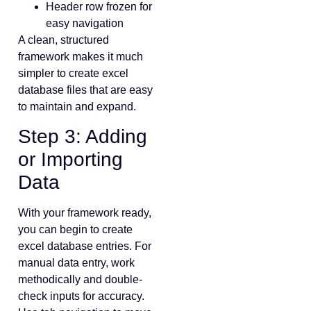
Header row frozen for
easy navigation
A clean, structured
framework makes it much
simpler to create excel
database files that are easy
to maintain and expand.
Step 3: Adding
or Importing
Data
With your framework ready,
you can begin to create
excel database entries. For
manual data entry, work
methodically and double-
check inputs for accuracy.