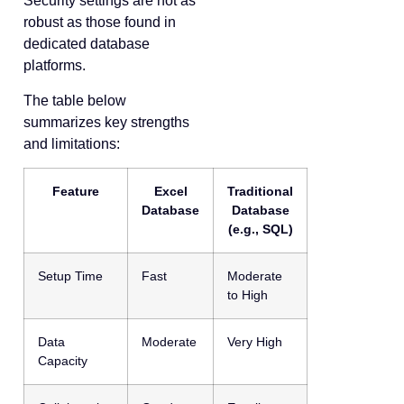
Security settings are not as
robust as those found in
dedicated database
platforms.
The table below
summarizes key strengths
and limitations:
Feature
Excel
Traditional
Database
Database
(e.g., SQL)
Setup Time
Fast
Moderate
to High
Data
Moderate
Very High
Capacity