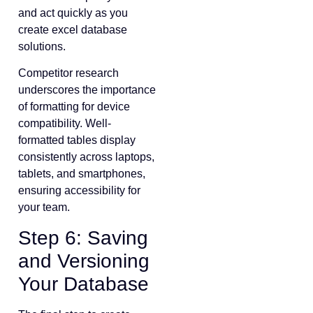
and act quickly as you
create excel database
solutions.
Competitor research
underscores the importance
of formatting for device
compatibility. Well-
formatted tables display
consistently across laptops,
tablets, and smartphones,
ensuring accessibility for
your team.
Step 6: Saving
and Versioning
Your Database