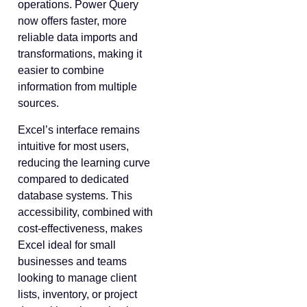
operations. Power Query
now offers faster, more
reliable data imports and
transformations, making it
easier to combine
information from multiple
sources.
Excel’s interface remains
intuitive for most users,
reducing the learning curve
compared to dedicated
database systems. This
accessibility, combined with
cost-effectiveness, makes
Excel ideal for small
businesses and teams
looking to manage client
lists, inventory, or project