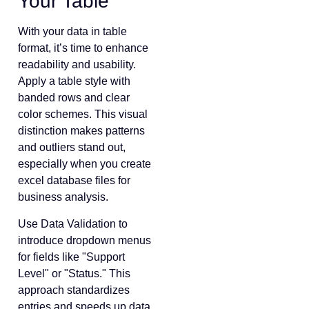
Your Table
With your data in table
format, it’s time to enhance
readability and usability.
Apply a table style with
banded rows and clear
color schemes. This visual
distinction makes patterns
and outliers stand out,
especially when you create
excel database files for
business analysis.
Use Data Validation to
introduce dropdown menus
for fields like "Support
Level" or "Status." This
approach standardizes
entries and speeds up data