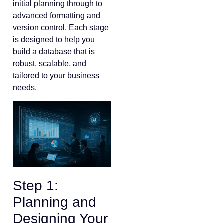
initial planning through to
advanced formatting and
version control. Each stage
is designed to help you
build a database that is
robust, scalable, and
tailored to your business
needs.
Step 1:
Planning and
Designing Your