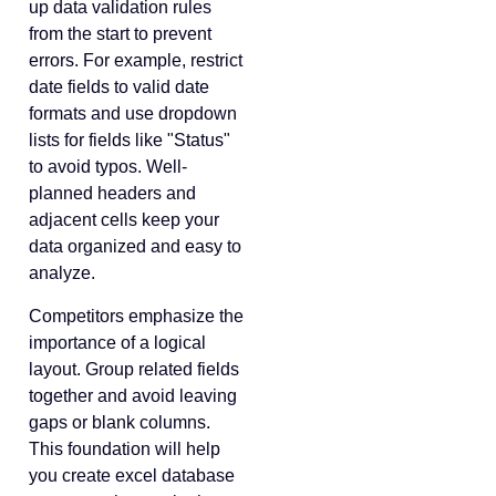
up data validation rules
from the start to prevent
errors. For example, restrict
date fields to valid date
formats and use dropdown
lists for fields like "Status"
to avoid typos. Well-
planned headers and
adjacent cells keep your
data organized and easy to
analyze.
Competitors emphasize the
importance of a logical
layout. Group related fields
together and avoid leaving
gaps or blank columns.
This foundation will help
you create excel database