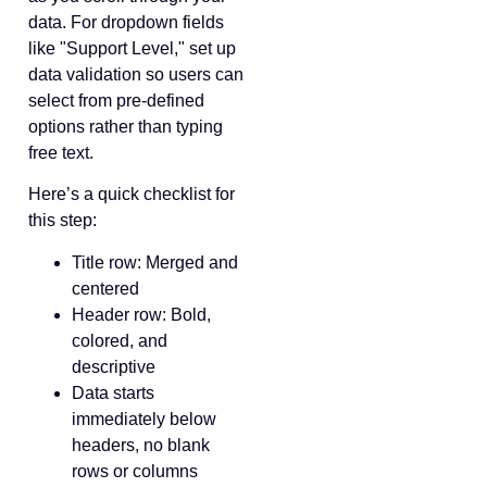
data. For dropdown fields
like "Support Level," set up
data validation so users can
select from pre-defined
options rather than typing
free text.
Here’s a quick checklist for
this step:
Title row: Merged and
centered
Header row: Bold,
colored, and
descriptive
Data starts
immediately below
headers, no blank
rows or columns