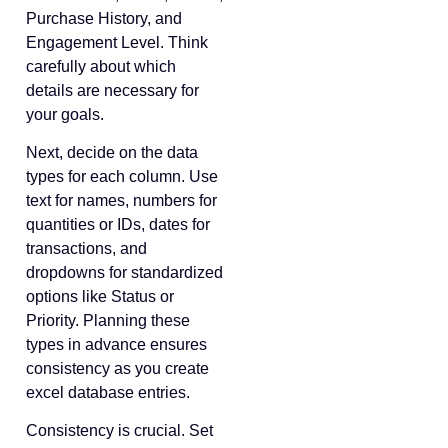
Purchase History, and
Engagement Level. Think
carefully about which
details are necessary for
your goals.
Next, decide on the data
types for each column. Use
text for names, numbers for
quantities or IDs, dates for
transactions, and
dropdowns for standardized
options like Status or
Priority. Planning these
types in advance ensures
consistency as you create
excel database entries.
Consistency is crucial. Set