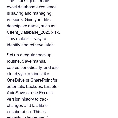
The final step to create
excel database excellence
is saving and managing
versions. Give your file a
descriptive name, such as
Client_Database_2025.xlsx.
This makes it easy to
identify and retrieve later.
Set up a regular backup
routine. Save manual
copies periodically, and use
cloud sync options like
OneDrive or SharePoint for
automatic backups. Enable
AutoSave or use Excel’s
version history to track
changes and facilitate
collaboration. This is