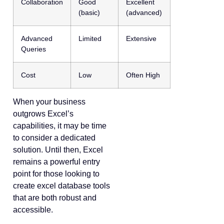
Collaboration
Good
Excellent
(basic)
(advanced)
Advanced
Limited
Extensive
Queries
Cost
Low
Often High
When your business
outgrows Excel’s
capabilities, it may be time
to consider a dedicated
solution. Until then, Excel
remains a powerful entry
point for those looking to
create excel database tools
that are both robust and
accessible.