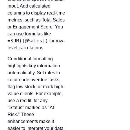
input. Add calculated
columns to display real-time
metrics, such as Total Sales
or Engagement Score. You
can use formulas like
=SUM([@Sales])
for row-
level calculations.
Conditional formatting
highlights key information
automatically. Set rules to
color-code overdue tasks,
flag low stock, or mark high-
value clients. For example,
use a red fill for any
"Status" marked as "At
Risk." These
enhancements make it
easier to interpret your data