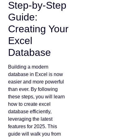
Step-by-Step
Guide:
Creating Your
Excel
Database
Building a modern
database in Excel is now
easier and more powerful
than ever. By following
these steps, you will learn
how to create excel
database efficiently,
leveraging the latest
features for 2025. This
guide will walk you from