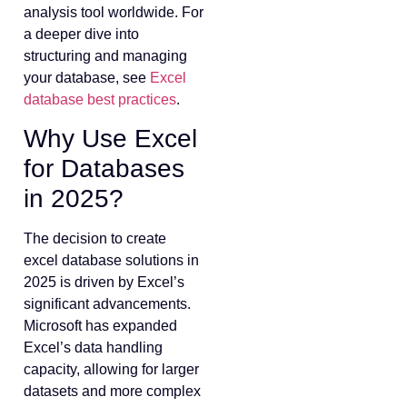
analysis tool worldwide. For
a deeper dive into
structuring and managing
your database, see
Excel
database best practices
.
Why Use Excel
for Databases
in 2025?
The decision to create
excel database solutions in
2025 is driven by Excel’s
significant advancements.
Microsoft has expanded
Excel’s data handling
capacity, allowing for larger
datasets and more complex