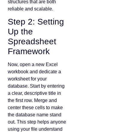
structures that are both
reliable and scalable.
Step 2: Setting
Up the
Spreadsheet
Framework
Now, open a new Excel
workbook and dedicate a
worksheet for your
database. Start by entering
a clear, descriptive title in
the first row. Merge and
center these cells to make
the database name stand
out. This step helps anyone
using your file understand