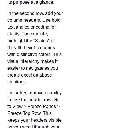
its purpose at a glance.
In the second row, add your
column headers. Use bold
text and color coding for
clarity. For example,
highlight the "Status" or
"Health Level" columns
with distinctive colors. This
visual hierarchy makes it
easier to navigate as you
create excel database
solutions.
To further improve usability,
freeze the header row. Go
to View > Freeze Panes >
Freeze Top Row. This
keeps your headers visible
as you scroll through your