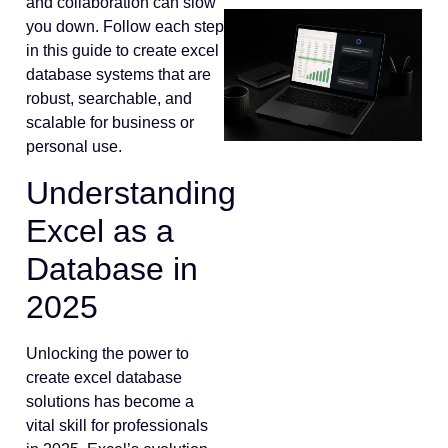
and collaboration can slow
you down. Follow each step
in this guide to create excel
database systems that are
robust, searchable, and
scalable for business or
personal use.
Understanding
Excel as a
Database in
2025
Unlocking the power to
create excel database
solutions has become a
vital skill for professionals