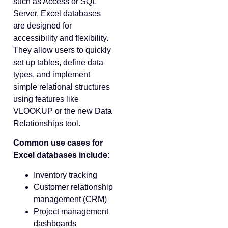
such as Access or SQL
Server, Excel databases
are designed for
accessibility and flexibility.
They allow users to quickly
set up tables, define data
types, and implement
simple relational structures
using features like
VLOOKUP or the new Data
Relationships tool.
Common use cases for
Excel databases include:
Inventory tracking
Customer relationship
management (CRM)
Project management
dashboards