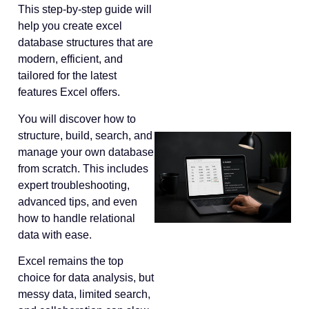
This step-by-step guide will
help you create excel
database structures that are
modern, efficient, and
tailored for the latest
features Excel offers.
You will discover how to
structure, build, search, and
manage your own database
from scratch. This includes
expert troubleshooting,
advanced tips, and even
how to handle relational
data with ease.
Excel remains the top
choice for data analysis, but
messy data, limited search,