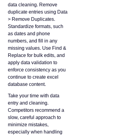
data cleaning. Remove
duplicate entries using Data
> Remove Duplicates.
Standardize formats, such
as dates and phone
numbers, and fill in any
missing values. Use Find &
Replace for bulk edits, and
apply data validation to
enforce consistency as you
continue to create excel
database content.
Take your time with data
entry and cleaning.
Competitors recommend a
slow, careful approach to
minimize mistakes,
especially when handling