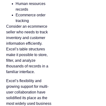
Human resources
records
Ecommerce order
tracking
Consider an ecommerce
seller who needs to track
inventory and customer
information efficiently.
Excel’s table structures
make it possible to store,
filter, and analyze
thousands of records in a
familiar interface.
Excel’s flexibility and
growing support for multi-
user collaboration have
solidified its place as the
most widely used business