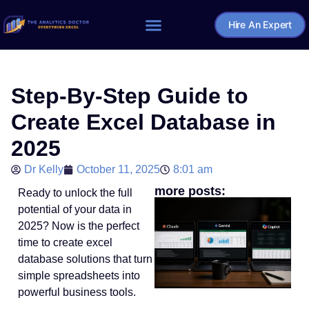
Hire An Expert
Home – The Analytics Doctor
Step-By-Step Guide to
Create Excel Database in
2025
Dr Kelly
October 11, 2025
8:01 am
more posts:
Ready to unlock the full
potential of your data in
2025? Now is the perfect
time to create excel
database solutions that turn
simple spreadsheets into
powerful business tools.