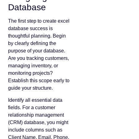
Database
The first step to create excel
database success is
thoughtful planning. Begin
by clearly defining the
purpose of your database.
Are you tracking customers,
managing inventory, or
monitoring projects?
Establish this scope early to
guide your structure.
Identify all essential data
fields. For a customer
relationship management
(CRM) database, you might
include columns such as
Client Name, Email, Phone,