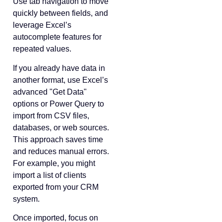
Use tab navigation to move
quickly between fields, and
leverage Excel’s
autocomplete features for
repeated values.
If you already have data in
another format, use Excel’s
advanced "Get Data"
options or Power Query to
import from CSV files,
databases, or web sources.
This approach saves time
and reduces manual errors.
For example, you might
import a list of clients
exported from your CRM
system.
Once imported, focus on