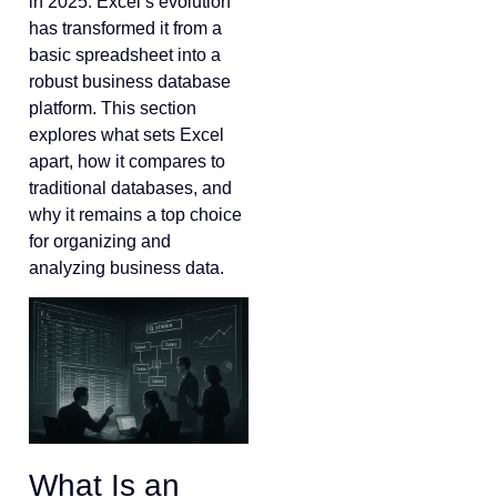
in 2025. Excel’s evolution
has transformed it from a
basic spreadsheet into a
robust business database
platform. This section
explores what sets Excel
apart, how it compares to
traditional databases, and
why it remains a top choice
for organizing and
analyzing business data.
What Is an