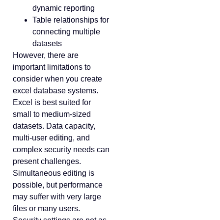
dynamic reporting
Table relationships for
connecting multiple
datasets
However, there are
important limitations to
consider when you create
excel database systems.
Excel is best suited for
small to medium-sized
datasets. Data capacity,
multi-user editing, and
complex security needs can
present challenges.
Simultaneous editing is
possible, but performance
may suffer with very large
files or many users.