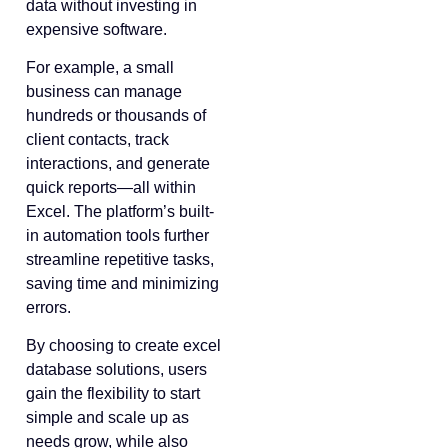
data without investing in
expensive software.
For example, a small
business can manage
hundreds or thousands of
client contacts, track
interactions, and generate
quick reports—all within
Excel. The platform’s built-
in automation tools further
streamline repetitive tasks,
saving time and minimizing
errors.
By choosing to create excel
database solutions, users
gain the flexibility to start
simple and scale up as
needs grow, while also