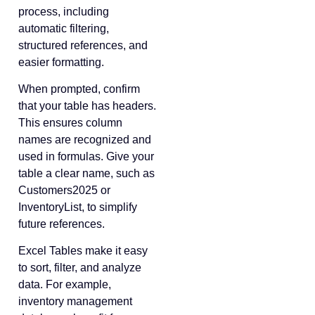
process, including
automatic filtering,
structured references, and
easier formatting.
When prompted, confirm
that your table has headers.
This ensures column
names are recognized and
used in formulas. Give your
table a clear name, such as
Customers2025 or
InventoryList, to simplify
future references.
Excel Tables make it easy
to sort, filter, and analyze
data. For example,
inventory management