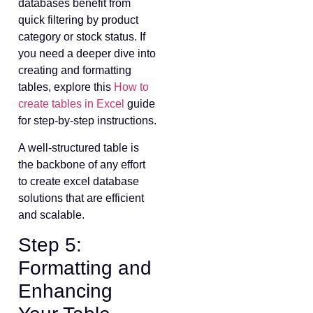
databases benefit from
quick filtering by product
category or stock status. If
you need a deeper dive into
creating and formatting
tables, explore this
How to
create tables in Excel
guide
for step-by-step instructions.
A well-structured table is
the backbone of any effort
to create excel database
solutions that are efficient
and scalable.
Step 5:
Formatting and
Enhancing