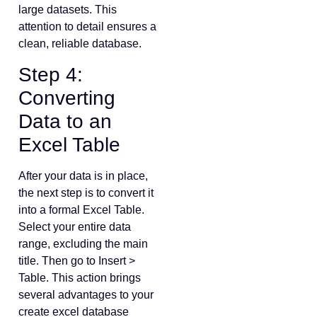
large datasets. This
attention to detail ensures a
clean, reliable database.
Step 4:
Converting
Data to an
Excel Table
After your data is in place,
the next step is to convert it
into a formal Excel Table.
Select your entire data
range, excluding the main
title. Then go to Insert >
Table. This action brings
several advantages to your
create excel database