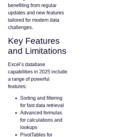
benefiting from regular
updates and new features
tailored for modern data
challenges.
Key Features
and Limitations
Excel’s database
capabilities in 2025 include
a range of powerful
features:
Sorting and filtering
for fast data retrieval
Advanced formulas
for calculations and
lookups
PivotTables for