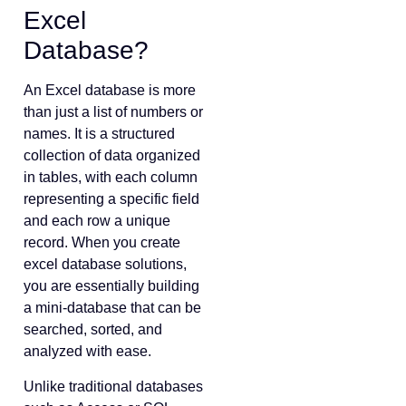
Excel
Database?
An Excel database is more
than just a list of numbers or
names. It is a structured
collection of data organized
in tables, with each column
representing a specific field
and each row a unique
record. When you create
excel database solutions,
you are essentially building
a mini-database that can be
searched, sorted, and
analyzed with ease.
Unlike traditional databases