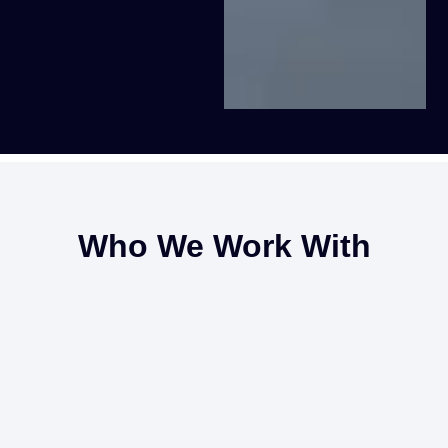
Who We Work With