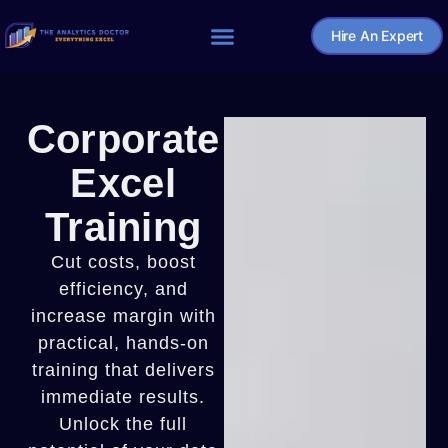
Hire An Expert
Home – The Analytics Doctor
Corporate
Excel
Training
Cut costs, boost
efficiency, and
increase margin with
practical, hands-on
training that delivers
immediate results.
Unlock the full