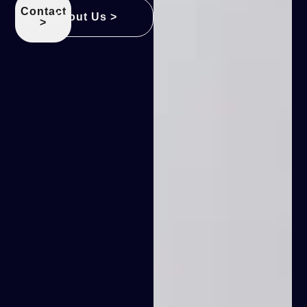
Contact
About Us >
>