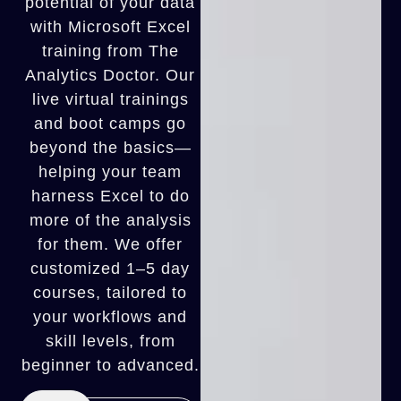
potential of your data
with Microsoft Excel
training from The
Analytics Doctor. Our
live virtual trainings
and boot camps go
beyond the basics—
helping your team
harness Excel to do
more of the analysis
for them. We offer
customized 1–5 day
courses, tailored to
your workflows and
skill levels, from
beginner to advanced.