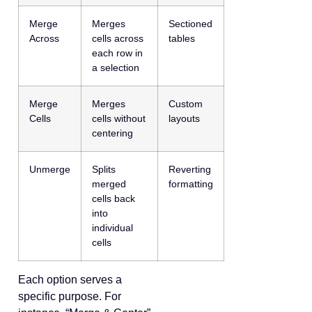
Merge
Merges
Sectioned
Across
cells across
tables
each row in
a selection
Merge
Merges
Custom
Cells
cells without
layouts
centering
Unmerge
Splits
Reverting
merged
formatting
cells back
into
individual
cells
Each option serves a
specific purpose. For