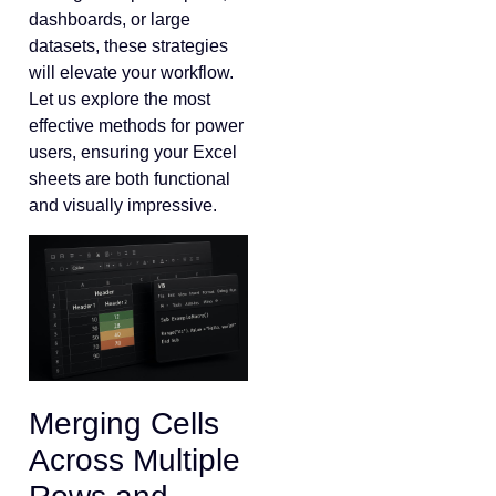
dashboards, or large
datasets, these strategies
will elevate your workflow.
Let us explore the most
effective methods for power
users, ensuring your Excel
sheets are both functional
and visually impressive.
Merging Cells
Across Multiple