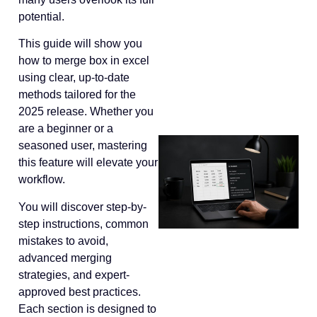
potential.
This guide will show you
how to merge box in excel
using clear, up-to-date
methods tailored for the
2025 release. Whether you
are a beginner or a
seasoned user, mastering
this feature will elevate your
workflow.
You will discover step-by-
step instructions, common
mistakes to avoid,
advanced merging
strategies, and expert-
approved best practices.
Each section is designed to