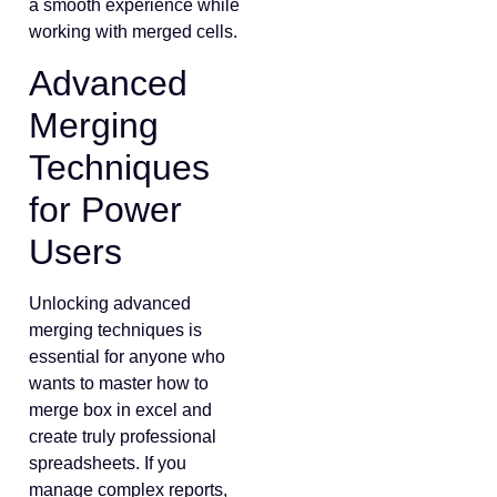
a smooth experience while
working with merged cells.
Advanced
Merging
Techniques
for Power
Users
Unlocking advanced
merging techniques is
essential for anyone who
wants to master how to
merge box in excel and
create truly professional
spreadsheets. If you
manage complex reports,