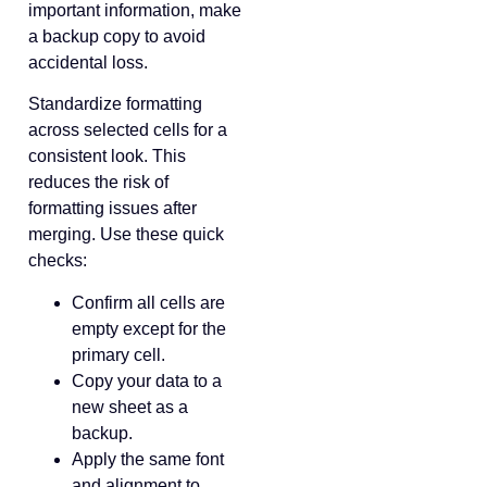
important information, make
a backup copy to avoid
accidental loss.
Standardize formatting
across selected cells for a
consistent look. This
reduces the risk of
formatting issues after
merging. Use these quick
checks:
Confirm all cells are
empty except for the
primary cell.
Copy your data to a
new sheet as a
backup.
Apply the same font
and alignment to