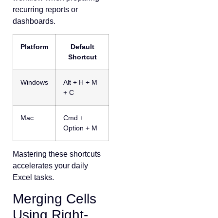
recurring reports or
dashboards.
Platform
Default
Shortcut
Windows
Alt + H + M
+ C
Mac
Cmd +
Option + M
Mastering these shortcuts
accelerates your daily
Excel tasks.
Merging Cells
Using Right-