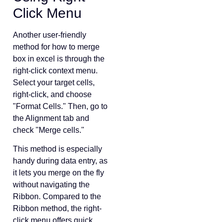
Click Menu
Another user-friendly
method for how to merge
box in excel is through the
right-click context menu.
Select your target cells,
right-click, and choose
"Format Cells." Then, go to
the Alignment tab and
check "Merge cells."
This method is especially
handy during data entry, as
it lets you merge on the fly
without navigating the
Ribbon. Compared to the
Ribbon method, the right-
click menu offers quick