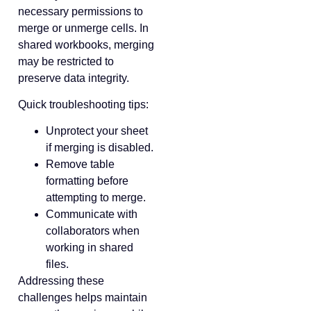
necessary permissions to
merge or unmerge cells. In
shared workbooks, merging
may be restricted to
preserve data integrity.
Quick troubleshooting tips:
Unprotect your sheet
if merging is disabled.
Remove table
formatting before
attempting to merge.
Communicate with
collaborators when
working in shared
files.
Addressing these
challenges helps maintain