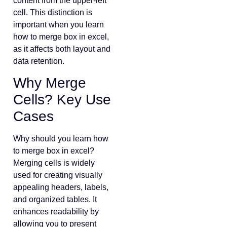
content from the upper-left
cell. This distinction is
important when you learn
how to merge box in excel,
as it affects both layout and
data retention.
Why Merge
Cells? Key Use
Cases
Why should you learn how
to merge box in excel?
Merging cells is widely
used for creating visually
appealing headers, labels,
and organized tables. It
enhances readability by
allowing you to present