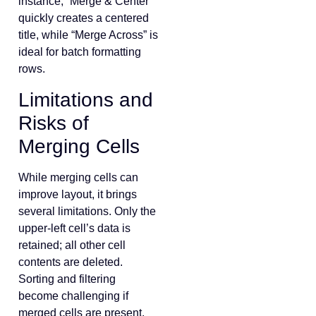
instance, “Merge & Center”
quickly creates a centered
title, while “Merge Across” is
ideal for batch formatting
rows.
Limitations and
Risks of
Merging Cells
While merging cells can
improve layout, it brings
several limitations. Only the
upper-left cell’s data is
retained; all other cell
contents are deleted.
Sorting and filtering
become challenging if
merged cells are present,