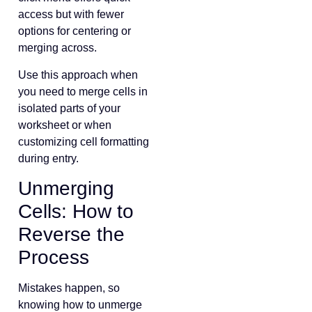
access but with fewer
options for centering or
merging across.
Use this approach when
you need to merge cells in
isolated parts of your
worksheet or when
customizing cell formatting
during entry.
Unmerging
Cells: How to
Reverse the
Process
Mistakes happen, so
knowing how to unmerge