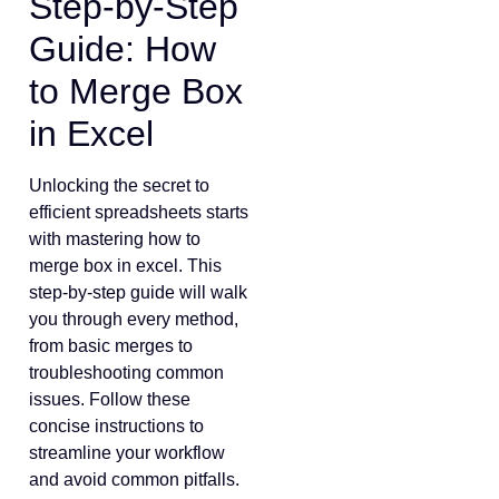
Step-by-Step
Guide: How
to Merge Box
in Excel
Unlocking the secret to
efficient spreadsheets starts
with mastering how to
merge box in excel. This
step-by-step guide will walk
you through every method,
from basic merges to
troubleshooting common
issues. Follow these
concise instructions to
streamline your workflow
and avoid common pitfalls.