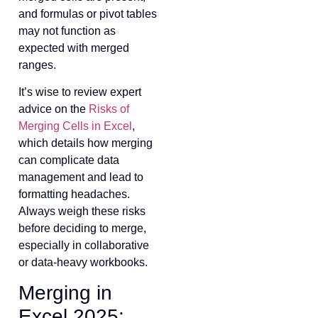
and formulas or pivot tables
may not function as
expected with merged
ranges.
It’s wise to review expert
advice on the
Risks of
Merging Cells in Excel
,
which details how merging
can complicate data
management and lead to
formatting headaches.
Always weigh these risks
before deciding to merge,
especially in collaborative
or data-heavy workbooks.
Merging in
Excel 2025: