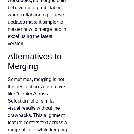
workbooks, so merged cells
behave more predictably
when collaborating. These
updates make it simpler to
master how to merge box in
excel using the latest
version.
Alternatives to
Merging
Sometimes, merging is not
the best option. Alternatives
like “Center Across
Selection” offer similar
visual results without the
drawbacks. This alignment
feature centers text across a
range of cells while keeping