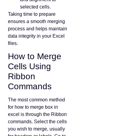
selected cells.
Taking time to prepare
ensures a smooth merging
process and helps maintain
data integrity in your Excel
files.
How to Merge
Cells Using
Ribbon
Commands
The most common method
for how to merge box in
excel is through the Ribbon
commands. Select the cells
you wish to merge, usually