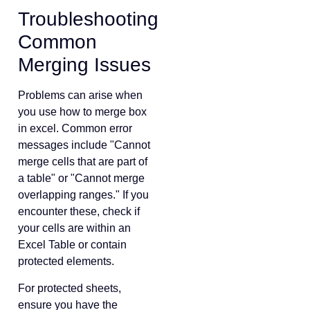
Troubleshooting
Common
Merging Issues
Problems can arise when
you use how to merge box
in excel. Common error
messages include "Cannot
merge cells that are part of
a table" or "Cannot merge
overlapping ranges." If you
encounter these, check if
your cells are within an
Excel Table or contain
protected elements.
For protected sheets,
ensure you have the