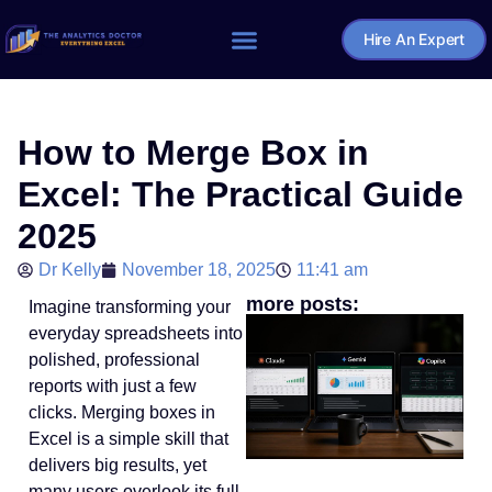
Hire An Expert
Home – The Analytics Doctor
How to Merge Box in
Excel: The Practical Guide
2025
Dr Kelly
November 18, 2025
11:41 am
more posts:
Imagine transforming your
everyday spreadsheets into
polished, professional
reports with just a few
clicks. Merging boxes in
Excel is a simple skill that
delivers big results, yet
many users overlook its full