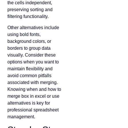
the cells independent,
preserving sorting and
filtering functionality.
Other alternatives include
using bold fonts,
background colors, or
borders to group data
visually. Consider these
options when you want to
maintain flexibility and
avoid common pitfalls
associated with merging.
Knowing when and how to
merge box in excel or use
alternatives is key for
professional spreadsheet
management.