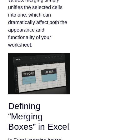
unifies the selected cells
into one, which can
dramatically affect both the
appearance and
functionality of your
worksheet.
Defining
“Merging
Boxes” in Excel