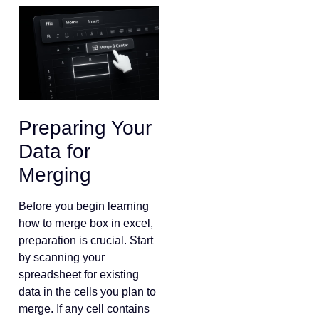
Preparing Your
Data for
Merging
Before you begin learning
how to merge box in excel,
preparation is crucial. Start
by scanning your
spreadsheet for existing
data in the cells you plan to
merge. If any cell contains