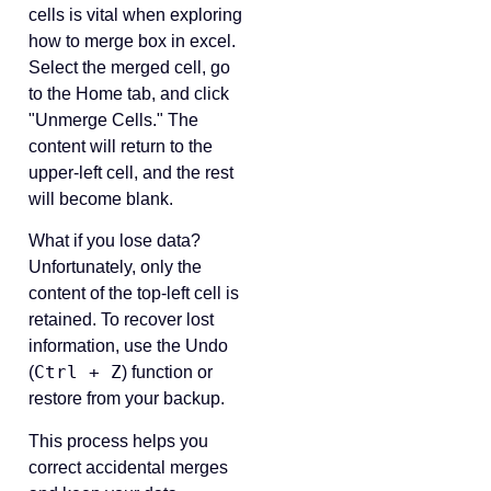
cells is vital when exploring
how to merge box in excel.
Select the merged cell, go
to the Home tab, and click
"Unmerge Cells." The
content will return to the
upper-left cell, and the rest
will become blank.
What if you lose data?
Unfortunately, only the
content of the top-left cell is
retained. To recover lost
information, use the Undo
Ctrl + Z
(
) function or
restore from your backup.
This process helps you
correct accidental merges