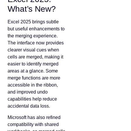
What’s New?
Excel 2025 brings subtle
but useful enhancements to
the merging experience.
The interface now provides
clearer visual cues when
cells are merged, making it
easier to identify merged
areas at a glance. Some
merge functions are more
accessible in the ribbon,
and improved undo
capabilities help reduce
accidental data loss.
Microsoft has also refined
compatibility with shared