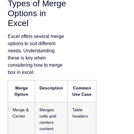
Types of Merge
Options in
Excel
Excel offers several merge
options to suit different
needs. Understanding
these is key when
considering how to merge
box in excel:
Merge
Description
Common
Option
Use Case
Merge &
Merges
Table
Center
cells and
headers
centers
content