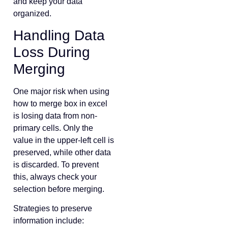
and keep your data
organized.
Handling Data
Loss During
Merging
One major risk when using
how to merge box in excel
is losing data from non-
primary cells. Only the
value in the upper-left cell is
preserved, while other data
is discarded. To prevent
this, always check your
selection before merging.
Strategies to preserve
information include: