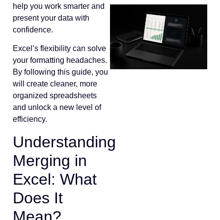
help you work smarter and
present your data with
confidence.
Excel’s flexibility can solve
your formatting headaches.
By following this guide, you
will create cleaner, more
organized spreadsheets
and unlock a new level of
efficiency.
Understanding
Merging in
Excel: What
Does It
Mean?