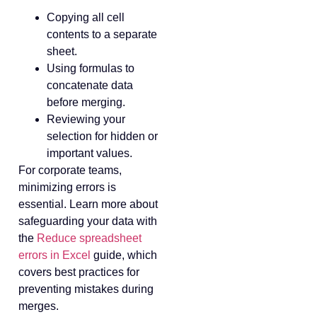
Copying all cell
contents to a separate
sheet.
Using formulas to
concatenate data
before merging.
Reviewing your
selection for hidden or
important values.
For corporate teams,
minimizing errors is
essential. Learn more about
safeguarding your data with
the
Reduce spreadsheet
errors in Excel
guide, which
covers best practices for
preventing mistakes during
merges.