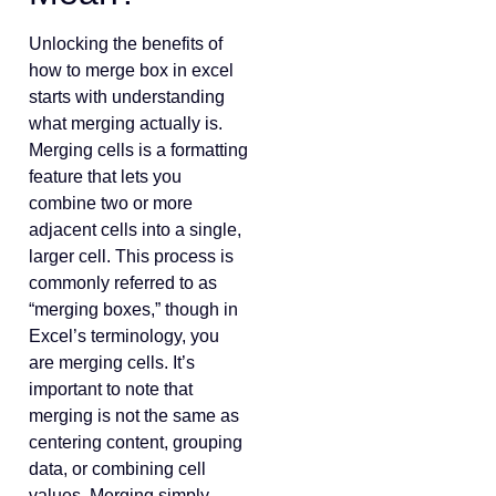
Unlocking the benefits of
how to merge box in excel
starts with understanding
what merging actually is.
Merging cells is a formatting
feature that lets you
combine two or more
adjacent cells into a single,
larger cell. This process is
commonly referred to as
“merging boxes,” though in
Excel’s terminology, you
are merging cells. It’s
important to note that
merging is not the same as
centering content, grouping
data, or combining cell
values. Merging simply