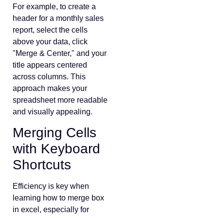
For example, to create a
header for a monthly sales
report, select the cells
above your data, click
"Merge & Center," and your
title appears centered
across columns. This
approach makes your
spreadsheet more readable
and visually appealing.
Merging Cells
with Keyboard
Shortcuts
Efficiency is key when
learning how to merge box
in excel, especially for