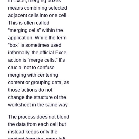
In Excel, merging boxes
means combining selected
adjacent cells into one cell.
This is often called
“merging cells” within the
application. While the term
“box” is sometimes used
informally, the official Excel
action is “merge cells.” It’s
crucial not to confuse
merging with centering
content or grouping data, as
those actions do not
change the structure of the
worksheet in the same way.
The process does not blend
the data from each cell but
instead keeps only the