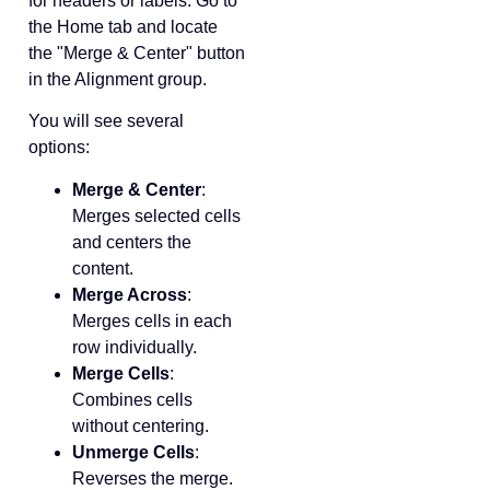
for headers or labels. Go to
the Home tab and locate
the "Merge & Center" button
in the Alignment group.
You will see several
options:
Merge & Center
:
Merges selected cells
and centers the
content.
Merge Across
:
Merges cells in each
row individually.
Merge Cells
:
Combines cells
without centering.
Unmerge Cells
:
Reverses the merge.