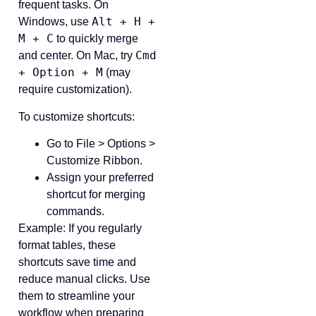
frequent tasks. On
Alt + H +
Windows, use
M + C
to quickly merge
Cmd
and center. On Mac, try
+ Option + M
(may
require customization).
To customize shortcuts:
Go to File > Options >
Customize Ribbon.
Assign your preferred
shortcut for merging
commands.
Example: If you regularly
format tables, these
shortcuts save time and
reduce manual clicks. Use
them to streamline your
workflow when preparing