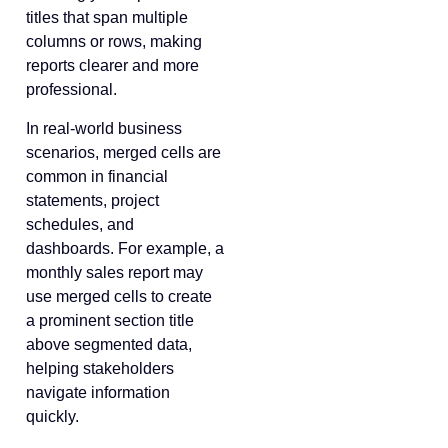
titles that span multiple
columns or rows, making
reports clearer and more
professional.
In real-world business
scenarios, merged cells are
common in financial
statements, project
schedules, and
dashboards. For example, a
monthly sales report may
use merged cells to create
a prominent section title
above segmented data,
helping stakeholders
navigate information
quickly.