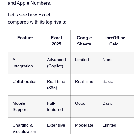
and Apple Numbers.
Let’s see how Excel
compares with its top rivals:
Feature
Excel
Google
LibreOffice
2025
Sheets
Calc
AI
Advanced
Limited
None
Integration
(Copilot)
Collaboration
Real-time
Real-time
Basic
(365)
Mobile
Full-
Good
Basic
Support
featured
Charting &
Extensive
Moderate
Limited
Visualization