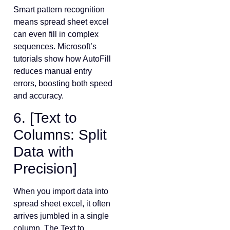
Smart pattern recognition
means spread sheet excel
can even fill in complex
sequences. Microsoft’s
tutorials show how AutoFill
reduces manual entry
errors, boosting both speed
and accuracy.
6. [Text to
Columns: Split
Data with
Precision]
When you import data into
spread sheet excel, it often
arrives jumbled in a single
column. The Text to