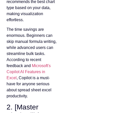
recommends the best chart
type based on your data,
making visualization
effortless.
The time savings are
enormous. Beginners can
skip manual formula writing,
while advanced users can
streamline bulk tasks.
According to recent
feedback and
Microsoft's
Copilot AI Features in
Excel
, Copilot is a must-
have for anyone serious
about spread sheet excel
productivity.
2. [Master