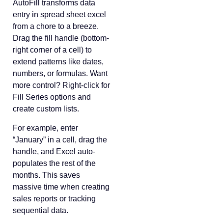
AutoFill transforms data
entry in spread sheet excel
from a chore to a breeze.
Drag the fill handle (bottom-
right corner of a cell) to
extend patterns like dates,
numbers, or formulas. Want
more control? Right-click for
Fill Series options and
create custom lists.
For example, enter
“January” in a cell, drag the
handle, and Excel auto-
populates the rest of the
months. This saves
massive time when creating
sales reports or tracking
sequential data.