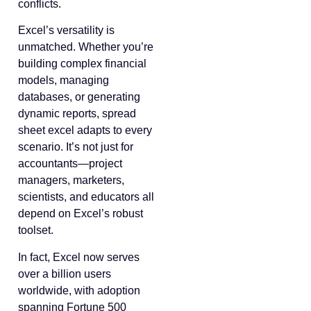
conflicts.
Excel’s versatility is
unmatched. Whether you’re
building complex financial
models, managing
databases, or generating
dynamic reports, spread
sheet excel adapts to every
scenario. It’s not just for
accountants—project
managers, marketers,
scientists, and educators all
depend on Excel’s robust
toolset.
In fact, Excel now serves
over a billion users
worldwide, with adoption
spanning Fortune 500