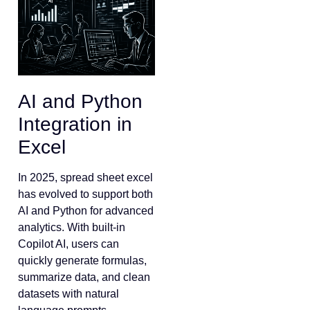
AI and Python
Integration in
Excel
In 2025, spread sheet excel
has evolved to support both
AI and Python for advanced
analytics. With built-in
Copilot AI, users can
quickly generate formulas,
summarize data, and clean
datasets with natural