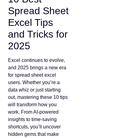
Spread Sheet
Excel Tips
and Tricks for
2025
Excel continues to evolve,
and 2025 brings a new era
for spread sheet excel
users. Whether you’re a
data whiz or just starting
out, mastering these 10 tips
will transform how you
work. From AI-powered
insights to time-saving
shortcuts, you’ll uncover
hidden gems that make