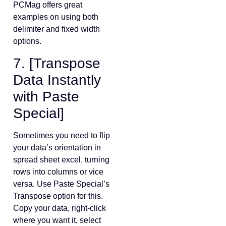
PCMag offers great
examples on using both
delimiter and fixed width
options.
7. [Transpose
Data Instantly
with Paste
Special]
Sometimes you need to flip
your data’s orientation in
spread sheet excel, turning
rows into columns or vice
versa. Use Paste Special’s
Transpose option for this.
Copy your data, right-click
where you want it, select