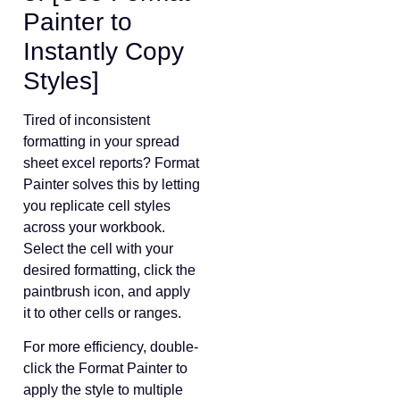
Painter to
Instantly Copy
Styles]
Tired of inconsistent
formatting in your spread
sheet excel reports? Format
Painter solves this by letting
you replicate cell styles
across your workbook.
Select the cell with your
desired formatting, click the
paintbrush icon, and apply
it to other cells or ranges.
For more efficiency, double-
click the Format Painter to
apply the style to multiple