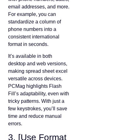
email addresses, and more.
For example, you can
standardize a column of
phone numbers into a
consistent international
format in seconds.
It’s available in both
desktop and web versions,
making spread sheet excel
versatile across devices.
PCMag highlights Flash
Fill’s adaptability, even with
tricky patterns. With just a
few keystrokes, you’ll save
time and reduce manual
errors.
3. [Use Format