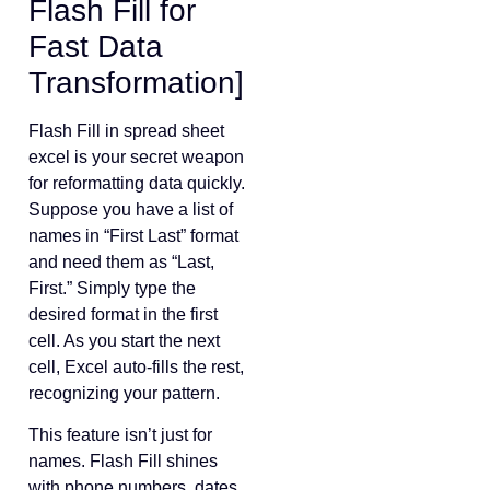
Flash Fill for
Fast Data
Transformation]
Flash Fill in spread sheet
excel is your secret weapon
for reformatting data quickly.
Suppose you have a list of
names in “First Last” format
and need them as “Last,
First.” Simply type the
desired format in the first
cell. As you start the next
cell, Excel auto-fills the rest,
recognizing your pattern.
This feature isn’t just for
names. Flash Fill shines
with phone numbers, dates,