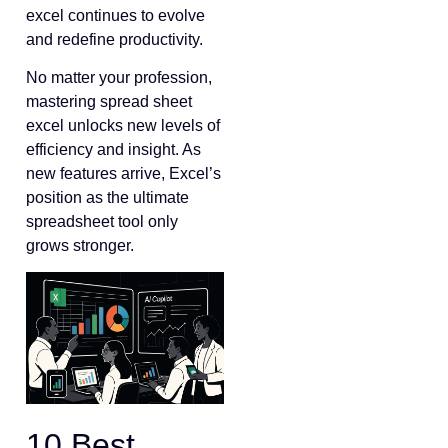
excel continues to evolve
and redefine productivity.
No matter your profession,
mastering spread sheet
excel unlocks new levels of
efficiency and insight. As
new features arrive, Excel’s
position as the ultimate
spreadsheet tool only
grows stronger.
10 Best