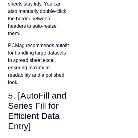
sheets stay tidy. You can
also manually double-click
the border between
headers to auto-resize
them.
PCMag recommends autofit
for handling large datasets
in spread sheet excel,
ensuring maximum
readability and a polished
look.
5. [AutoFill and
Series Fill for
Efficient Data
Entry]