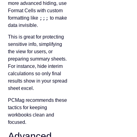
more advanced hiding, use
Format Cells with custom
;;;
formatting like
to make
data invisible.
This is great for protecting
sensitive info, simplifying
the view for users, or
preparing summary sheets.
For instance, hide interim
calculations so only final
results show in your spread
sheet excel.
PCMag recommends these
tactics for keeping
workbooks clean and
focused.
Advanced