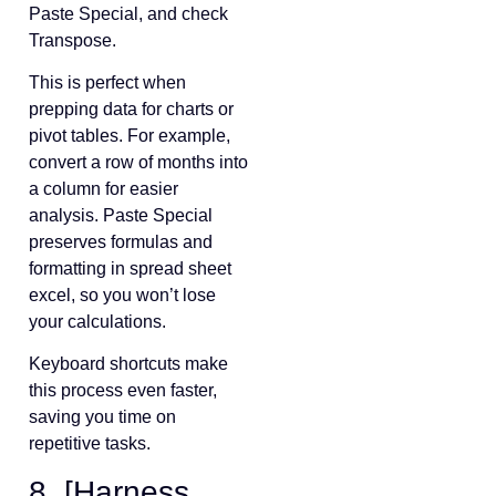
Paste Special, and check
Transpose.
This is perfect when
prepping data for charts or
pivot tables. For example,
convert a row of months into
a column for easier
analysis. Paste Special
preserves formulas and
formatting in spread sheet
excel, so you won’t lose
your calculations.
Keyboard shortcuts make
this process even faster,
saving you time on
repetitive tasks.
8. [Harness