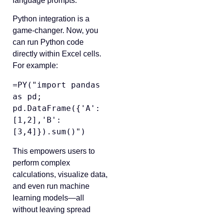
language prompts.
Python integration is a
game-changer. Now, you
can run Python code
directly within Excel cells.
For example:
=PY("import pandas 
as pd; 
pd.DataFrame({'A':
[1,2],'B':
This empowers users to
perform complex
calculations, visualize data,
and even run machine
learning models—all
without leaving spread