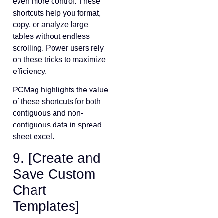
even more control. These
shortcuts help you format,
copy, or analyze large
tables without endless
scrolling. Power users rely
on these tricks to maximize
efficiency.
PCMag highlights the value
of these shortcuts for both
contiguous and non-
contiguous data in spread
sheet excel.
9. [Create and
Save Custom
Chart
Templates]