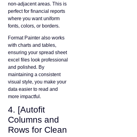
non-adjacent areas. This is
perfect for financial reports
where you want uniform
fonts, colors, or borders.
Format Painter also works
with charts and tables,
ensuring your spread sheet
excel files look professional
and polished. By
maintaining a consistent
visual style, you make your
data easier to read and
more impactful.
4. [Autofit
Columns and
Rows for Clean