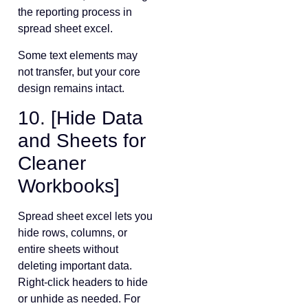
the reporting process in
spread sheet excel.
Some text elements may
not transfer, but your core
design remains intact.
10. [Hide Data
and Sheets for
Cleaner
Workbooks]
Spread sheet excel lets you
hide rows, columns, or
entire sheets without
deleting important data.
Right-click headers to hide
or unhide as needed. For