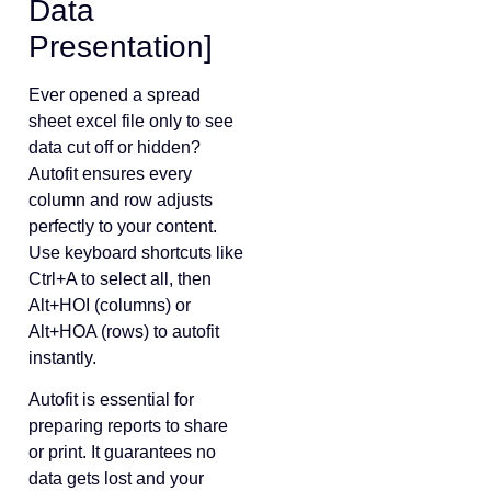
Data
Presentation]
Ever opened a spread
sheet excel file only to see
data cut off or hidden?
Autofit ensures every
column and row adjusts
perfectly to your content.
Use keyboard shortcuts like
Ctrl+A to select all, then
Alt+HOI (columns) or
Alt+HOA (rows) to autofit
instantly.
Autofit is essential for
preparing reports to share
or print. It guarantees no
data gets lost and your