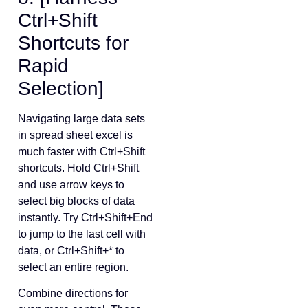
Ctrl+Shift
Shortcuts for
Rapid
Selection]
Navigating large data sets
in spread sheet excel is
much faster with Ctrl+Shift
shortcuts. Hold Ctrl+Shift
and use arrow keys to
select big blocks of data
instantly. Try Ctrl+Shift+End
to jump to the last cell with
data, or Ctrl+Shift+* to
select an entire region.
Combine directions for