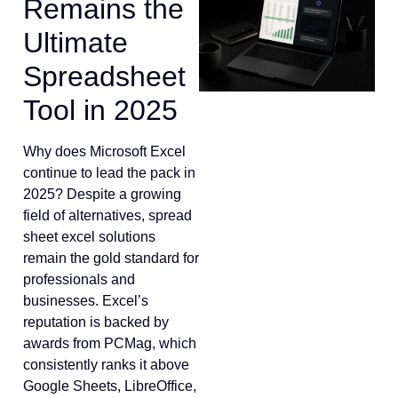
Remains the
Ultimate
Spreadsheet
Tool in 2025
Why does Microsoft Excel
continue to lead the pack in
2025? Despite a growing
field of alternatives, spread
sheet excel solutions
remain the gold standard for
professionals and
businesses. Excel’s
reputation is backed by
awards from PCMag, which
consistently ranks it above
Google Sheets, LibreOffice,