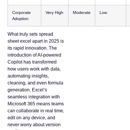
Corporate
Very High
Moderate
Low
Adoption
What truly sets spread
sheet excel apart in 2025 is
its rapid innovation. The
introduction of AI-powered
Copilot has transformed
how users work with data,
automating insights,
cleaning, and even formula
generation. Excel’s
seamless integration with
Microsoft 365 means teams
can collaborate in real time,
edit on any device, and
never worry about version