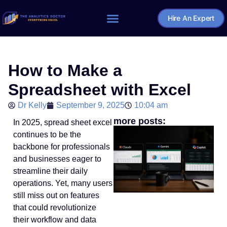
Hire An Expert
Home – The Analytics Doctor
How to Make a
Spreadsheet with Excel
Dr Kelly
September 9, 2025
10:04 am
more posts:
In 2025, spread sheet excel
continues to be the
backbone for professionals
and businesses eager to
streamline their daily
operations. Yet, many users
still miss out on features
that could revolutionize
their workflow and data