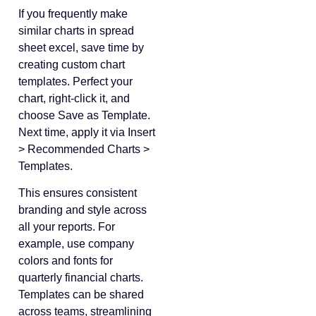
If you frequently make
similar charts in spread
sheet excel, save time by
creating custom chart
templates. Perfect your
chart, right-click it, and
choose Save as Template.
Next time, apply it via Insert
> Recommended Charts >
Templates.
This ensures consistent
branding and style across
all your reports. For
example, use company
colors and fonts for
quarterly financial charts.
Templates can be shared
across teams, streamlining