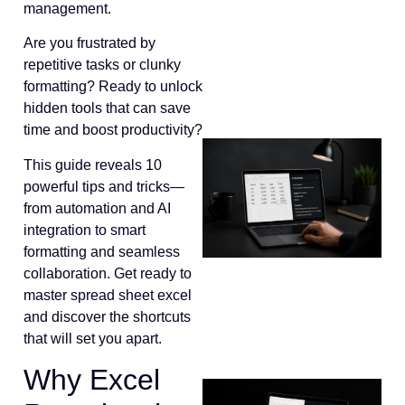
management.
Are you frustrated by
repetitive tasks or clunky
formatting? Ready to unlock
hidden tools that can save
time and boost productivity?
This guide reveals 10
powerful tips and tricks—
from automation and AI
integration to smart
formatting and seamless
collaboration. Get ready to
master spread sheet excel
and discover the shortcuts
that will set you apart.
Why Excel