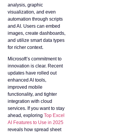
analysis, graphic
visualization, and even
automation through scripts
and AI. Users can embed
images, create dashboards,
and utilize smart data types
for richer context.
Microsoft’s commitment to
innovation is clear. Recent
updates have rolled out
enhanced AI tools,
improved mobile
functionality, and tighter
integration with cloud
services. If you want to stay
ahead, exploring
Top Excel
AI Features to Use in 2025
reveals how spread sheet