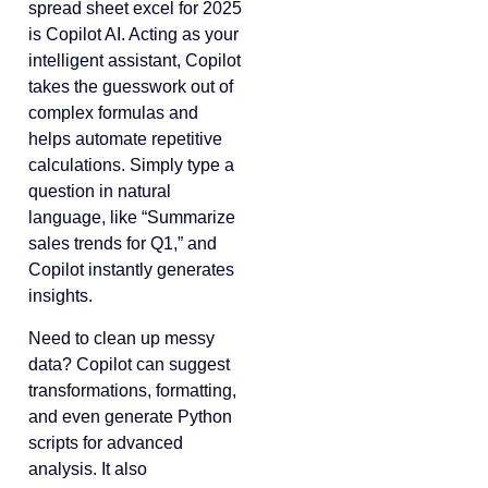
spread sheet excel for 2025
is Copilot AI. Acting as your
intelligent assistant, Copilot
takes the guesswork out of
complex formulas and
helps automate repetitive
calculations. Simply type a
question in natural
language, like “Summarize
sales trends for Q1,” and
Copilot instantly generates
insights.
Need to clean up messy
data? Copilot can suggest
transformations, formatting,
and even generate Python
scripts for advanced
analysis. It also