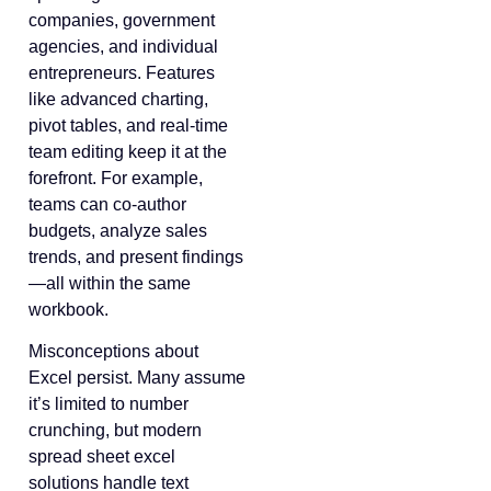
companies, government
agencies, and individual
entrepreneurs. Features
like advanced charting,
pivot tables, and real-time
team editing keep it at the
forefront. For example,
teams can co-author
budgets, analyze sales
trends, and present findings
—all within the same
workbook.
Misconceptions about
Excel persist. Many assume
it’s limited to number
crunching, but modern
spread sheet excel
solutions handle text