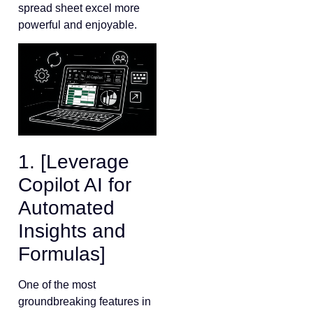
spread sheet excel more
powerful and enjoyable.
1. [Leverage
Copilot AI for
Automated
Insights and
Formulas]
One of the most
groundbreaking features in