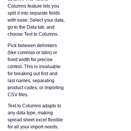
Columns feature lets you
split it into separate fields
with ease. Select your data,
go to the Data tab, and
choose Text to Columns.
Pick between delimiters
(like commas or tabs) or
fixed width for precise
control. This is invaluable
for breaking out first and
last names, separating
product codes, or importing
CSV files.
Text to Columns adapts to
any data type, making
spread sheet excel flexible
for all your import needs.