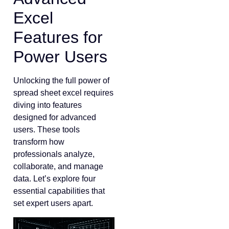
Excel
Features for
Power Users
Unlocking the full power of
spread sheet excel requires
diving into features
designed for advanced
users. These tools
transform how
professionals analyze,
collaborate, and manage
data. Let’s explore four
essential capabilities that
set expert users apart.