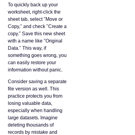
To quickly back up your
worksheet, right-click the
sheet tab, select "Move or
Copy," and check "Create a
copy." Save this new sheet
with a name like "Original
Data." This way, if
something goes wrong, you
can easily restore your
information without panic.
Consider saving a separate
file version as well. This
practice protects you from
losing valuable data,
especially when handling
large datasets. Imagine
deleting thousands of
records by mistake and