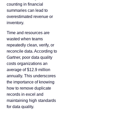
counting in financial
summaries can lead to
overestimated revenue or
inventory.
Time and resources are
wasted when teams
repeatedly clean, verify, or
reconcile data. According to
Gartner, poor data quality
costs organizations an
average of $12.9 million
annually. This underscores
the importance of knowing
how to remove duplicate
records in excel and
maintaining high standards
for data quality.