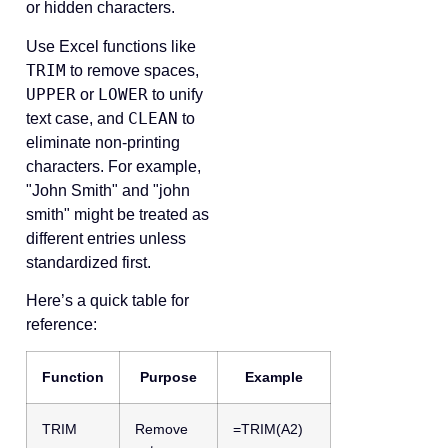
or hidden characters.
Use Excel functions like
TRIM
to remove spaces,
UPPER
LOWER
or
to unify
CLEAN
text case, and
to
eliminate non-printing
characters. For example,
"John Smith" and "john
smith" might be treated as
different entries unless
standardized first.
Here’s a quick table for
reference:
Function
Purpose
Example
TRIM
Remove
=TRIM(A2)