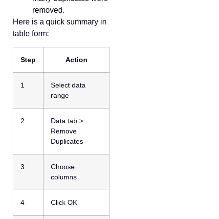
removed.
Here is a quick summary in
table form:
Step
Action
1
Select data
range
2
Data tab >
Remove
Duplicates
3
Choose
columns
4
Click OK