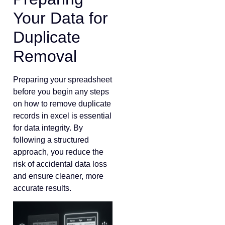
Your Data for
Duplicate
Removal
Preparing your spreadsheet
before you begin any steps
on how to remove duplicate
records in excel is essential
for data integrity. By
following a structured
approach, you reduce the
risk of accidental data loss
and ensure cleaner, more
accurate results.