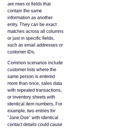
are rows or fields that
contain the same
information as another
entry. They can be exact
matches across all columns
or just in specific fields,
such as email addresses or
customer IDs.
Common scenarios include
customer lists where the
same person is entered
more than once, sales data
with repeated transactions,
or inventory sheets with
identical item numbers. For
example, two entries for
"Jane Doe" with identical
contact details could cause