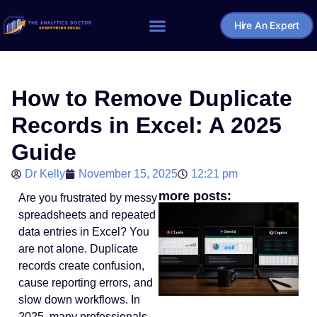
Hire An Expert
Home – The Analytics Doctor
How to Remove Duplicate
Records in Excel: A 2025
Guide
Dr Kelly
November 15, 2025
12:21 pm
more posts:
Are you frustrated by messy
spreadsheets and repeated
data entries in Excel? You
are not alone. Duplicate
records create confusion,
cause reporting errors, and
slow down workflows. In
2025, many professionals