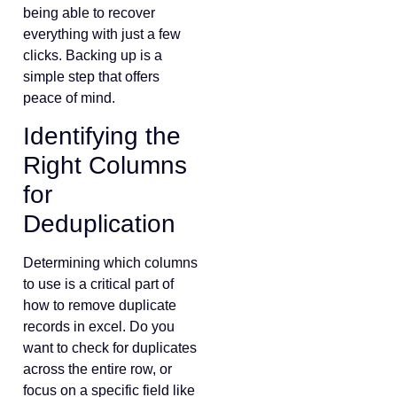
being able to recover
everything with just a few
clicks. Backing up is a
simple step that offers
peace of mind.
Identifying the
Right Columns
for
Deduplication
Determining which columns
to use is a critical part of
how to remove duplicate
records in excel. Do you
want to check for duplicates
across the entire row, or
focus on a specific field like