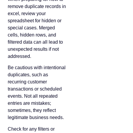
remove duplicate records in
excel, review your
spreadsheet for hidden or
special cases. Merged
cells, hidden rows, and
filtered data can all lead to
unexpected results if not
addressed.
Be cautious with intentional
duplicates, such as
recurring customer
transactions or scheduled
events. Not all repeated
entries are mistakes;
sometimes, they reflect
legitimate business needs.
Check for any filters or