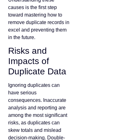
causes is the first step
toward mastering how to
remove duplicate records in
excel and preventing them
in the future.
Risks and
Impacts of
Duplicate Data
Ignoring duplicates can
have serious
consequences. Inaccurate
analysis and reporting are
among the most significant
risks, as duplicates can
skew totals and mislead
decision-making. Double-