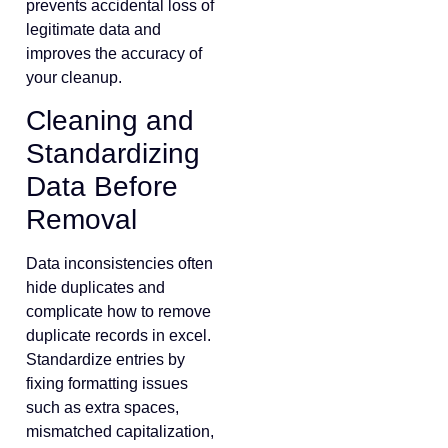
prevents accidental loss of
legitimate data and
improves the accuracy of
your cleanup.
Cleaning and
Standardizing
Data Before
Removal
Data inconsistencies often
hide duplicates and
complicate how to remove
duplicate records in excel.
Standardize entries by
fixing formatting issues
such as extra spaces,
mismatched capitalization,