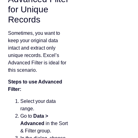
for Unique
Records
Sometimes, you want to
keep your original data
intact and extract only
unique records. Excel’s
Advanced Filter is ideal for
this scenario.
Steps to use Advanced
Filter:
Select your data
range.
Go to
Data >
Advanced
in the Sort
& Filter group.