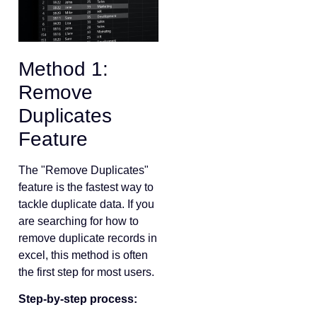
Method 1:
Remove
Duplicates
Feature
The "Remove Duplicates"
feature is the fastest way to
tackle duplicate data. If you
are searching for how to
remove duplicate records in
excel, this method is often
the first step for most users.
Step-by-step process: