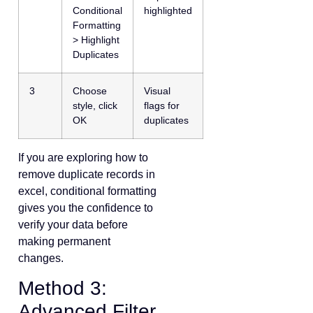
Conditional
highlighted
Formatting
> Highlight
Duplicates
3
Choose
Visual
style, click
flags for
OK
duplicates
If you are exploring how to
remove duplicate records in
excel, conditional formatting
gives you the confidence to
verify your data before
making permanent
changes.
Method 3:
Advanced Filter