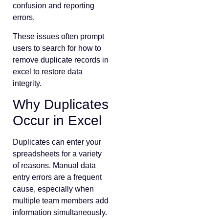
confusion and reporting
errors.
These issues often prompt
users to search for how to
remove duplicate records in
excel to restore data
integrity.
Why Duplicates
Occur in Excel
Duplicates can enter your
spreadsheets for a variety
of reasons. Manual data
entry errors are a frequent
cause, especially when
multiple team members add
information simultaneously.