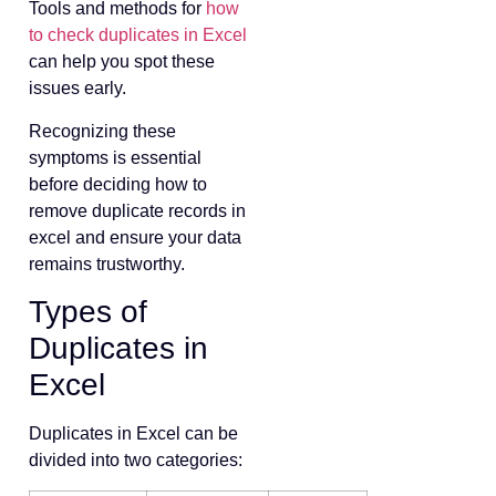
Tools and methods for
how
to check duplicates in Excel
can help you spot these
issues early.
Recognizing these
symptoms is essential
before deciding how to
remove duplicate records in
excel and ensure your data
remains trustworthy.
Types of
Duplicates in
Excel
Duplicates in Excel can be
divided into two categories: