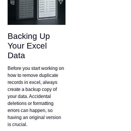
Backing Up
Your Excel
Data
Before you start working on
how to remove duplicate
records in excel, always
create a backup copy of
your data. Accidental
deletions or formatting
errors can happen, so
having an original version
is crucial.