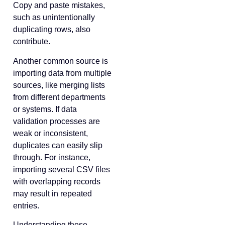
Copy and paste mistakes,
such as unintentionally
duplicating rows, also
contribute.
Another common source is
importing data from multiple
sources, like merging lists
from different departments
or systems. If data
validation processes are
weak or inconsistent,
duplicates can easily slip
through. For instance,
importing several CSV files
with overlapping records
may result in repeated
entries.
Understanding these