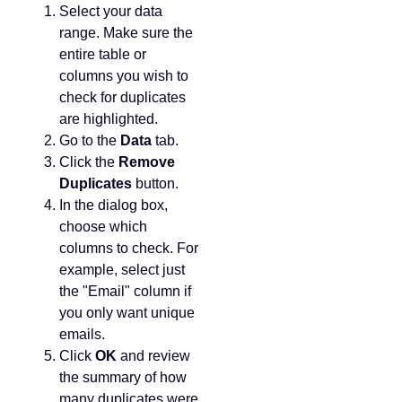
Select your data
range. Make sure the
entire table or
columns you wish to
check for duplicates
are highlighted.
Go to the
Data
tab.
Click the
Remove
Duplicates
button.
In the dialog box,
choose which
columns to check. For
example, select just
the "Email" column if
you only want unique
emails.
Click
OK
and review
the summary of how
many duplicates were