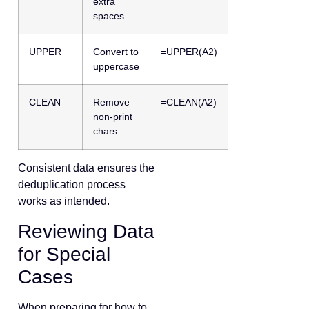
extra
spaces
UPPER
Convert to
=UPPER(A2)
uppercase
CLEAN
Remove
=CLEAN(A2)
non-print
chars
Consistent data ensures the
deduplication process
works as intended.
Reviewing Data
for Special
Cases
When preparing for how to