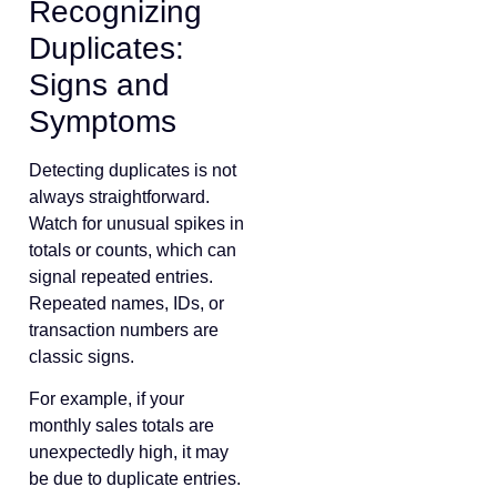
Recognizing
Duplicates:
Signs and
Symptoms
Detecting duplicates is not
always straightforward.
Watch for unusual spikes in
totals or counts, which can
signal repeated entries.
Repeated names, IDs, or
transaction numbers are
classic signs.
For example, if your
monthly sales totals are
unexpectedly high, it may
be due to duplicate entries.