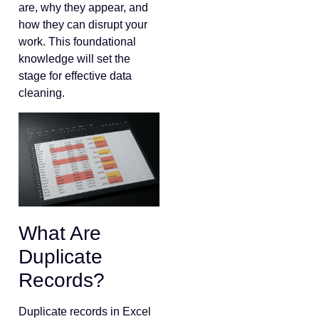
are, why they appear, and
how they can disrupt your
work. This foundational
knowledge will set the
stage for effective data
cleaning.
What Are
Duplicate
Records?
Duplicate records in Excel