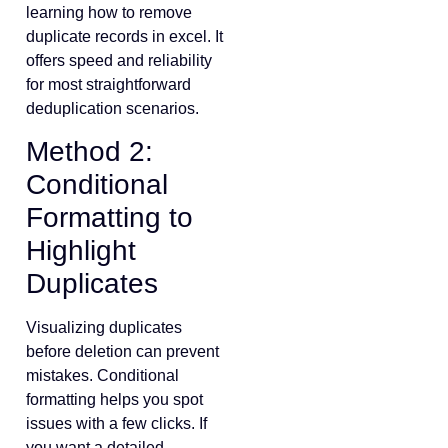
learning how to remove
duplicate records in excel. It
offers speed and reliability
for most straightforward
deduplication scenarios.
Method 2:
Conditional
Formatting to
Highlight
Duplicates
Visualizing duplicates
before deletion can prevent
mistakes. Conditional
formatting helps you spot
issues with a few clicks. If
you want a detailed