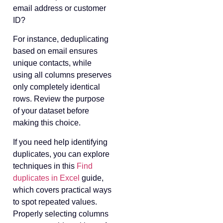
email address or customer
ID?
For instance, deduplicating
based on email ensures
unique contacts, while
using all columns preserves
only completely identical
rows. Review the purpose
of your dataset before
making this choice.
If you need help identifying
duplicates, you can explore
techniques in this
Find
duplicates in Excel
guide,
which covers practical ways
to spot repeated values.
Properly selecting columns