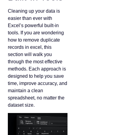
Cleaning up your data is
easier than ever with
Excel’s powerful built-in
tools. If you are wondering
how to remove duplicate
records in excel, this
section will walk you
through the most effective
methods. Each approach is
designed to help you save
time, improve accuracy, and
maintain a clean
spreadsheet, no matter the
dataset size.