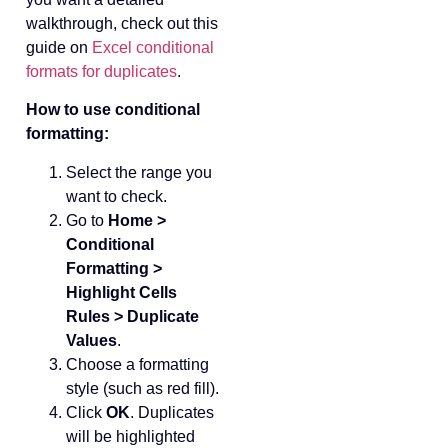
walkthrough, check out this
guide on
Excel conditional
formats for duplicates
.
How to use conditional
formatting:
Select the range you
want to check.
Go to
Home >
Conditional
Formatting >
Highlight Cells
Rules > Duplicate
Values
.
Choose a formatting
style (such as red fill).
Click
OK
. Duplicates
will be highlighted