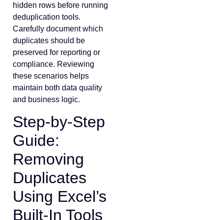
hidden rows before running
deduplication tools.
Carefully document which
duplicates should be
preserved for reporting or
compliance. Reviewing
these scenarios helps
maintain both data quality
and business logic.
Step-by-Step
Guide:
Removing
Duplicates
Using Excel’s
Built-In Tools