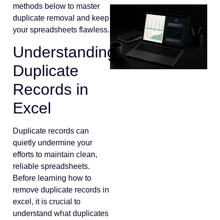
methods below to master
duplicate removal and keep
your spreadsheets flawless.
Understanding
Duplicate
Records in
Excel
Duplicate records can
quietly undermine your
efforts to maintain clean,
reliable spreadsheets.
Before learning how to
remove duplicate records in
excel, it is crucial to
understand what duplicates