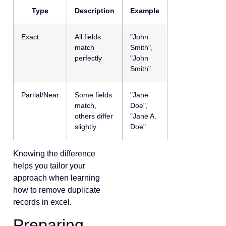
Type
Description
Example
Exact
All fields
"John
match
Smith",
perfectly
"John
Smith"
Partial/Near
Some fields
"Jane
match,
Doe",
others differ
"Jane A.
slightly
Doe"
Knowing the difference
helps you tailor your
approach when learning
how to remove duplicate
records in excel.
Preparing