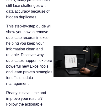
still face challenges with
data accuracy because of
hidden duplicates.
This step-by-step guide will
show you how to remove
duplicate records in excel,
helping you keep your
information clean and
reliable. Discover why
duplicates happen, explore
powerful new Excel tools,
and learn proven strategies
for efficient data
management.
Ready to save time and
improve your results?
Follow the actionable