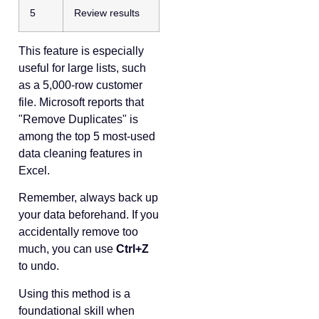
5
Review results
This feature is especially
useful for large lists, such
as a 5,000-row customer
file. Microsoft reports that
"Remove Duplicates" is
among the top 5 most-used
data cleaning features in
Excel.
Remember, always back up
your data beforehand. If you
accidentally remove too
much, you can use
Ctrl+Z
to undo.
Using this method is a
foundational skill when