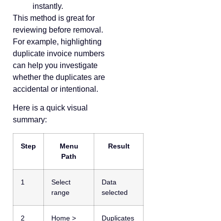
instantly.
This method is great for
reviewing before removal.
For example, highlighting
duplicate invoice numbers
can help you investigate
whether the duplicates are
accidental or intentional.
Here is a quick visual
summary:
Step
Menu
Result
Path
1
Select
Data
range
selected
2
Home >
Duplicates