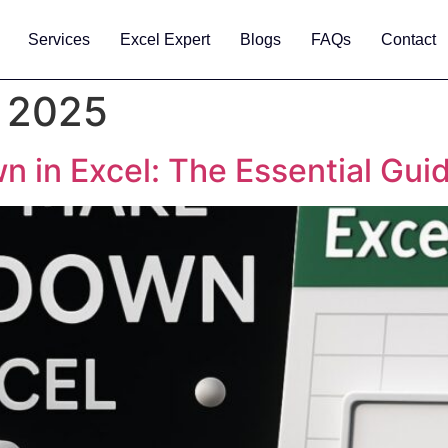
Services
Excel Expert
Blogs
FAQs
Contact
 2025
 in Excel: The Essential Gui