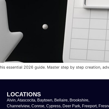
is essential 2026 guide. Master step by step creation, ad
LOCATIONS
Alvin, Atascocita, Baytown, Bellaire, Brookshire,
Channelview, Conroe, Cypress, Deer Park, Freeport, Fresn