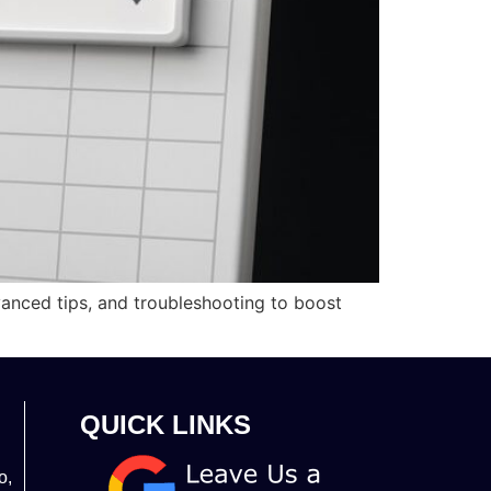
vanced tips, and troubleshooting to boost
QUICK LINKS
o,