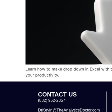
Learn how to make drop down in Excel with th
your productivity.
CONTACT US
(832) 952-2357
DrKevin@TheAnalyticsDoctor.com