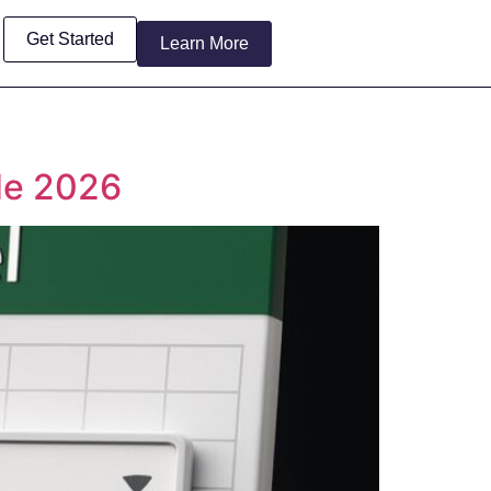
Get Started
Learn More
de 2026