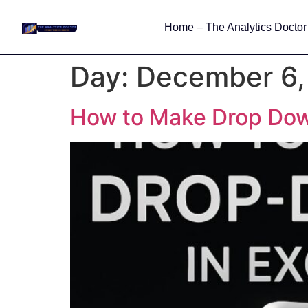
Home – The Analytics Doctor
Day:
December 6,
How to Make Drop Down