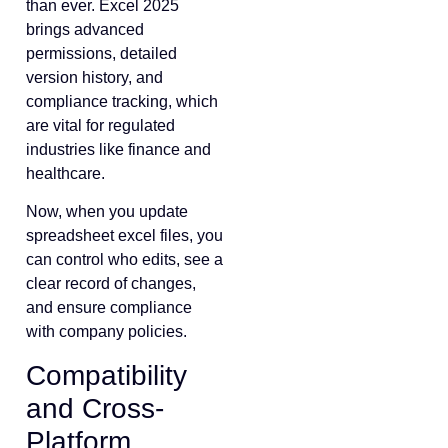
than ever. Excel 2025
brings advanced
permissions, detailed
version history, and
compliance tracking, which
are vital for regulated
industries like finance and
healthcare.
Now, when you update
spreadsheet excel files, you
can control who edits, see a
clear record of changes,
and ensure compliance
with company policies.
Compatibility
and Cross-
Platform