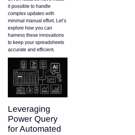
it possible to handle
complex updates with
minimal manual effort. Let’s
explore how you can
harness these innovations
to keep your spreadsheets
accurate and efficient.
Leveraging
Power Query
for Automated