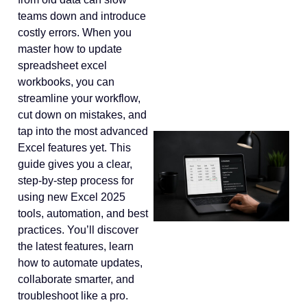
teams down and introduce
costly errors. When you
master how to update
spreadsheet excel
workbooks, you can
streamline your workflow,
cut down on mistakes, and
tap into the most advanced
Excel features yet. This
guide gives you a clear,
step-by-step process for
using new Excel 2025
tools, automation, and best
practices. You’ll discover
the latest features, learn
how to automate updates,
collaborate smarter, and
troubleshoot like a pro.