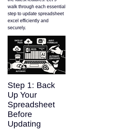
walk through each essential
step to update spreadsheet
excel efficiently and
securely.
Step 1: Back
Up Your
Spreadsheet
Before
Updating