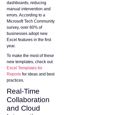
dashboards, reducing
manual intervention and
errors. According to a
Microsoft Tech Community
survey, over 60% of
businesses adopt new
Excel features in the first
year.
To make the most of these
new templates, check out
Excel Templates for
Reports
for ideas and best
practices.
Real-Time
Collaboration
and Cloud