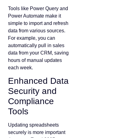
Tools like Power Query and
Power Automate make it
simple to import and refresh
data from various sources.
For example, you can
automatically pull in sales
data from your CRM, saving
hours of manual updates
each week.
Enhanced Data
Security and
Compliance
Tools
Updating spreadsheets
securely is more important