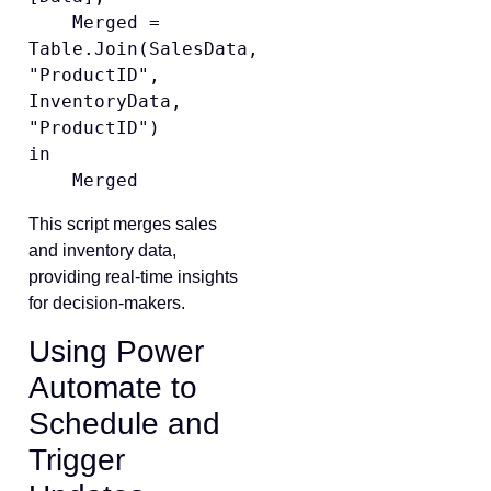
    Merged = 
Table.Join(SalesData, 
"ProductID", 
InventoryData, 
"ProductID")

in

This script merges sales
and inventory data,
providing real-time insights
for decision-makers.
Using Power
Automate to
Schedule and
Trigger