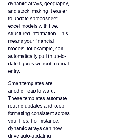
dynamic arrays, geography,
and stock, making it easier
to update spreadsheet
excel models with live,
structured information. This
means your financial
models, for example, can
automatically pull in up-to-
date figures without manual
entry.
Smart templates are
another leap forward.
These templates automate
routine updates and keep
formatting consistent across
your files. For instance,
dynamic arrays can now
drive auto-updating