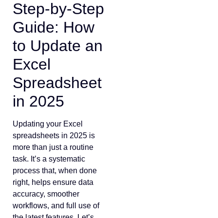
Step-by-Step
Guide: How
to Update an
Excel
Spreadsheet
in 2025
Updating your Excel
spreadsheets in 2025 is
more than just a routine
task. It’s a systematic
process that, when done
right, helps ensure data
accuracy, smoother
workflows, and full use of
the latest features. Let’s