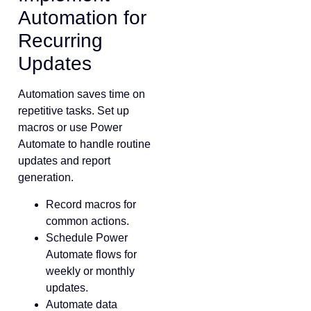
Automation for
Recurring
Updates
Automation saves time on
repetitive tasks. Set up
macros or use Power
Automate to handle routine
updates and report
generation.
Record macros for
common actions.
Schedule Power
Automate flows for
weekly or monthly
updates.
Automate data