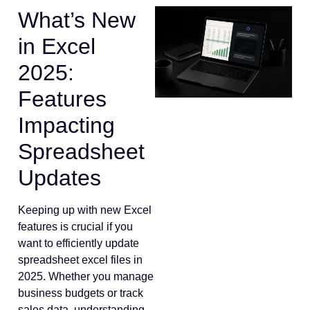
What’s New
in Excel
2025:
Features
Impacting
Spreadsheet
Updates
Keeping up with new Excel
features is crucial if you
want to efficiently update
spreadsheet excel files in
2025. Whether you manage
business budgets or track
sales data, understanding