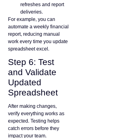
refreshes and report
deliveries.
For example, you can
automate a weekly financial
report, reducing manual
work every time you update
spreadsheet excel.
Step 6: Test
and Validate
Updated
Spreadsheet
After making changes,
verify everything works as
expected. Testing helps
catch errors before they
impact your team.