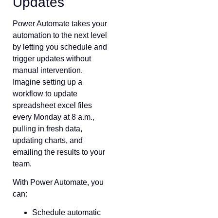
Updates
Power Automate takes your
automation to the next level
by letting you schedule and
trigger updates without
manual intervention.
Imagine setting up a
workflow to update
spreadsheet excel files
every Monday at 8 a.m.,
pulling in fresh data,
updating charts, and
emailing the results to your
team.
With Power Automate, you
can:
Schedule automatic