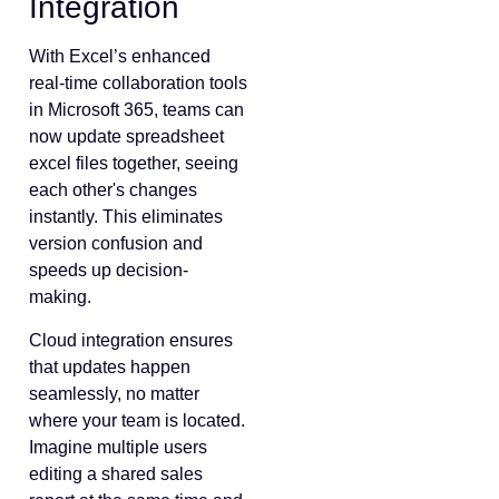
Integration
With Excel’s enhanced
real-time collaboration tools
in Microsoft 365, teams can
now update spreadsheet
excel files together, seeing
each other's changes
instantly. This eliminates
version confusion and
speeds up decision-
making.
Cloud integration ensures
that updates happen
seamlessly, no matter
where your team is located.
Imagine multiple users
editing a shared sales