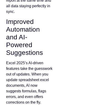
report at the same time and
all data staying perfectly in
sync.
Improved
Automation
and AI-
Powered
Suggestions
Excel 2025’s AI-driven
features take the guesswork
out of updates. When you
update spreadsheet excel
documents, AI now
suggests formulas, flags
errors, and even offers
corrections on the fly.