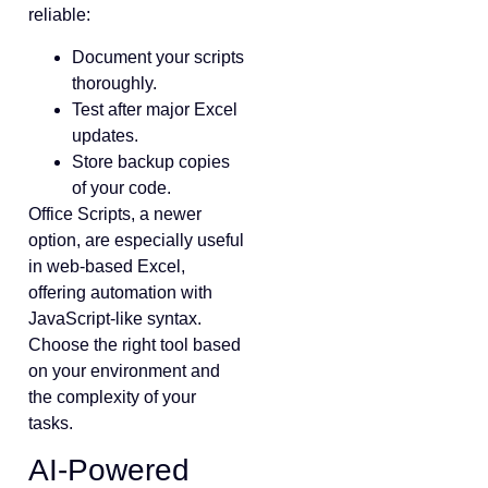
reliable:
Document your scripts
thoroughly.
Test after major Excel
updates.
Store backup copies
of your code.
Office Scripts, a newer
option, are especially useful
in web-based Excel,
offering automation with
JavaScript-like syntax.
Choose the right tool based
on your environment and
the complexity of your
tasks.
AI-Powered