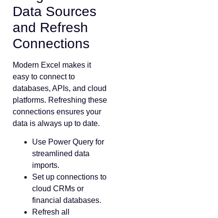
Data Sources
and Refresh
Connections
Modern Excel makes it
easy to connect to
databases, APIs, and cloud
platforms. Refreshing these
connections ensures your
data is always up to date.
Use Power Query for
streamlined data
imports.
Set up connections to
cloud CRMs or
financial databases.
Refresh all