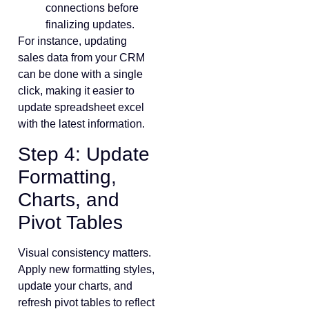
connections before
finalizing updates.
For instance, updating
sales data from your CRM
can be done with a single
click, making it easier to
update spreadsheet excel
with the latest information.
Step 4: Update
Formatting,
Charts, and
Pivot Tables
Visual consistency matters.
Apply new formatting styles,
update your charts, and
refresh pivot tables to reflect