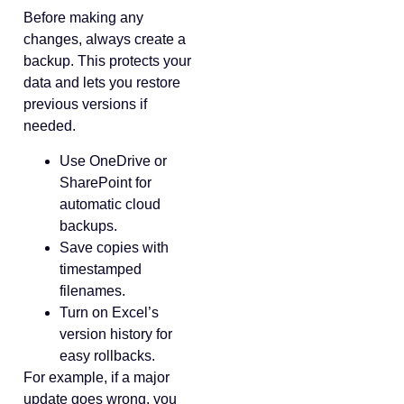
Before making any
changes, always create a
backup. This protects your
data and lets you restore
previous versions if
needed.
Use OneDrive or
SharePoint for
automatic cloud
backups.
Save copies with
timestamped
filenames.
Turn on Excel’s
version history for
easy rollbacks.
For example, if a major
update goes wrong, you