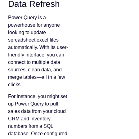
Data Refresh
Power Query is a
powerhouse for anyone
looking to update
spreadsheet excel files
automatically. With its user-
friendly interface, you can
connect to multiple data
sources, clean data, and
merge tables—all in a few
clicks.
For instance, you might set
up Power Query to pull
sales data from your cloud
CRM and inventory
numbers from a SQL
database. Once configured,