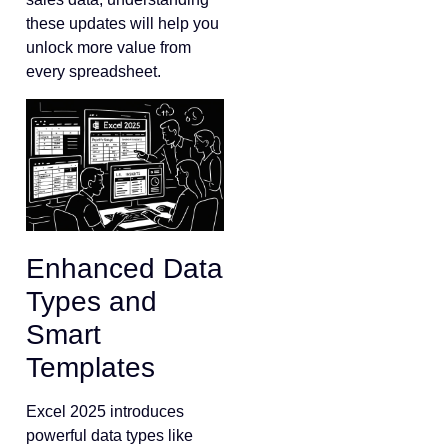
these updates will help you
unlock more value from
every spreadsheet.
Enhanced Data
Types and
Smart
Templates
Excel 2025 introduces
powerful data types like