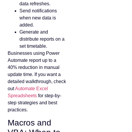
data refreshes.
Send notifications
when new data is
added.
Generate and
distribute reports on a
set timetable.
Businesses using Power
Automate report up to a
40% reduction in manual
update time. If you want a
detailed walkthrough, check
out
Automate Excel
Spreadsheets
for step-by-
step strategies and best
practices.
Macros and