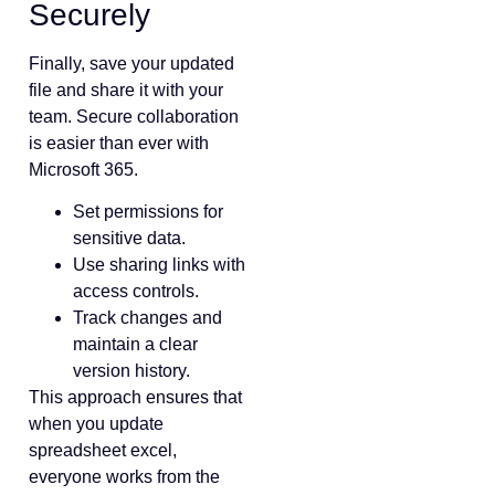
Securely
Finally, save your updated
file and share it with your
team. Secure collaboration
is easier than ever with
Microsoft 365.
Set permissions for
sensitive data.
Use sharing links with
access controls.
Track changes and
maintain a clear
version history.
This approach ensures that
when you update
spreadsheet excel,
everyone works from the