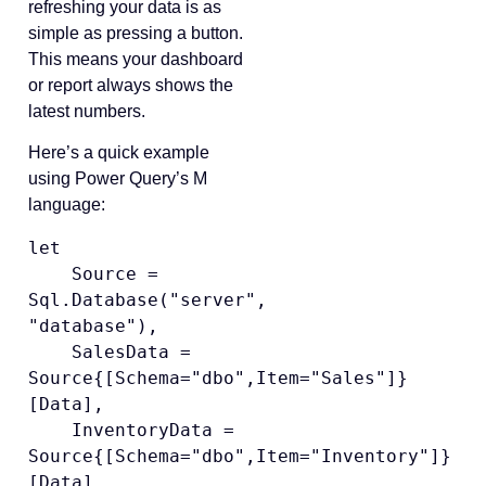
refreshing your data is as
simple as pressing a button.
This means your dashboard
or report always shows the
latest numbers.
Here’s a quick example
using Power Query’s M
language:
let

    Source = 
Sql.Database("server", 
"database"),

    SalesData = 
Source{[Schema="dbo",Item="Sales"]}
[Data],

    InventoryData = 
Source{[Schema="dbo",Item="Inventory"]}
[Data],
