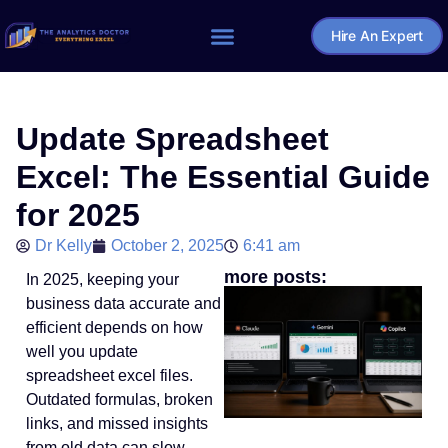
Hire An Expert
Home – The Analytics Doctor
Update Spreadsheet
Excel: The Essential Guide
for 2025
Dr Kelly
October 2, 2025
6:41 am
more posts:
In 2025, keeping your
business data accurate and
efficient depends on how
well you update
spreadsheet excel files.
Outdated formulas, broken
links, and missed insights
from old data can slow