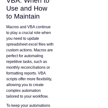
VBA: When to
Use and How
to Maintain
Macros and VBA continue
to play a crucial role when
you need to update
spreadsheet excel files with
custom actions. Macros are
perfect for automating
repetitive tasks, such as
monthly reconciliations or
formatting reports. VBA
scripts offer more flexibility,
allowing you to create
complex automation
tailored to your workflow.
To keep your automations