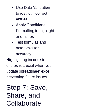
Use Data Validation
to restrict incorrect
entries.
Apply Conditional
Formatting to highlight
anomalies.
Test formulas and
data flows for
accuracy.
Highlighting inconsistent
entries is crucial when you
update spreadsheet excel,
preventing future issues.
Step 7: Save,
Share, and
Collaborate