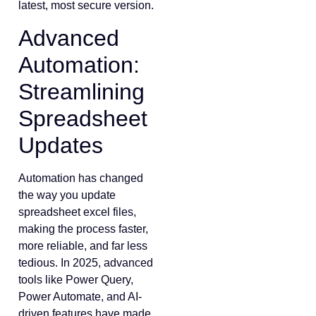
latest, most secure version.
Advanced
Automation:
Streamlining
Spreadsheet
Updates
Automation has changed
the way you update
spreadsheet excel files,
making the process faster,
more reliable, and far less
tedious. In 2025, advanced
tools like Power Query,
Power Automate, and AI-
driven features have made