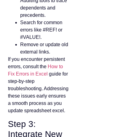
Auditing tools to trace
dependents and
precedents.
Search for common
errors like #REF! or
#VALUE!.
Remove or update old
external links.
If you encounter persistent
errors, consult the
How to
Fix Errors in Excel
guide for
step-by-step
troubleshooting. Addressing
these issues early ensures
a smooth process as you
update spreadsheet excel.
Step 3:
Integrate New