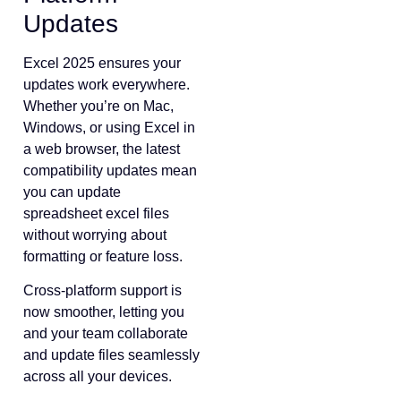
Updates
Excel 2025 ensures your
updates work everywhere.
Whether you’re on Mac,
Windows, or using Excel in
a web browser, the latest
compatibility updates mean
you can update
spreadsheet excel files
without worrying about
formatting or feature loss.
Cross-platform support is
now smoother, letting you
and your team collaborate
and update files seamlessly
across all your devices.