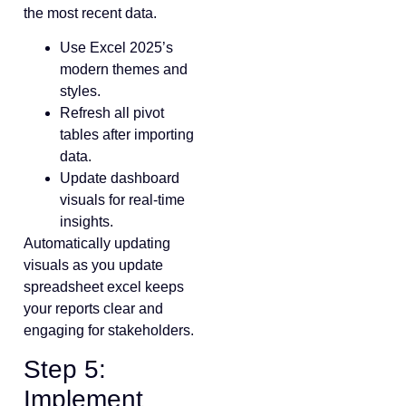
the most recent data.
Use Excel 2025’s
modern themes and
styles.
Refresh all pivot
tables after importing
data.
Update dashboard
visuals for real-time
insights.
Automatically updating
visuals as you update
spreadsheet excel keeps
your reports clear and
engaging for stakeholders.
Step 5:
Implement