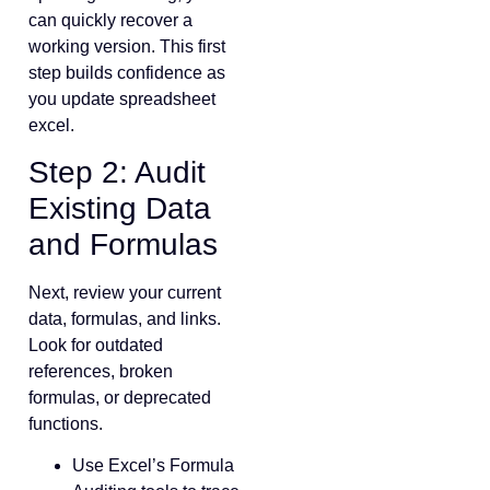
can quickly recover a
working version. This first
step builds confidence as
you update spreadsheet
excel.
Step 2: Audit
Existing Data
and Formulas
Next, review your current
data, formulas, and links.
Look for outdated
references, broken
formulas, or deprecated
functions.
Use Excel’s Formula