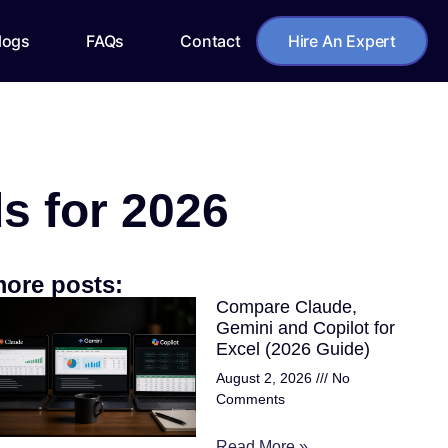
logs
FAQs
Contact
Hire An Expert
s for 2026
ore posts:
Compare Claude,
Gemini and Copilot for
Excel (2026 Guide)
August 2, 2026
No
Comments
Read More »