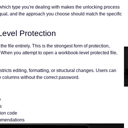
ng which type you're dealing with makes the unlocking process
equal, and the approach you choose should match the specific
evel Protection
e file entirely. This is the strongest form of protection,
 When you attempt to open a workbook-level protected file,
stricts editing, formatting, or structural changes. Users can
ete columns without the correct password.
e
s
ion code
ommendations