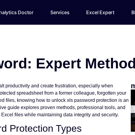
alytics Doctor
Services
Excel Expert
B
ord: Expert Method
m
lt productivity and create frustration, especially when
otected spreadsheet from a former colleague, forgotten your
ed files, knowing how to unlock xls password protection is an
sive guide explores proven methods, professional tools, and
Excel files while maintaining data integrity and security.
d Protection Types