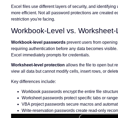
Excel files use different layers of security, and identifyi
more efficient. Not all password protections are created 
restriction you're facing.
Workbook-Level vs. Worksheet-L
Workbook-level passwords
prevent users from opening th
requiring authentication before any data becomes visible.
Excel immediately prompts for credentials.
Worksheet-level protection
allows the file to open but re
view all data but cannot modify cells, insert rows, or del
Key differences include:
Workbook passwords encrypt the entire file structur
Worksheet passwords protect specific tabs or range
VBA project passwords secure macros and automat
Write-reservation passwords create read-only rec