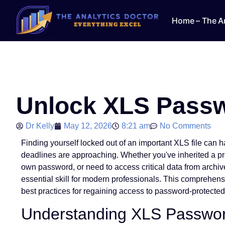
Home – The An
Unlock XLS Passw
Dr Kelly
May 12, 2026
8:21 am
No Comments
Finding yourself locked out of an important XLS file can ha
deadlines are approaching. Whether you've inherited a pr
own password, or need to access critical data from archiv
essential skill for modern professionals. This comprehen
best practices for regaining access to password-protected 
Understanding XLS Passwor