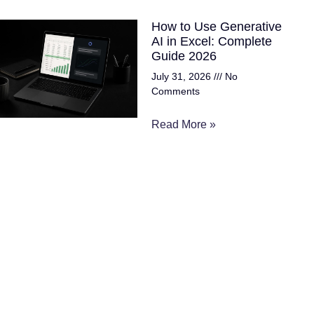
How to Use Generative
AI in Excel: Complete
Guide 2026
July 31, 2026
No
Comments
Read More »