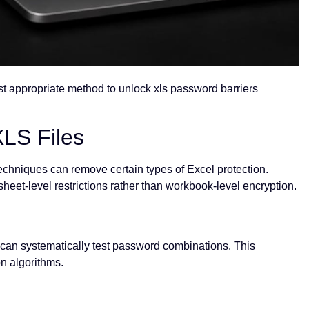
st appropriate method to unlock xls password barriers
LS Files
 techniques can remove certain types of Excel protection.
eet-level restrictions rather than workbook-level encryption.
 can systematically test password combinations. This
n algorithms.