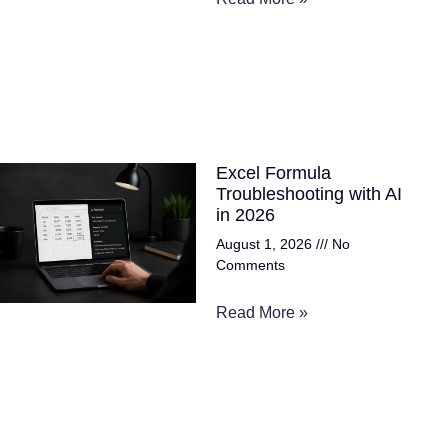
Excel Formula
Troubleshooting with AI
in 2026
August 1, 2026
No
Comments
Read More »