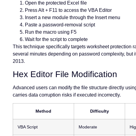
Open the protected Excel file
Press Alt + F11 to access the VBA Editor
Insert a new module through the Insert menu
Paste a password-removal script
Run the macro using F5
Wait for the script to complete
This technique specifically targets worksheet protection
several minutes depending on password complexity, but it
2013.
Hex Editor File Modification
Advanced users can modify the file structure directly usi
carries data corruption risks if executed incorrectly.
Method
Difficulty
VBA Script
Moderate
Hig