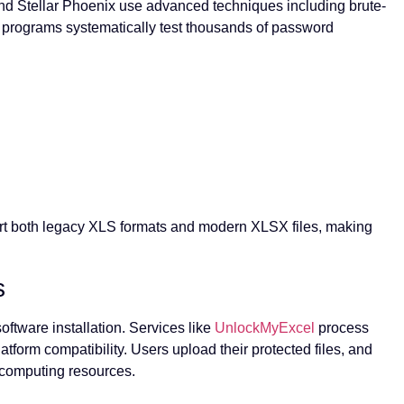
and Stellar Phoenix use advanced techniques including brute-
e programs systematically test thousands of password
rt both legacy XLS formats and modern XLSX files, making
s
ftware installation. Services like
UnlockMyExcel
process
atform compatibility. Users upload their protected files, and
 computing resources.