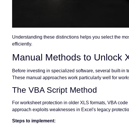
Understanding these distinctions helps you select the mo
efficiently.
Manual Methods to Unlock X
Before investing in specialized software, several built-in
These manual approaches work particularly well for worksh
The VBA Script Method
For worksheet protection in older XLS formats, VBA code
approach exploits weaknesses in Excel's legacy protectio
Steps to implement: