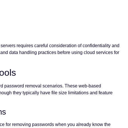
servers requires careful consideration of confidentiality and
and data handling practices before using cloud services for
ools
rward password removal scenarios. These web-based
ugh they typically have file size limitations and feature
ms
face for removing passwords when you already know the