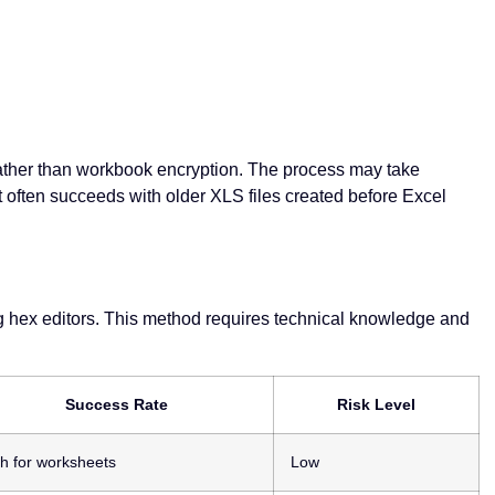
 rather than workbook encryption. The process may take
 often succeeds with older XLS files created before Excel
ng hex editors. This method requires technical knowledge and
Success Rate
Risk Level
h for worksheets
Low