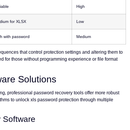
iable
High
dium for XLSX
Low
h with password
Medium
quences that control protection settings and altering them to
d for those without programming experience or file format
ware Solutions
g, professional password recovery tools offer more robust
thms to unlock xls password protection through multiple
 Software