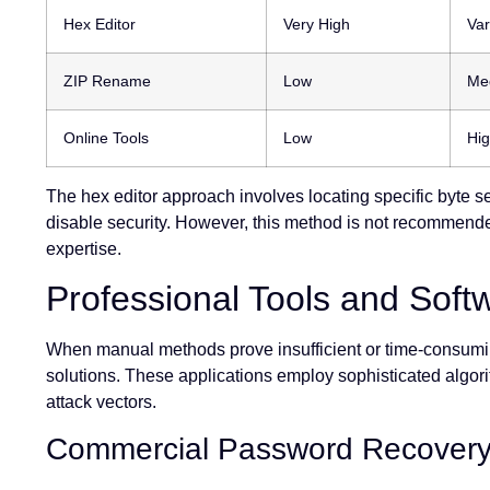
Hex Editor
Very High
Var
ZIP Rename
Low
Me
Online Tools
Low
Hig
The hex editor approach involves locating specific byte se
disable security. However, this method is not recommende
expertise.
Professional Tools and Soft
When manual methods prove insufficient or time-consumin
solutions. These applications employ sophisticated algori
attack vectors.
Commercial Password Recovery