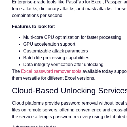
Enterprise-grade tools like PassFab for Excel, Passper, 
force attacks, dictionary attacks, and mask attacks. Thes
combinations per second.
Features to look for:
Multi-core CPU optimization for faster processing
GPU acceleration support
Customizable attack parameters
Batch file processing capabilities
Data integrity verification after unlocking
The
Excel password remover tools
available today suppo
them versatile for different Excel versions.
Cloud-Based Unlocking Service
Cloud platforms provide password removal without local so
files on remote servers, offering convenience and cross-pl
the service attempts password recovery using distributed