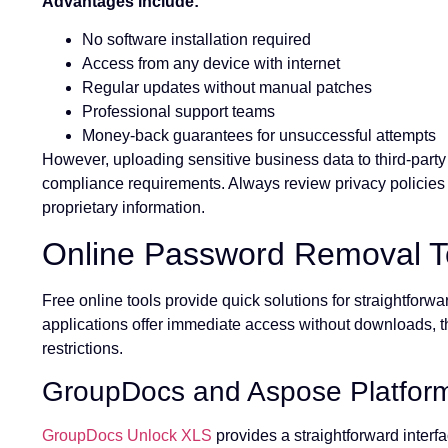
Advantages include:
No software installation required
Access from any device with internet
Regular updates without manual patches
Professional support teams
Money-back guarantees for unsuccessful attempts
However, uploading sensitive business data to third-party 
compliance requirements. Always review privacy policies 
proprietary information.
Online Password Removal T
Free online tools provide quick solutions for straightfo
applications offer immediate access without downloads, tho
restrictions.
GroupDocs and Aspose Platfor
GroupDocs Unlock XLS
provides a straightforward inter