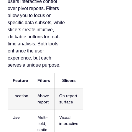
users interactive control
over pivot reports. Filters
allow you to focus on
specific data subsets, while
slicers create intuitive,
clickable buttons for real-
time analysis. Both tools
enhance the user
experience, but each
serves a unique purpose.
Feature
Filters
Slicers
Location
Above
On report
report
surface
Use
Multi-
Visual,
field,
interactive
static