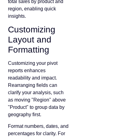
total sales by product and
region, enabling quick
insights.
Customizing
Layout and
Formatting
Customizing your pivot
reports enhances
readability and impact.
Rearranging fields can
clarify your analysis, such
as moving "Region" above
"Product" to group data by
geography first.
Format numbers, dates, and
percentages for clarity. For