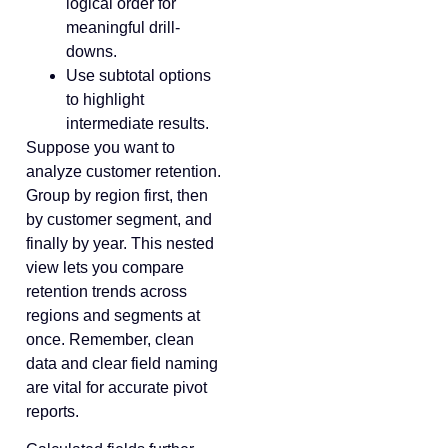
logical order for
meaningful drill-
downs.
Use subtotal options
to highlight
intermediate results.
Suppose you want to
analyze customer retention.
Group by region first, then
by customer segment, and
finally by year. This nested
view lets you compare
retention trends across
regions and segments at
once. Remember, clean
data and clear field naming
are vital for accurate pivot
reports.