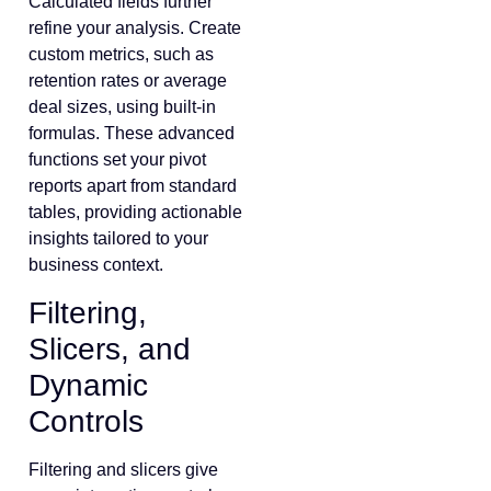
Calculated fields further
refine your analysis. Create
custom metrics, such as
retention rates or average
deal sizes, using built-in
formulas. These advanced
functions set your pivot
reports apart from standard
tables, providing actionable
insights tailored to your
business context.
Filtering,
Slicers, and
Dynamic
Controls
Filtering and slicers give