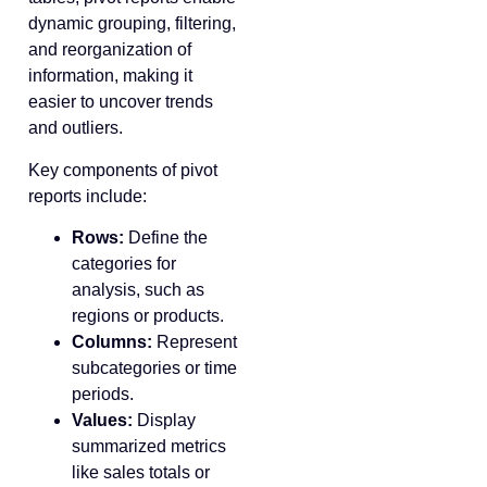
dynamic grouping, filtering,
and reorganization of
information, making it
easier to uncover trends
and outliers.
Key components of pivot
reports include:
Rows:
Define the
categories for
analysis, such as
regions or products.
Columns:
Represent
subcategories or time
periods.
Values:
Display
summarized metrics
like sales totals or