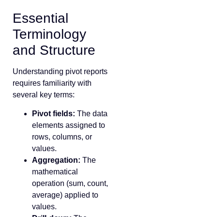
Essential
Terminology
and Structure
Understanding pivot reports
requires familiarity with
several key terms:
Pivot fields:
The data
elements assigned to
rows, columns, or
values.
Aggregation:
The
mathematical
operation (sum, count,
average) applied to
values.