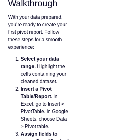
Walkthrough
With your data prepared,
you’re ready to create your
first pivot report. Follow
these steps for a smooth
experience:
Select your data
range.
Highlight the
cells containing your
cleaned dataset.
Insert a Pivot
Table/Report.
In
Excel, go to Insert >
PivotTable. In Google
Sheets, choose Data
> Pivot table.
Assign fields to