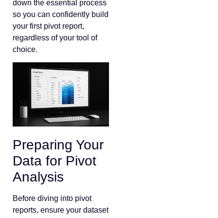
down the essential process
so you can confidently build
your first pivot report,
regardless of your tool of
choice.
Preparing Your
Data for Pivot
Analysis
Before diving into pivot
reports, ensure your dataset