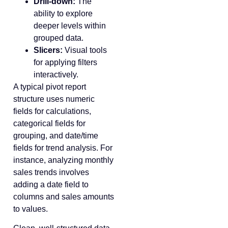
Drill-down:
The
ability to explore
deeper levels within
grouped data.
Slicers:
Visual tools
for applying filters
interactively.
A typical pivot report
structure uses numeric
fields for calculations,
categorical fields for
grouping, and date/time
fields for trend analysis. For
instance, analyzing monthly
sales trends involves
adding a date field to
columns and sales amounts
to values.