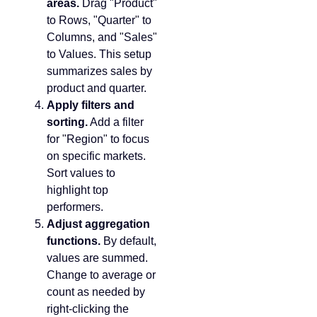
areas.
Drag "Product"
to Rows, "Quarter" to
Columns, and "Sales"
to Values. This setup
summarizes sales by
product and quarter.
Apply filters and
sorting.
Add a filter
for "Region" to focus
on specific markets.
Sort values to
highlight top
performers.
Adjust aggregation
functions.
By default,
values are summed.
Change to average or
count as needed by
right-clicking the