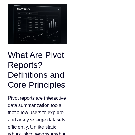
What Are Pivot
Reports?
Definitions and
Core Principles
Pivot reports are interactive
data summarization tools
that allow users to explore
and analyze large datasets
efficiently. Unlike static
tables, pivot reports enable