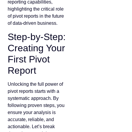
reporting capabilities,
highlighting the critical role
of pivot reports in the future
of data-driven business.
Step-by-Step:
Creating Your
First Pivot
Report
Unlocking the full power of
pivot reports starts with a
systematic approach. By
following proven steps, you
ensure your analysis is
accurate, reliable, and
actionable. Let’s break