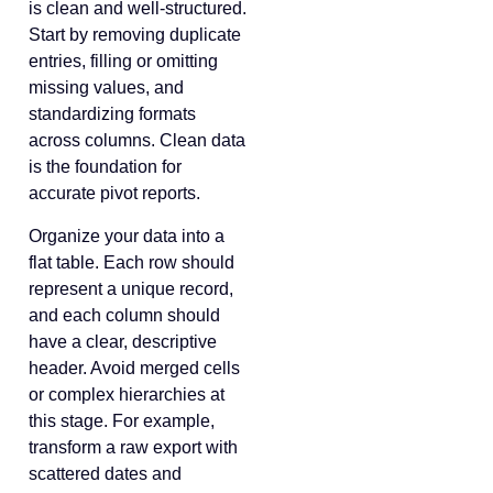
is clean and well-structured.
Start by removing duplicate
entries, filling or omitting
missing values, and
standardizing formats
across columns. Clean data
is the foundation for
accurate pivot reports.
Organize your data into a
flat table. Each row should
represent a unique record,
and each column should
have a clear, descriptive
header. Avoid merged cells
or complex hierarchies at
this stage. For example,
transform a raw export with
scattered dates and