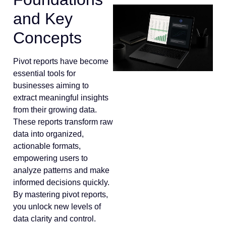
and Key
Concepts
Pivot reports have become
essential tools for
businesses aiming to
extract meaningful insights
from their growing data.
These reports transform raw
data into organized,
actionable formats,
empowering users to
analyze patterns and make
informed decisions quickly.
By mastering pivot reports,
you unlock new levels of
data clarity and control.