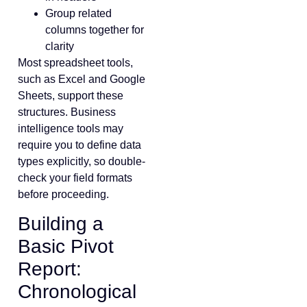
Group related
columns together for
clarity
Most spreadsheet tools,
such as Excel and Google
Sheets, support these
structures. Business
intelligence tools may
require you to define data
types explicitly, so double-
check your field formats
before proceeding.
Building a
Basic Pivot
Report:
Chronological