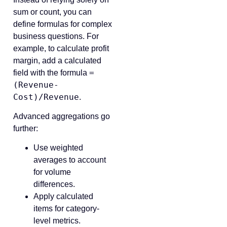
sum or count, you can
define formulas for complex
business questions. For
example, to calculate profit
margin, add a calculated
=
field with the formula
(Revenue-
Cost)/Revenue
.
Advanced aggregations go
further:
Use weighted
averages to account
for volume
differences.
Apply calculated
items for category-
level metrics.