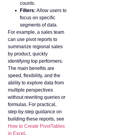
counts.
Filters:
Allow users to
focus on specific
segments of data.
For example, a sales team
can use pivot reports to
summarize regional sales
by product, quickly
identifying top performers.
The main benefits are
speed, flexibility, and the
ability to explore data from
multiple perspectives
without rewriting queries or
formulas. For practical,
step-by-step guidance on
building these reports, see
How to Create PivotTables
in Excel
.