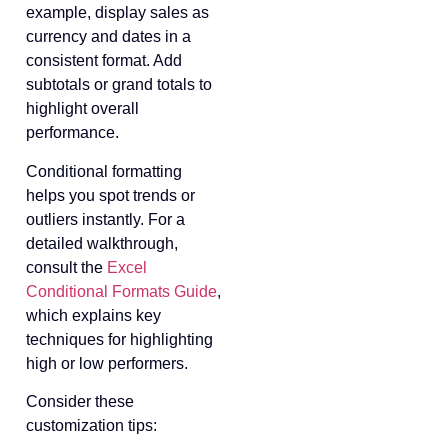
example, display sales as
currency and dates in a
consistent format. Add
subtotals or grand totals to
highlight overall
performance.
Conditional formatting
helps you spot trends or
outliers instantly. For a
detailed walkthrough,
consult the
Excel
Conditional Formats Guide
,
which explains key
techniques for highlighting
high or low performers.
Consider these
customization tips: