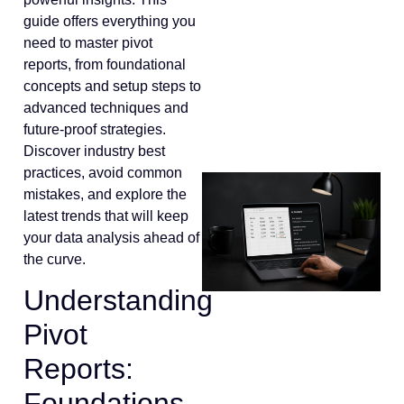
guide offers everything you
need to master pivot
reports, from foundational
concepts and setup steps to
advanced techniques and
future-proof strategies.
Discover industry best
practices, avoid common
mistakes, and explore the
latest trends that will keep
your data analysis ahead of
the curve.
Understanding
Pivot
Reports:
Foundations