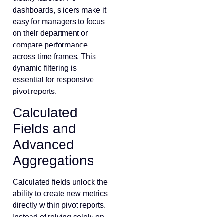
dashboards, slicers make it
easy for managers to focus
on their department or
compare performance
across time frames. This
dynamic filtering is
essential for responsive
pivot reports.
Calculated
Fields and
Advanced
Aggregations
Calculated fields unlock the
ability to create new metrics
directly within pivot reports.
Instead of relying solely on