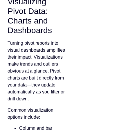
Visualizing
Pivot Data:
Charts and
Dashboards
Turning pivot reports into
visual dashboards amplifies
their impact. Visualizations
make trends and outliers
obvious at a glance. Pivot
charts are built directly from
your data—they update
automatically as you filter or
drill down.
Common visualization
options include:
Column and bar