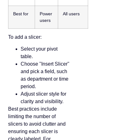
Best for
Power
All users
users
To add a slicer:
Select your pivot
table.
Choose "Insert Slicer"
and pick a field, such
as department or time
period.
Adjust slicer style for
clarity and visibility.
Best practices include
limiting the number of
slicers to avoid clutter and
ensuring each slicer is
clearly labeled. For