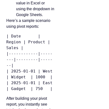
value in Excel or
using the dropdown in
Google Sheets.
Here’s a sample scenario
using pivot reports:
| Date       | 
Region | Product | 
Sales |

|------------|-----
---|---------|-----
--|

| 2025-01-01 | West   
| Widget  | 1000  |

| 2025-01-01 | East   
After building your pivot
report, you instantly see