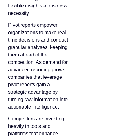
flexible insights a business
necessity.
Pivot reports empower
organizations to make real-
time decisions and conduct
granular analyses, keeping
them ahead of the
competition. As demand for
advanced reporting grows,
companies that leverage
pivot reports gain a
strategic advantage by
turning raw information into
actionable intelligence.
Competitors are investing
heavily in tools and
platforms that enhance