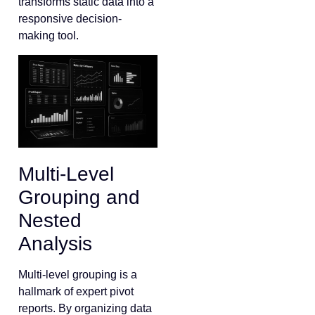
transforms static data into a
responsive decision-
making tool.
Multi-Level
Grouping and
Nested
Analysis
Multi-level grouping is a
hallmark of expert pivot
reports. By organizing data