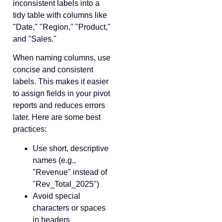
inconsistent labels into a
tidy table with columns like
"Date," "Region," "Product,"
and "Sales."
When naming columns, use
concise and consistent
labels. This makes it easier
to assign fields in your pivot
reports and reduces errors
later. Here are some best
practices:
Use short, descriptive
names (e.g.,
"Revenue" instead of
"Rev_Total_2025")
Avoid special
characters or spaces
in headers