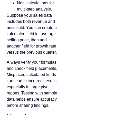
Nest calculations for
multi-step analysis.
Suppose your sales data
includes both revenue and
units sold. You can create a
calculated field for average
selling price, then add
another field for growth rate
versus the previous quarter.
Always verify your formulas
and check field placements.
Misplaced calculated fields
can lead to incorrect results,
especially in large pivot
reports. Testing with sample
data helps ensure accuracy
before sharing findings.