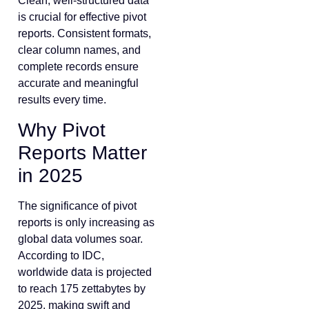
Clean, well-structured data
is crucial for effective pivot
reports. Consistent formats,
clear column names, and
complete records ensure
accurate and meaningful
results every time.
Why Pivot
Reports Matter
in 2025
The significance of pivot
reports is only increasing as
global data volumes soar.
According to IDC,
worldwide data is projected
to reach 175 zettabytes by
2025, making swift and