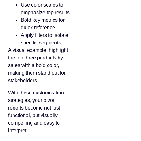
Use color scales to
emphasize top results
Bold key metrics for
quick reference
Apply filters to isolate
specific segments
A visual example: highlight
the top three products by
sales with a bold color,
making them stand out for
stakeholders.
With these customization
strategies, your pivot
reports become not just
functional, but visually
compelling and easy to
interpret.