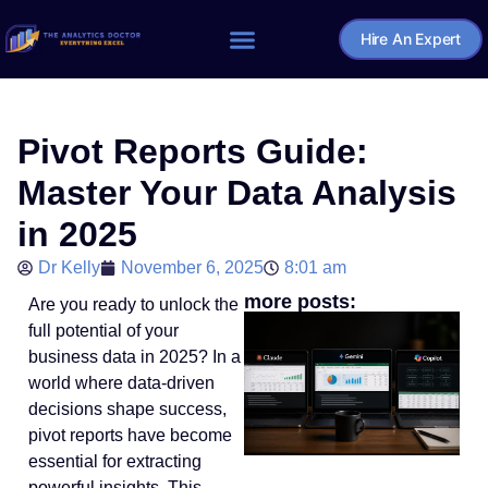
Hire An Expert
Home – The Analytics Doctor
Pivot Reports Guide:
Master Your Data Analysis
in 2025
Dr Kelly
November 6, 2025
8:01 am
more posts:
Are you ready to unlock the
full potential of your
business data in 2025? In a
world where data-driven
decisions shape success,
pivot reports have become
essential for extracting
powerful insights. This