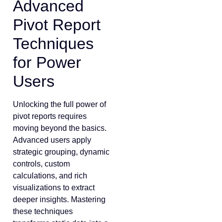
Advanced
Pivot Report
Techniques
for Power
Users
Unlocking the full power of
pivot reports requires
moving beyond the basics.
Advanced users apply
strategic grouping, dynamic
controls, custom
calculations, and rich
visualizations to extract
deeper insights. Mastering
these techniques