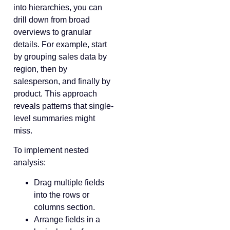
into hierarchies, you can
drill down from broad
overviews to granular
details. For example, start
by grouping sales data by
region, then by
salesperson, and finally by
product. This approach
reveals patterns that single-
level summaries might
miss.
To implement nested
analysis:
Drag multiple fields
into the rows or
columns section.
Arrange fields in a