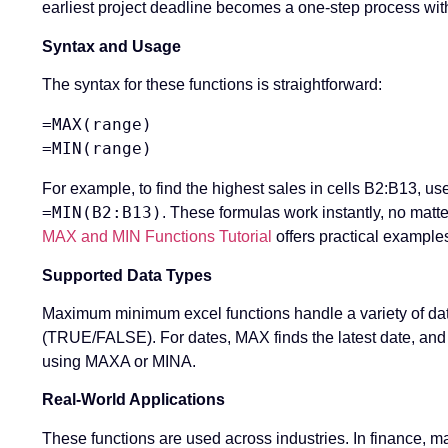
earliest project deadline becomes a one-step process wit
Syntax and Usage
The syntax for these functions is straightforward:
=MAX(range)

For example, to find the highest sales in cells B2:B13, us
=MIN(B2:B13)
. These formulas work instantly, no matte
MAX and MIN Functions Tutorial
offers practical example
Supported Data Types
Maximum minimum excel functions handle a variety of dat
(TRUE/FALSE). For dates, MAX finds the latest date, and M
using MAXA or MINA.
Real-World Applications
These functions are used across industries. In finance, 