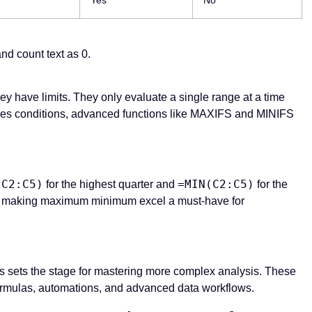
d count text as 0.
 have limits. They only evaluate a single range at a time
equires conditions, advanced functions like MAXIFS and MINIFS
(C2:C5)
=MIN(C2:C5)
for the highest quarter and
for the
nds, making maximum minimum excel a must-have for
 sets the stage for mastering more complex analysis. These
l formulas, automations, and advanced data workflows.