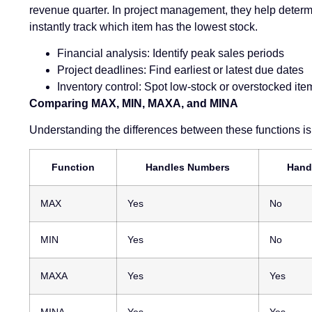
revenue quarter. In project management, they help determi
instantly track which item has the lowest stock.
Financial analysis: Identify peak sales periods
Project deadlines: Find earliest or latest due dates
Inventory control: Spot low-stock or overstocked ite
Comparing MAX, MIN, MAXA, and MINA
Understanding the differences between these functions is 
Function
Handles Numbers
Hand
MAX
Yes
No
MIN
Yes
No
MAXA
Yes
Yes
MINA
Yes
Yes