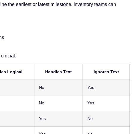
ne the earliest or latest milestone. Inventory teams can
ms
crucial:
les Logical
Handles Text
Ignores Text
No
Yes
No
Yes
Yes
No
Yes
No