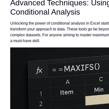
Advanced Techniques: Usin
Conditional Analysis
Unlocking the power of conditional analysis in Excel st
transform your approach to data. These tools go far beyon
complex datasets. For anyone aiming to master maximum m
a must-have skill.