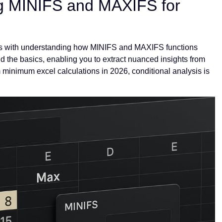
g MINIFS and MAXIFS for
arts with understanding how MINIFS and MAXIFS functions
d the basics, enabling you to extract nuanced insights from
inimum excel calculations in 2026, conditional analysis is