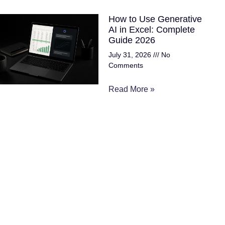
How to Use Generative
AI in Excel: Complete
Guide 2026
July 31, 2026
No
Comments
Read More »