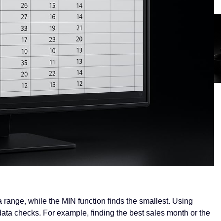
 range, while the MIN function finds the smallest. Using
ata checks. For example, finding the best sales month or the