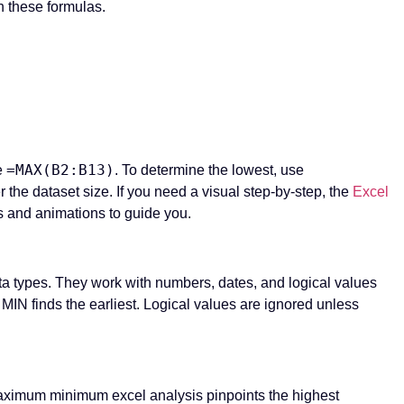
h these formulas.
=MAX(B2:B13)
e
. To determine the lowest, use
r the dataset size. If you need a visual step-by-step, the
Excel
s and animations to guide you.
a types. They work with numbers, dates, and logical values
IN finds the earliest. Logical values are ignored unless
maximum minimum excel analysis pinpoints the highest