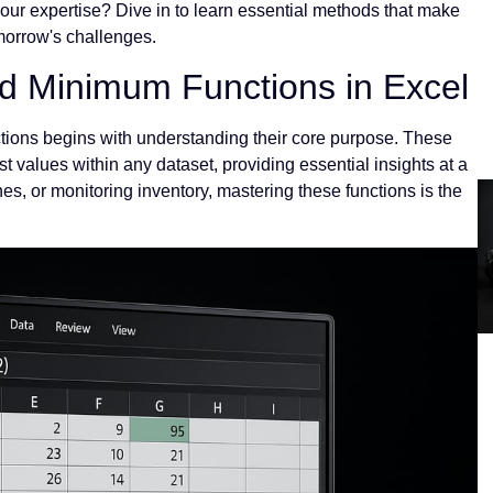
your expertise? Dive in to learn essential methods that make
omorrow's challenges.
 Minimum Functions in Excel
ions begins with understanding their core purpose. These
st values within any dataset, providing essential insights at a
s, or monitoring inventory, mastering these functions is the