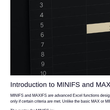
Introduction to MINIFS and MA
MINIFS and MAXIFS are advanced Excel functions design
only if certain criteria are met. Unlike the basic MAX or MI