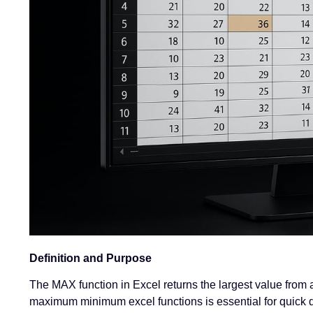
Definition and Purpose
The MAX function in Excel returns the largest value from a
maximum minimum excel functions is essential for quick d