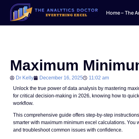
Home – The An
Maximum Minimum 
Dr Kelly
December 16, 2025
11:02 am
Unlock the true power of data analysis by mastering max
for critical decision-making in 2026, knowing how to quick
workflow.
This comprehensive guide offers step-by-step instruction
smarter with maximum minimum excel calculations. You wil
and troubleshoot common issues with confidence.