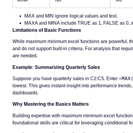
MAX and MIN ignore logical values and text.
MAXA and MINA include TRUE as 1, FALSE as 0, an
Limitations of Basic Functions
While maximum minimum excel functions are powerful, they
and do not support built-in criteria. For analysis that r
are needed.
Example: Summarizing Quarterly Sales
=MAX
Suppose you have quarterly sales in C2:C5. Enter
lowest. This gives instant insight into performance tre
dashboards.
Why Mastering the Basics Matters
Building expertise with maximum minimum excel functions
foundational skills are critical for leveraging conditiona