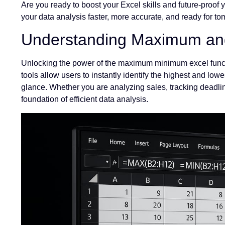
Are you ready to boost your Excel skills and future-proof 
your data analysis faster, more accurate, and ready for t
Understanding Maximum and
Unlocking the power of the maximum minimum excel funct
tools allow users to instantly identify the highest and lowe
glance. Whether you are analyzing sales, tracking deadline
foundation of efficient data analysis.