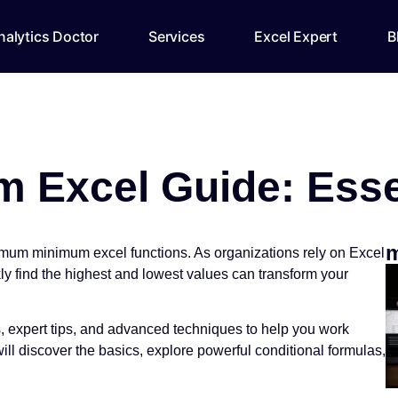
alytics Doctor
Services
Excel Expert
B
Excel Guide: Essent
m
imum minimum excel functions. As organizations rely on Excel
ly find the highest and lowest values can transform your
s, expert tips, and advanced techniques to help you work
l discover the basics, explore powerful conditional formulas,