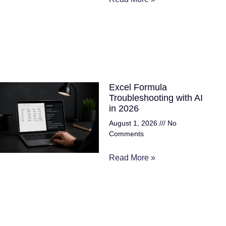
Excel Formula
Troubleshooting with AI
in 2026
August 1, 2026
No
Comments
Read More »