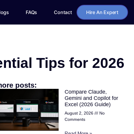
logs
FAQs
Contact
Hire An Expert
ial Tips for 2026
ore posts:
Compare Claude,
Gemini and Copilot for
Excel (2026 Guide)
August 2, 2026
No
Comments
Read More »