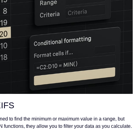
XIFS
ed to find the minimum or maximum value in a range, but
N functions, they allow you to filter your data as you calculate.