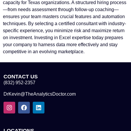
capacity for Texas organizations. A structured hiring process
—from needs assessment through follow-up coaching—
ensures your team masters crucial features and automation
techniques. By selecting a certified consultant with industry-
specific experience, you minimize risk and maximize return
on investment. Investing in Excel expertise today prepares
your company to harness data more effectively and stay
competitive in an evolving marketplace.
CONTACT US
(832) 952-2357
DrKevin@TheAnalyticsDoctor.com
LOCATIONS