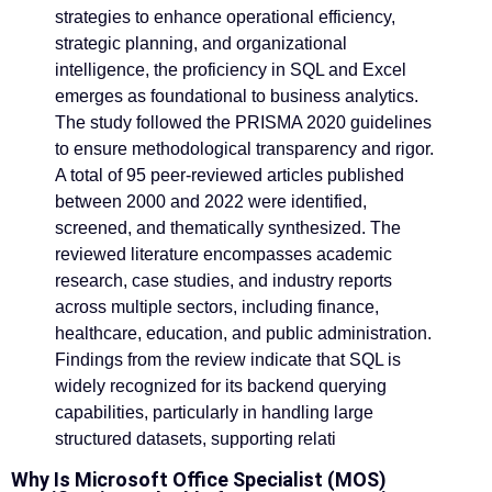
strategies to enhance operational efficiency,
strategic planning, and organizational
intelligence, the proficiency in SQL and Excel
emerges as foundational to business analytics.
The study followed the PRISMA 2020 guidelines
to ensure methodological transparency and rigor.
A total of 95 peer-reviewed articles published
between 2000 and 2022 were identified,
screened, and thematically synthesized. The
reviewed literature encompasses academic
research, case studies, and industry reports
across multiple sectors, including finance,
healthcare, education, and public administration.
Findings from the review indicate that SQL is
widely recognized for its backend querying
capabilities, particularly in handling large
structured datasets, supporting relati
Why Is Microsoft Office Specialist (MOS)