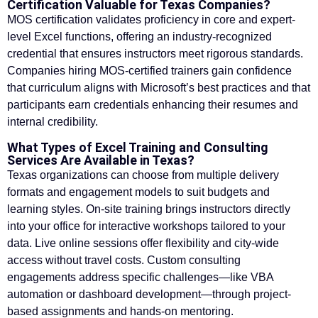
Certification Valuable for Texas Companies?
MOS certification validates proficiency in core and expert-
level Excel functions, offering an industry-recognized
credential that ensures instructors meet rigorous standards.
Companies hiring MOS-certified trainers gain confidence
that curriculum aligns with Microsoft’s best practices and that
participants earn credentials enhancing their resumes and
internal credibility.
What Types of Excel Training and Consulting
Services Are Available in Texas?
Texas organizations can choose from multiple delivery
formats and engagement models to suit budgets and
learning styles. On-site training brings instructors directly
into your office for interactive workshops tailored to your
data. Live online sessions offer flexibility and city-wide
access without travel costs. Custom consulting
engagements address specific challenges—like VBA
automation or dashboard development—through project-
based assignments and hands-on mentoring.