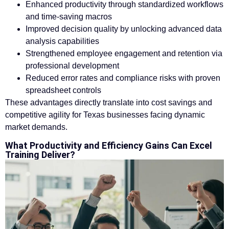
Enhanced productivity through standardized workflows
and time-saving macros
Improved decision quality by unlocking advanced data
analysis capabilities
Strengthened employee engagement and retention via
professional development
Reduced error rates and compliance risks with proven
spreadsheet controls
These advantages directly translate into cost savings and
competitive agility for Texas businesses facing dynamic
market demands.
What Productivity and Efficiency Gains Can Excel
Training Deliver?