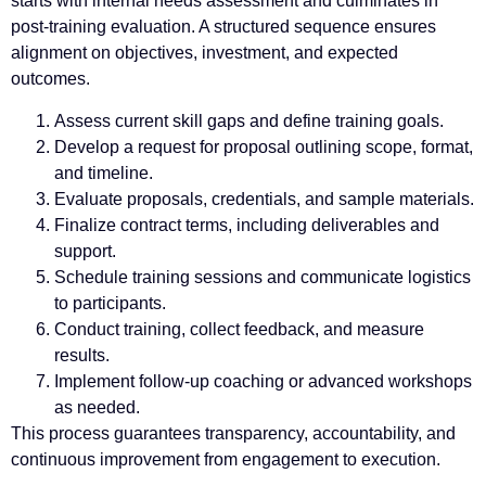
starts with internal needs assessment and culminates in
post-training evaluation. A structured sequence ensures
alignment on objectives, investment, and expected
outcomes.
Assess current skill gaps and define training goals.
Develop a request for proposal outlining scope, format,
and timeline.
Evaluate proposals, credentials, and sample materials.
Finalize contract terms, including deliverables and
support.
Schedule training sessions and communicate logistics
to participants.
Conduct training, collect feedback, and measure
results.
Implement follow-up coaching or advanced workshops
as needed.
This process guarantees transparency, accountability, and
continuous improvement from engagement to execution.