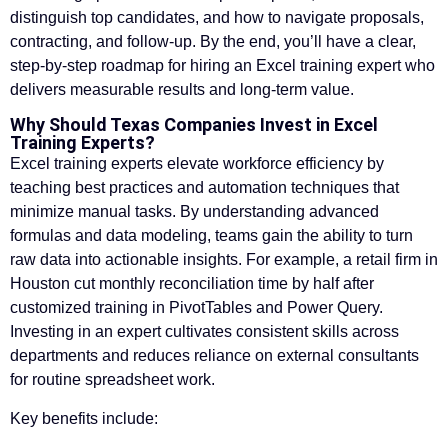
distinguish top candidates, and how to navigate proposals,
contracting, and follow-up. By the end, you’ll have a clear,
step-by-step roadmap for hiring an Excel training expert who
delivers measurable results and long-term value.
Why Should Texas Companies Invest in Excel
Training Experts?
Excel training experts elevate workforce efficiency by
teaching best practices and automation techniques that
minimize manual tasks. By understanding advanced
formulas and data modeling, teams gain the ability to turn
raw data into actionable insights. For example, a retail firm in
Houston cut monthly reconciliation time by half after
customized training in PivotTables and Power Query.
Investing in an expert cultivates consistent skills across
departments and reduces reliance on external consultants
for routine spreadsheet work.
Key benefits include: