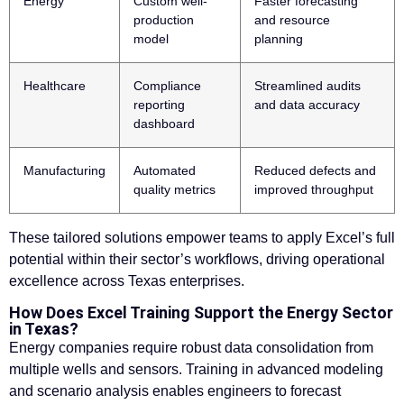
Energy
Custom well-
Faster forecasting
production
and resource
model
planning
Healthcare
Compliance
Streamlined audits
reporting
and data accuracy
dashboard
Manufacturing
Automated
Reduced defects and
quality metrics
improved throughput
These tailored solutions empower teams to apply Excel’s full
potential within their sector’s workflows, driving operational
excellence across Texas enterprises.
How Does Excel Training Support the Energy Sector
in Texas?
Energy companies require robust data consolidation from
multiple wells and sensors. Training in advanced modeling
and scenario analysis enables engineers to forecast