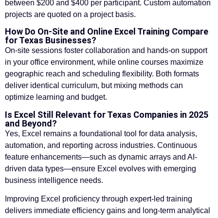
between $200 and $400 per participant. Custom automation
projects are quoted on a project basis.
How Do On-Site and Online Excel Training Compare
for Texas Businesses?
On-site sessions foster collaboration and hands-on support
in your office environment, while online courses maximize
geographic reach and scheduling flexibility. Both formats
deliver identical curriculum, but mixing methods can
optimize learning and budget.
Is Excel Still Relevant for Texas Companies in 2025
and Beyond?
Yes, Excel remains a foundational tool for data analysis,
automation, and reporting across industries. Continuous
feature enhancements—such as dynamic arrays and AI-
driven data types—ensure Excel evolves with emerging
business intelligence needs.
Improving Excel proficiency through expert-led training
delivers immediate efficiency gains and long-term analytical