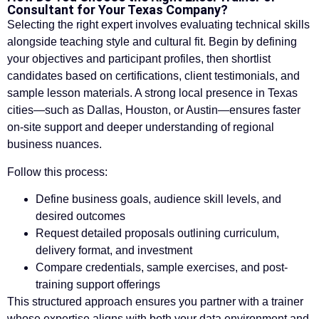
Consultant for Your Texas Company?
Selecting the right expert involves evaluating technical skills
alongside teaching style and cultural fit. Begin by defining
your objectives and participant profiles, then shortlist
candidates based on certifications, client testimonials, and
sample lesson materials. A strong local presence in Texas
cities—such as Dallas, Houston, or Austin—ensures faster
on-site support and deeper understanding of regional
business nuances.
Follow this process:
Define business goals, audience skill levels, and
desired outcomes
Request detailed proposals outlining curriculum,
delivery format, and investment
Compare credentials, sample exercises, and post-
training support offerings
This structured approach ensures you partner with a trainer
whose expertise aligns with both your data environment and