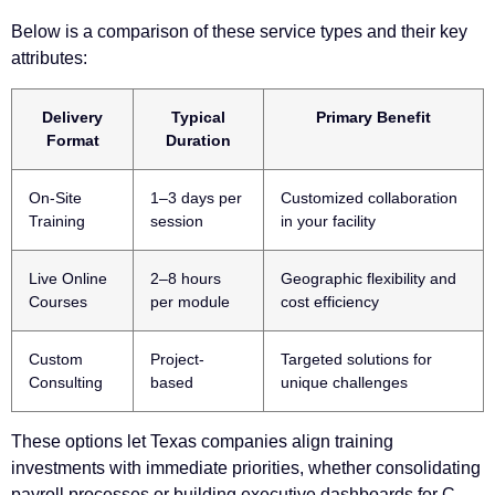
Below is a comparison of these service types and their key
attributes:
Delivery
Typical
Primary Benefit
Format
Duration
On-Site
1–3 days per
Customized collaboration
Training
session
in your facility
Live Online
2–8 hours
Geographic flexibility and
Courses
per module
cost efficiency
Custom
Project-
Targeted solutions for
Consulting
based
unique challenges
These options let Texas companies align training
investments with immediate priorities, whether consolidating
payroll processes or building executive dashboards for C-