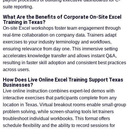
suite reporting.
What Are the Benefits of Corporate On-Site Excel
Training in Texas?
On-site Excel workshops foster team engagement through
real-time collaboration on company data. Trainers adapt
exercises to your industry terminology and workflows,
ensuring relevance from day one. This immersive setting
accelerates knowledge transfer and allows instant Q&A,
resulting in faster skill adoption and consistent best practices
across users.
How Does Live Online Excel Training Support Texas
Businesses?
Live online instruction combines expert-led demos with
interactive exercises that participants complete from any
location in Texas. Virtual breakout rooms enable small-group
problem solving, while screen-sharing tools let trainers
troubleshoot individual workbooks. This format offers
schedule flexibility and the ability to record sessions for