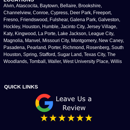
Alvin, Atascocita, Baytown, Bellaire, Brookshire,
Channelview, Conroe, Cypress, Deer Park, Freeport,
Fresno, Friendswood, Fulshear, Galena Park, Galveston,
Hockley, Houston, Humble, Jacinto City, Jersey Village,
Katy, Kingwood, La Porte, Lake Jackson, League City,
Magnolia, Manvel, Missouri City, Montgomery, New Caney,
Pasadena, Pearland, Porter, Richmond, Rosenberg, South
Houston, Spring, Stafford, Sugar Land, Texas City, The
Woodlands, Tomball, Waller, West University Place, Willis
QUICK LINKS