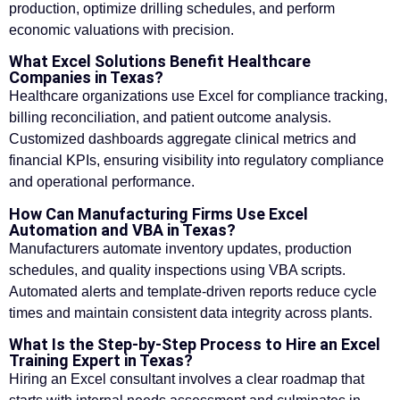
production, optimize drilling schedules, and perform
economic valuations with precision.
What Excel Solutions Benefit Healthcare
Companies in Texas?
Healthcare organizations use Excel for compliance tracking,
billing reconciliation, and patient outcome analysis.
Customized dashboards aggregate clinical metrics and
financial KPIs, ensuring visibility into regulatory compliance
and operational performance.
How Can Manufacturing Firms Use Excel
Automation and VBA in Texas?
Manufacturers automate inventory updates, production
schedules, and quality inspections using VBA scripts.
Automated alerts and template-driven reports reduce cycle
times and maintain consistent data integrity across plants.
What Is the Step-by-Step Process to Hire an Excel
Training Expert in Texas?
Hiring an Excel consultant involves a clear roadmap that