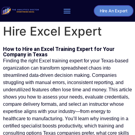
Hire An Expert
Home – The Analytics Doctor
Hire Excel Expert
How to Hire an Excel Training Expert for Your
Company in Texas
Finding the right Excel training expert for your Texas-based
organization can transform spreadsheet chaos into
streamlined data-driven decision making. Companies
struggling with manual errors, inconsistent reporting, and
underutilized features often lose time and money. This article
shows you how to assess your needs, evaluate credentials,
compare delivery formats, and select an instructor whose
expertise aligns with your industry—from energy to
healthcare to manufacturing. You’ll learn why investing in a
certified specialist boosts productivity, which training and
consulting options Texas companies prefer, what core skills