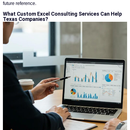
future reference.
What Custom Excel Consulting Services Can Help
Texas Companies?