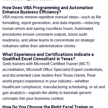
How Does VBA Programming and Automation
Enhance Business Efficiency?
VBA macros remove repetitive manual steps—such as file
formatting, report generation, and data imports—reducing
human errors and saving countless hours. Automated
procedures ensure consistent outputs, boost audit
readiness, and allow teams to concentrate on strategic
initiatives rather than administrative chores.
What Experience and Certifications Indicate a
Qualified Excel Consultant in Texas?
Seek trainers with Microsoft Certified Trainer (MCT)
accreditation, Microsoft Office Specialist Expert credentials,
and documented case studies from Texas clients. Real-
world project experience in your industry—whether
healthcare compliance, manufacturing scheduling, or oil and
gas analytics—signals the ability to translate generic
concepts into your business context.
How Do You Choose the Right Excel Trainer or