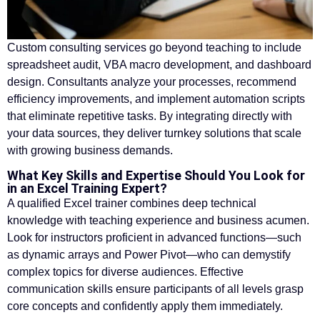
Custom consulting services go beyond teaching to include
spreadsheet audit, VBA macro development, and dashboard
design. Consultants analyze your processes, recommend
efficiency improvements, and implement automation scripts
that eliminate repetitive tasks. By integrating directly with
your data sources, they deliver turnkey solutions that scale
with growing business demands.
What Key Skills and Expertise Should You Look for
in an Excel Training Expert?
A qualified Excel trainer combines deep technical
knowledge with teaching experience and business acumen.
Look for instructors proficient in advanced functions—such
as dynamic arrays and Power Pivot—who can demystify
complex topics for diverse audiences. Effective
communication skills ensure participants of all levels grasp
core concepts and confidently apply them immediately.