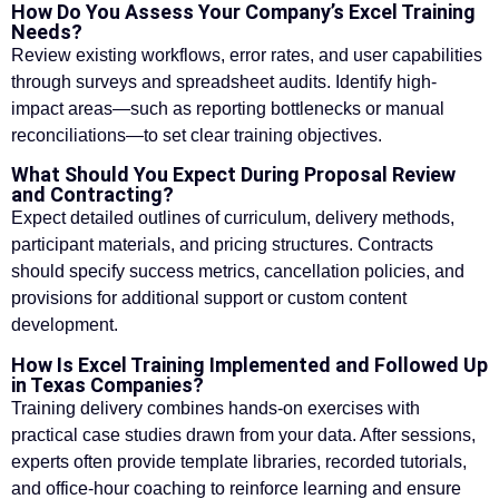
How Do You Assess Your Company’s Excel Training
Needs?
Review existing workflows, error rates, and user capabilities
through surveys and spreadsheet audits. Identify high-
impact areas—such as reporting bottlenecks or manual
reconciliations—to set clear training objectives.
What Should You Expect During Proposal Review
and Contracting?
Expect detailed outlines of curriculum, delivery methods,
participant materials, and pricing structures. Contracts
should specify success metrics, cancellation policies, and
provisions for additional support or custom content
development.
How Is Excel Training Implemented and Followed Up
in Texas Companies?
Training delivery combines hands-on exercises with
practical case studies drawn from your data. After sessions,
experts often provide template libraries, recorded tutorials,
and office-hour coaching to reinforce learning and ensure