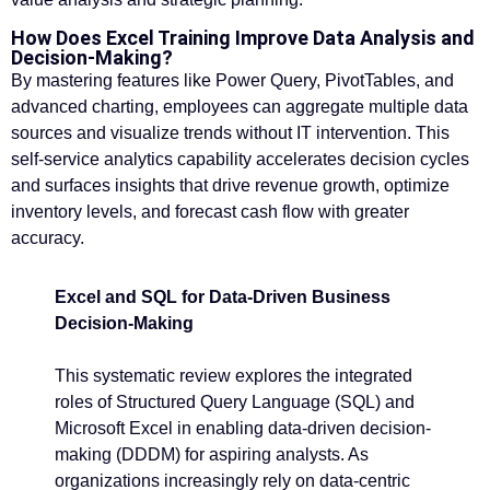
How Does Excel Training Improve Data Analysis and
Decision-Making?
By mastering features like Power Query, PivotTables, and
advanced charting, employees can aggregate multiple data
sources and visualize trends without IT intervention. This
self-service analytics capability accelerates decision cycles
and surfaces insights that drive revenue growth, optimize
inventory levels, and forecast cash flow with greater
accuracy.
Excel and SQL for Data-Driven Business
Decision-Making
This systematic review explores the integrated
roles of Structured Query Language (SQL) and
Microsoft Excel in enabling data-driven decision-
making (DDDM) for aspiring analysts. As
organizations increasingly rely on data-centric