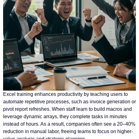
Excel training enhances productivity by teaching users to
automate repetitive processes, such as invoice generation or
pivot report refreshes. When staff learn to build macros and
leverage dynamic arrays, they complete tasks in minutes
instead of hours. As a result, companies often see a 20–40%
reduction in manual labor, freeing teams to focus on higher-
value analysis and strategic planning.