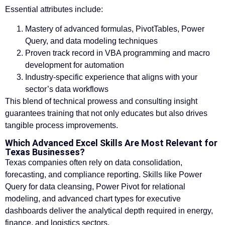
Essential attributes include:
Mastery of advanced formulas, PivotTables, Power
Query, and data modeling techniques
Proven track record in VBA programming and macro
development for automation
Industry-specific experience that aligns with your
sector’s data workflows
This blend of technical prowess and consulting insight
guarantees training that not only educates but also drives
tangible process improvements.
Which Advanced Excel Skills Are Most Relevant for
Texas Businesses?
Texas companies often rely on data consolidation,
forecasting, and compliance reporting. Skills like Power
Query for data cleansing, Power Pivot for relational
modeling, and advanced chart types for executive
dashboards deliver the analytical depth required in energy,
finance, and logistics sectors.