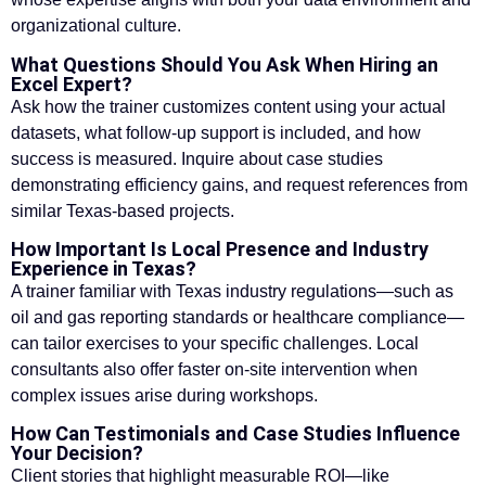
organizational culture.
What Questions Should You Ask When Hiring an
Excel Expert?
Ask how the trainer customizes content using your actual
datasets, what follow-up support is included, and how
success is measured. Inquire about case studies
demonstrating efficiency gains, and request references from
similar Texas-based projects.
How Important Is Local Presence and Industry
Experience in Texas?
A trainer familiar with Texas industry regulations—such as
oil and gas reporting standards or healthcare compliance—
can tailor exercises to your specific challenges. Local
consultants also offer faster on-site intervention when
complex issues arise during workshops.
How Can Testimonials and Case Studies Influence
Your Decision?
Client stories that highlight measurable ROI—like