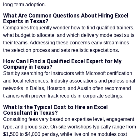
long-term adoption.
What Are Common Questions About Hiring Excel
Experts in Texas?
Companies frequently wonder how to find qualified trainers,
what budget to allocate, and which delivery mode best suits
their teams. Addressing these concerns early streamlines
the selection process and sets realistic expectations.
How Can I Find a Qualified Excel Expert for My
Company in Texas?
Start by searching for instructors with Microsoft certification
and local references. Industry associations and professional
networks in Dallas, Houston, and Austin often recommend
trainers with proven track records in corporate settings.
What Is the Typical Cost to Hire an Excel
Consultant in Texas?
Consulting fees vary based on expertise level, engagement
type, and group size. On-site workshops typically range from
$1,500 to $4,000 per day, while live online modules cost