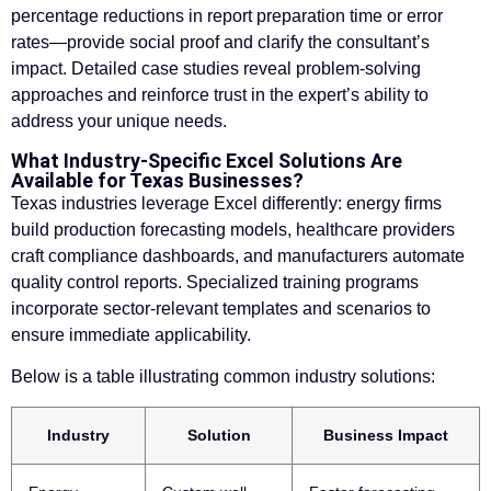
percentage reductions in report preparation time or error
rates—provide social proof and clarify the consultant’s
impact. Detailed case studies reveal problem-solving
approaches and reinforce trust in the expert’s ability to
address your unique needs.
What Industry-Specific Excel Solutions Are
Available for Texas Businesses?
Texas industries leverage Excel differently: energy firms
build production forecasting models, healthcare providers
craft compliance dashboards, and manufacturers automate
quality control reports. Specialized training programs
incorporate sector-relevant templates and scenarios to
ensure immediate applicability.
Below is a table illustrating common industry solutions:
Industry
Solution
Business Impact