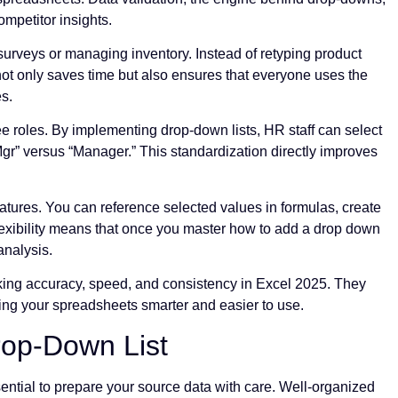
ompetitor insights.
 surveys or managing inventory. Instead of retyping product
 not only saves time but also ensures that everyone uses the
es.
 roles. By implementing drop-down lists, HR staff can select
Mgr” versus “Manager.” This standardization directly improves
atures. You can reference selected values in formulas, create
flexibility means that once you master how to add a drop down
analysis.
king accuracy, speed, and consistency in Excel 2025. They
king your spreadsheets smarter and easier to use.
rop-Down List
sential to prepare your source data with care. Well-organized