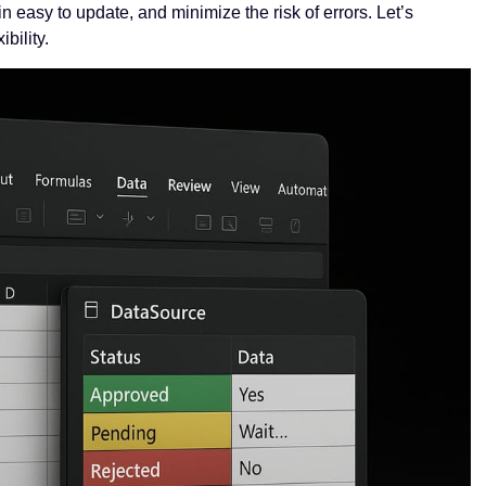
 easy to update, and minimize the risk of errors. Let’s
bility.