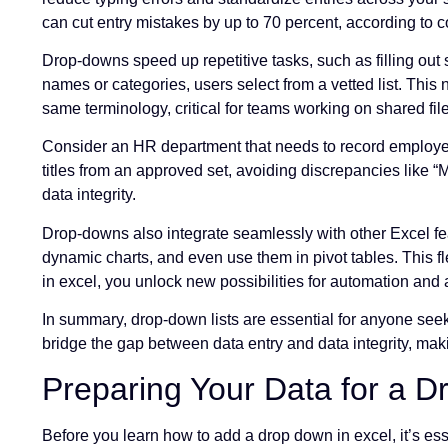
can cut entry mistakes by up to 70 percent, according to c
Drop-downs speed up repetitive tasks, such as filling out
names or categories, users select from a vetted list. This
same terminology, critical for teams working on shared fil
Consider an HR department that needs to record employee
titles from an approved set, avoiding discrepancies like “
data integrity.
Drop-downs also integrate seamlessly with other Excel fe
dynamic charts, and even use them in pivot tables. This 
in excel, you unlock new possibilities for automation and 
In summary, drop-down lists are essential for anyone see
bridge the gap between data entry and data integrity, ma
Preparing Your Data for a D
Before you learn how to add a drop down in excel, it’s es