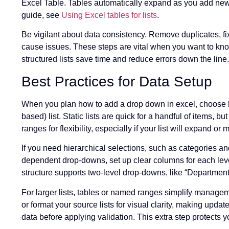
Excel Table. Tables automatically expand as you add new 
guide, see
Using Excel tables for lists
.
Be vigilant about data consistency. Remove duplicates, fix
cause issues. These steps are vital when you want to know
structured lists save time and reduce errors down the line.
Best Practices for Data Setup
When you plan how to add a drop down in excel, choose bet
based) list. Static lists are quick for a handful of items,
ranges for flexibility, especially if your list will expand or 
If you need hierarchical selections, such as categories a
dependent drop-downs, set up clear columns for each lev
structure supports two-level drop-downs, like “Department
For larger lists, tables or named ranges simplify managem
or format your source lists for visual clarity, making upd
data before applying validation. This extra step protects y