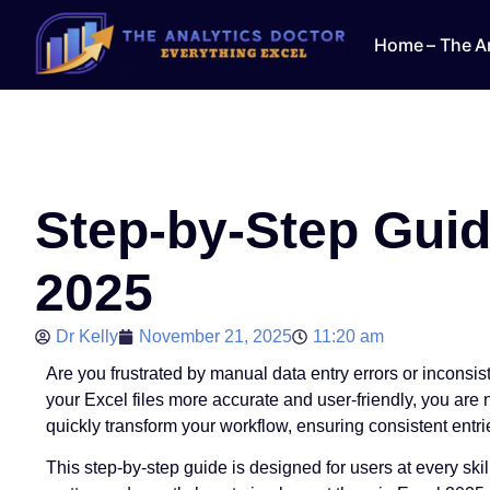
Home – The An
Step-by-Step Guid
2025
Dr Kelly
November 21, 2025
11:20 am
Are you frustrated by manual data entry errors or inconsi
your Excel files more accurate and user-friendly, you are
quickly transform your workflow, ensuring consistent entr
This step-by-step guide is designed for users at every skil