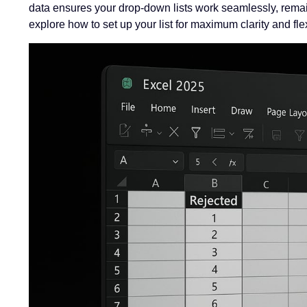
data ensures your drop-down lists work seamlessly, remain
explore how to set up your list for maximum clarity and flexi