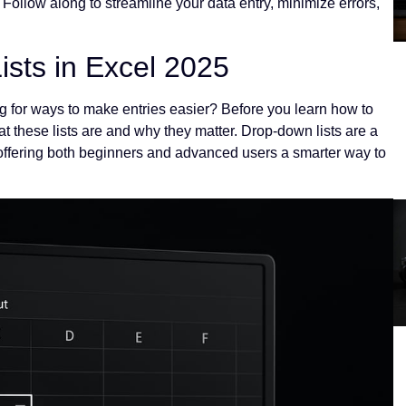
Follow along to streamline your data entry, minimize errors,
sts in Excel 2025
g for ways to make entries easier? Before you learn how to
at these lists are and why they matter. Drop-down lists are a
offering both beginners and advanced users a smarter way to