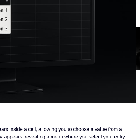
ears inside a cell, allowing you to choose a value from a
row appears, revealing a menu where you select your entry.