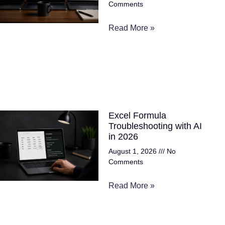
Comments
Read More »
Excel Formula
Troubleshooting with AI
in 2026
August 1, 2026
No
Comments
Read More »