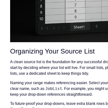
Organizing Your Source List
A clean source list is the foundation for any successful
start by deciding where your list will live. For small lists,
lists, use a dedicated sheet to keep things tidy.
Naming your range makes referencing easier. Select your
JobList
clear name, such as
. For example, you might us
keep your drop-down references straightforward.
To future-proof your drop-downs, leave extra blank rows belo