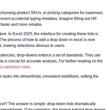
, choosing product SKUs, or picking categories for expenses.
vent accidental typing mistakes. Imagine filling out HR
aster and more reliable.
ure. In Excel 2025, the interface for creating these lists is
. The process of how to add a drop down in excel is now
nct, making selections obvious to users.
istencies, drop-downs enforce a set of standards. They are
a is crucial for accurate analysis. For further reading on the
a validation rules
.
e tasks into streamlined, consistent workflows, setting the
el? The answer is simple: drop-down lists dramatically
 spreadsheets. Data validation, the engine behind drop-downs,