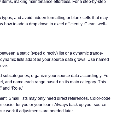
items, making maintenance effortless. For a step-by-step
 typos, and avoid hidden formatting or blank cells that may
 how to add a drop down in excel efficiently. Clean, well-
ween a static (typed directly) list or a dynamic (range-
 but dynamic lists adapt as your source data grows. Use named
move.
nd subcategories, organize your source data accordingly. For
el, and name each range based on its main category. This
” and “Role.”
ent. Small lists may only need direct references. Color-code
ates easier for you or your team. Always back up your source
our work if adjustments are needed later.