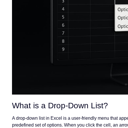
What is a Drop-Down List?
A drop-down list in Excel is a user-friendly menu that app
predefined set of options. When you click the cell, an ar