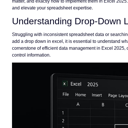
matter, and exactly how to implement them in Excel 2025. 
and elevate your spreadsheet expertise.
Understanding Drop-Down Li
Struggling with inconsistent spreadsheet data or searchin
add a drop down in excel, it is essential to understand wh
cornerstone of efficient data management in Excel 2025, 
control information.