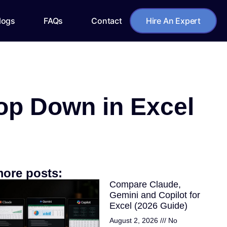
logs
FAQs
Contact
Hire An Expert
op Down in Excel
ore posts:
Compare Claude,
Gemini and Copilot for
Excel (2026 Guide)
August 2, 2026
No