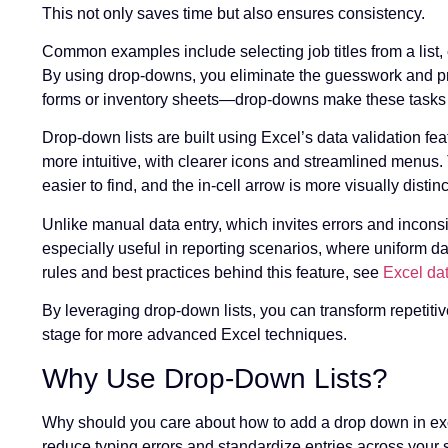
This not only saves time but also ensures consistency.
Common examples include selecting job titles from a list
By using drop-downs, you eliminate the guesswork and pre
forms or inventory sheets—drop-downs make these tasks f
Drop-down lists are built using Excel’s data validation feat
more intuitive, with clearer icons and streamlined menus
easier to find, and the in-cell arrow is more visually disti
Unlike manual data entry, which invites errors and incons
especially useful in reporting scenarios, where uniform dat
rules and best practices behind this feature, see
Excel dat
By leveraging drop-down lists, you can transform repetitiv
stage for more advanced Excel techniques.
Why Use Drop-Down Lists?
Why should you care about how to add a drop down in exc
reduce typing errors and standardize entries across your