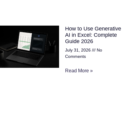
How to Use Generative
AI in Excel: Complete
Guide 2026
July 31, 2026
No
Comments
Read More »