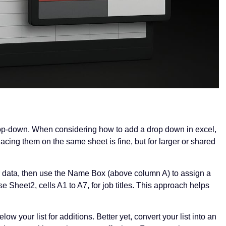
 drop-down. When considering how to add a drop down in excel,
 placing them on the same sheet is fine, but for larger or shared
 data, then use the Name Box (above column A) to assign a
e Sheet2, cells A1 to A7, for job titles. This approach helps
w your list for additions. Better yet, convert your list into an