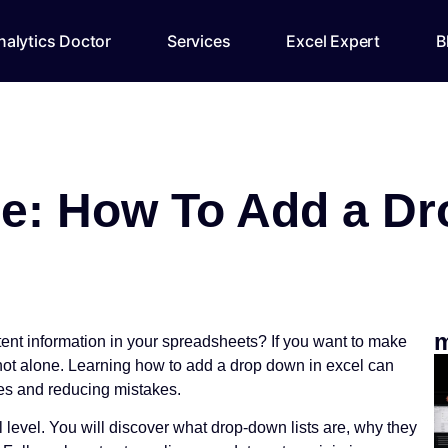
alytics Doctor
Services
Excel Expert
B
e: How To Add a Dr
m
stent information in your spreadsheets? If you want to make
 not alone. Learning how to add a drop down in excel can
ies and reducing mistakes.
l level. You will discover what drop-down lists are, why they