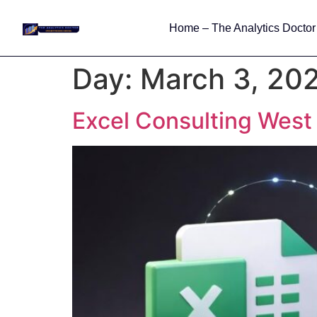
Home – The Analytics Doctor
Day:
March 3, 20
Excel Consulting West