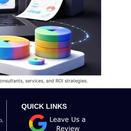
nsultants, services, and ROI strategies.
QUICK LINKS
o,