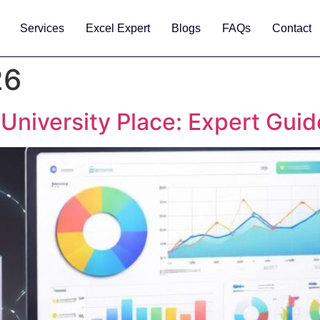
Services
Excel Expert
Blogs
FAQs
Contact
26
 University Place: Expert Gui