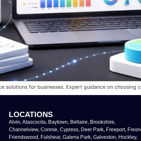
ce solutions for businesses. Expert guidance on choosing co
LOCATIONS
Alvin, Atascocita, Baytown, Bellaire, Brookshire,
Channelview, Conroe, Cypress, Deer Park, Freeport, Fresn
Friendswood, Fulshear, Galena Park, Galveston, Hockley,