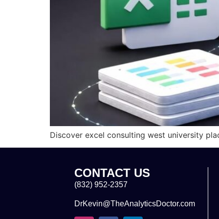
Discover excel consulting west university pla
CONTACT US
(832) 952-2357
DrKevin@TheAnalyticsDoctor.com