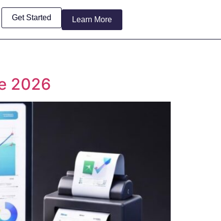
Get Started
Learn More
de 2026